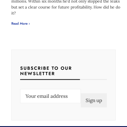
millions. Within six months he’d not only stopped the leaks
but set a clear course for future profitability. How did he do
it?
Read More ›
SUBSCRIBE TO OUR
NEWSLETTER
E
m
a
i
l