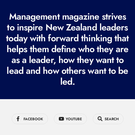
(
Management magazine strives
R
e
to inspire New Zealand leaders
q
today with forward thinking that
u
helps them define who they are
i
r
as a leader, how they want to
e
lead and how others want to be
d
led.
)
FACEBOOK
YOUTUBE
SEARCH