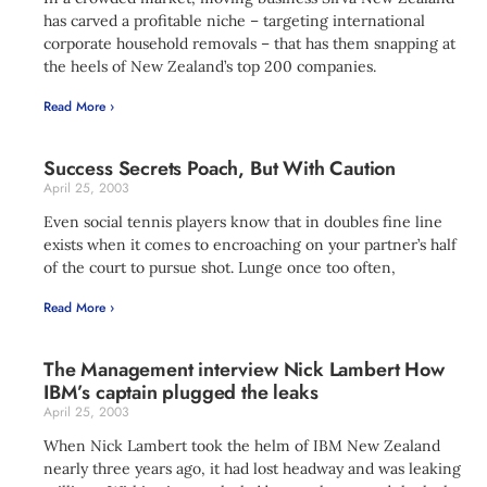
has carved a profitable niche – targeting international
corporate household removals – that has them snapping at
the heels of New Zealand’s top 200 companies.
Read More ›
Success Secrets Poach, But With Caution
April 25, 2003
Even social tennis players know that in doubles fine line
exists when it comes to encroaching on your partner’s half
of the court to pursue shot. Lunge once too often,
Read More ›
The Management interview Nick Lambert How
IBM’s captain plugged the leaks
April 25, 2003
When Nick Lambert took the helm of IBM New Zealand
nearly three years ago, it had lost headway and was leaking