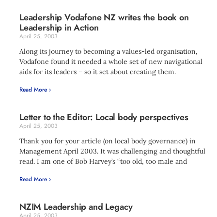
Leadership Vodafone NZ writes the book on
Leadership in Action
April 25, 2003
Along its journey to becoming a values-led organisation,
Vodafone found it needed a whole set of new navigational
aids for its leaders – so it set about creating them.
Read More ›
Letter to the Editor: Local body perspectives
April 25, 2003
Thank you for your article (on local body governance) in
Management April 2003. It was challenging and thoughtful
read. I am one of Bob Harvey’s “too old, too male and
Read More ›
NZIM Leadership and Legacy
April 25, 2003