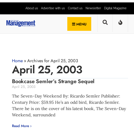
About us
Advertise with us
Contact us
Newsletter
Digital Magazine
MENU
Home
»
Archives for April 25, 2003
April 25, 2003
Bookcase Semler’s Strange Sequel
April 25, 2003
The Seven-Day Weekend By: Ricardo Semler Publisher:
Century Price: $59.95 He’s an odd bird, Ricardo Semler.
There he is on the cover of his latest book, The Seven-Day
Weekend, surrounded
Read More ›