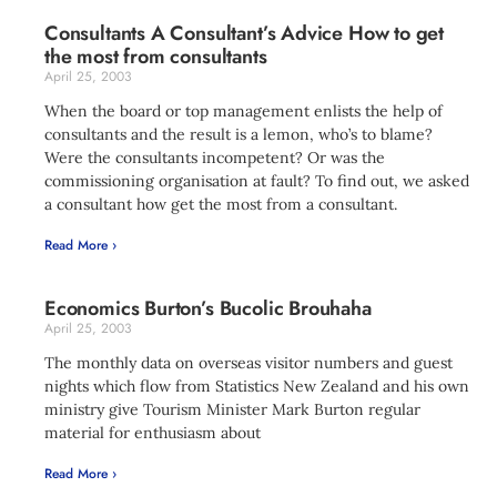
Consultants A Consultant’s Advice How to get
the most from consultants
April 25, 2003
When the board or top management enlists the help of
consultants and the result is a lemon, who’s to blame?
Were the consultants incompetent? Or was the
commissioning organisation at fault? To find out, we asked
a consultant how get the most from a consultant.
Read More ›
Economics Burton’s Bucolic Brouhaha
April 25, 2003
The monthly data on overseas visitor numbers and guest
nights which flow from Statistics New Zealand and his own
ministry give Tourism Minister Mark Burton regular
material for enthusiasm about
Read More ›