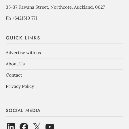
35-37 Kawana Street, Northcote, Auckland, 0627
Ph +6421510 771
QUICK LINKS
Advertise with us
About Us
Contact
Privacy Policy
SOCIAL MEDIA