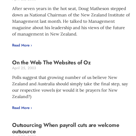
After seven years in the hot seat, Doug Matheson stepped
down as National Chairman of the New Zealand Institute of
Management last month. He talked to Management
magazine about his leadership and his views of the future
of management in New Zealand.
Read More ›
On the Web The Websites of Oz
April 25, 2003
Polls suggest that growing number of us believe New
Zealand and Australia should simply take the final step, say
our respective vowels (or would it be prayers for New
Zealand?)
Read More ›
Outsourcing When payroll cuts are welcome
outsource