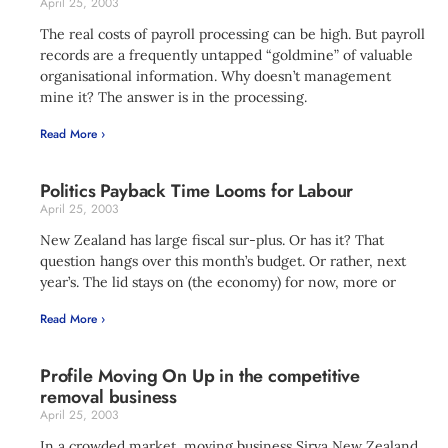
April 25, 2003
The real costs of payroll processing can be high. But payroll
records are a frequently untapped “goldmine” of valuable
organisational information. Why doesn’t management
mine it? The answer is in the processing.
Read More ›
Politics Payback Time Looms for Labour
April 25, 2003
New Zealand has large fiscal sur-plus. Or has it? That
question hangs over this month’s budget. Or rather, next
year’s. The lid stays on (the economy) for now, more or
Read More ›
Profile Moving On Up in the competitive
removal business
April 25, 2003
In a crowded market, moving business Sirva New Zealand