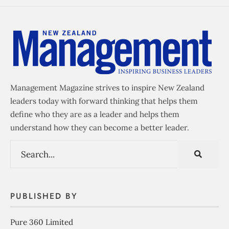
Management Magazine strives to inspire New Zealand
leaders today with forward thinking that helps them
define who they are as a leader and helps them
understand how they can become a better leader.
PUBLISHED BY
Pure 360 Limited