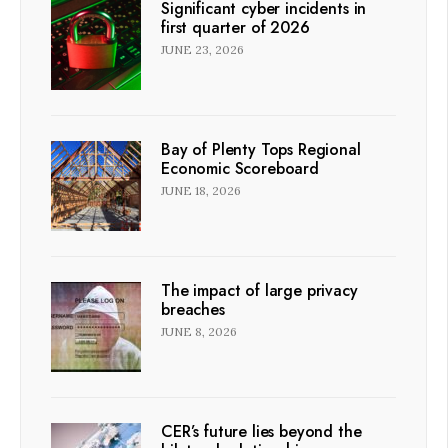
Significant cyber incidents in
first quarter of 2026
JUNE 23, 2026
Bay of Plenty Tops Regional
Economic Scoreboard
JUNE 18, 2026
The impact of large privacy
breaches
JUNE 8, 2026
CER’s future lies beyond the