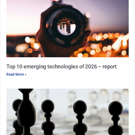
Top 10 emerging technologies of 2026 – report
Read More »