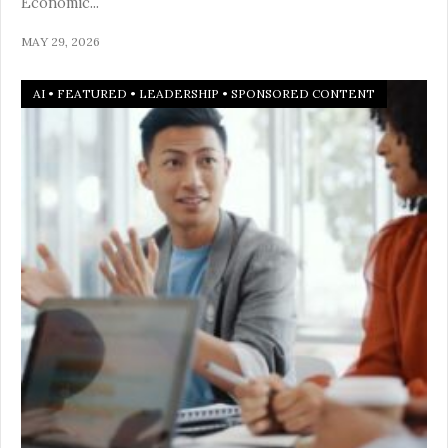
Economic
...
MAY 29, 2026
AI
•
FEATURED
•
LEADERSHIP
•
SPONSORED CONTENT