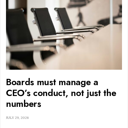
Boards must manage a
CEO’s conduct, not just the
numbers
JULY 29, 2026