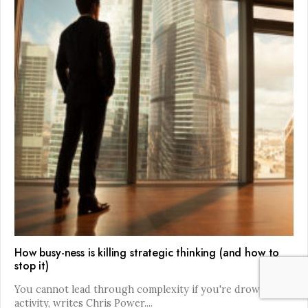
How busy-ness is killing strategic thinking (and how to
stop it)
You cannot lead through complexity if you're drowning in
activity, writes Chris Power.
...