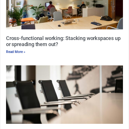
Cross-functional working: Stacking workspaces up
or spreading them out?
Read More »