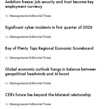
Ambition freeze: Job security and trust become key
employment currency
By
Management Editorial Team
Significant cyber incidents in first quarter of 2026
By
Management Editorial Team
Bay of Plenty Tops Regional Economic Scoreboard
By
Management Editorial Team
Global economic outlook hangs in balance between
geopolitical headwinds and AI boost
By
Management Editorial Team
CER’s future lies beyond the bilateral relationship
By
Management Editorial Team