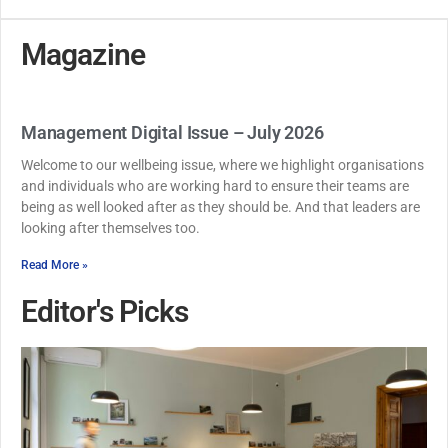
Magazine
Management Digital Issue – July 2026
Welcome to our wellbeing issue, where we highlight organisations
and individuals who are working hard to ensure their teams are
being as well looked after as they should be. And that leaders are
looking after themselves too.
Read More »
Editor's Picks