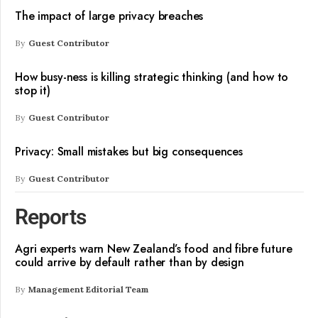
The impact of large privacy breaches
By
Guest Contributor
How busy-ness is killing strategic thinking (and how to
stop it)
By
Guest Contributor
Privacy: Small mistakes but big consequences
By
Guest Contributor
Reports
Agri experts warn New Zealand’s food and fibre future
could arrive by default rather than by design
By
Management Editorial Team