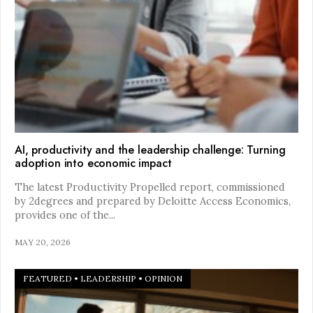
AI, productivity and the leadership challenge: Turning
adoption into economic impact
The latest Productivity Propelled report, commissioned
by 2degrees and prepared by Deloitte Access Economics,
provides one of the
...
MAY 20, 2026
FEATURED
•
LEADERSHIP
•
OPINION