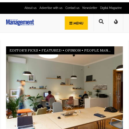
About us
Advertise with us
Contact us
Newsletter
Digital Magazine
MENU
EDITOR'S PICKS
•
FEATURED
•
OPINION
•
PEOPLE MANAGEMENT