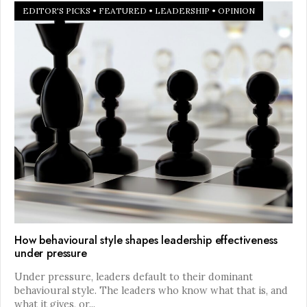
EDITOR'S PICKS
•
FEATURED
•
LEADERSHIP
•
OPINION
How behavioural style shapes leadership effectiveness
under pressure
Under pressure, leaders default to their dominant
behavioural style. The leaders who know what that is, and
what it gives, or
...