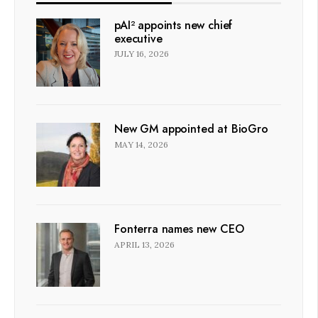
pAI² appoints new chief
executive
JULY 16, 2026
New GM appointed at BioGro
MAY 14, 2026
Fonterra names new CEO
APRIL 13, 2026