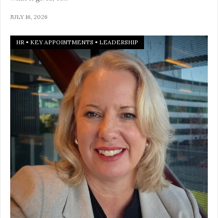
JULY 16, 2026
HR
•
KEY APPOINTMENTS
•
LEADERSHIP