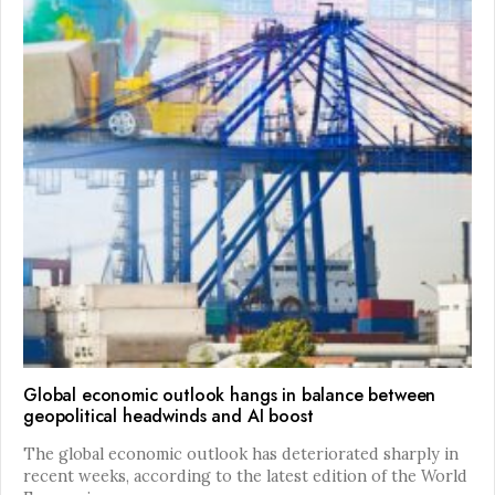
Global economic outlook hangs in balance between
geopolitical headwinds and AI boost
The global economic outlook has deteriorated sharply in
recent weeks, according to the latest edition of the World