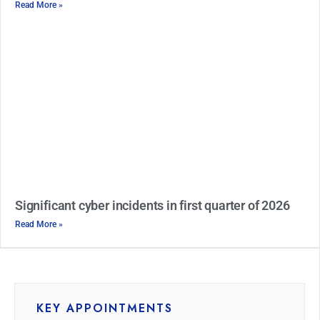
Read More »
Significant cyber incidents in first quarter of 2026
Read More »
KEY APPOINTMENTS