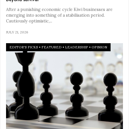
After a punishing economic cycle Kiwi businesses are
emerging into something of a stabilisation period.
Cautiously optimistic,
...
JULY 21, 2026
EDITOR'S PICKS
•
FEATURED
•
LEADERSHIP
•
OPINION