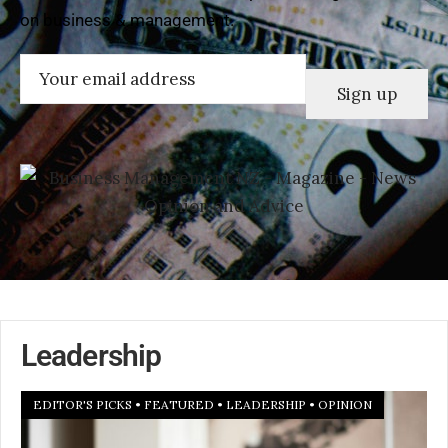
on business & management.
Email
(Required)
Leadership
EDITOR'S PICKS
•
FEATURED
•
LEADERSHIP
•
OPINION