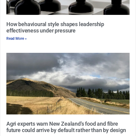
How behavioural style shapes leadership
effectiveness under pressure
Read More »
Agri experts warn New Zealand’s food and fibre
future could arrive by default rather than by design