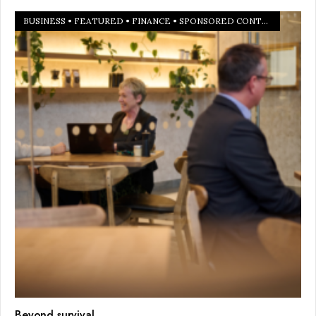
BUSINESS
•
FEATURED
•
FINANCE
•
SPONSORED CONTENT
Beyond survival