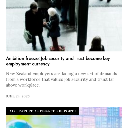
Ambition freeze: Job security and trust become key
employment currency
New Zealand employers are facing a new set of demands
from a workforce that values job security and trust far
above workplace
...
JUNE 24, 2026
AI
•
FEATURED
•
FINANCE
•
REPORTS