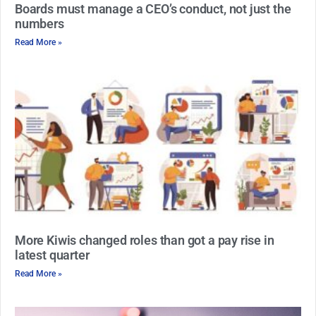
Boards must manage a CEO’s conduct, not just the
numbers
Read More »
More Kiwis changed roles than got a pay rise in
latest quarter
Read More »