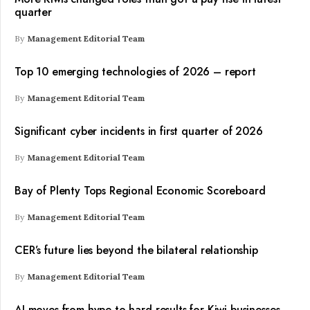
quarter
By
Management Editorial Team
Top 10 emerging technologies of 2026 – report
By
Management Editorial Team
Significant cyber incidents in first quarter of 2026
By
Management Editorial Team
Bay of Plenty Tops Regional Economic Scoreboard
By
Management Editorial Team
CER’s future lies beyond the bilateral relationship
By
Management Editorial Team
AI moves from hype to hard results for Kiwi businesses –