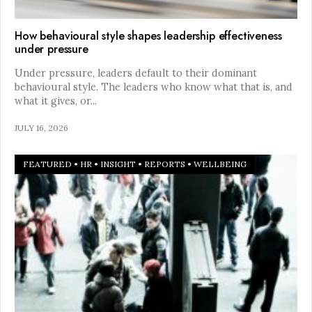
How behavioural style shapes leadership effectiveness
under pressure
Under pressure, leaders default to their dominant
behavioural style. The leaders who know what that is, and
what it gives, or
...
JULY 16, 2026
FEATURED
•
HR
•
INSIGHT
•
REPORTS
•
WELLBEING