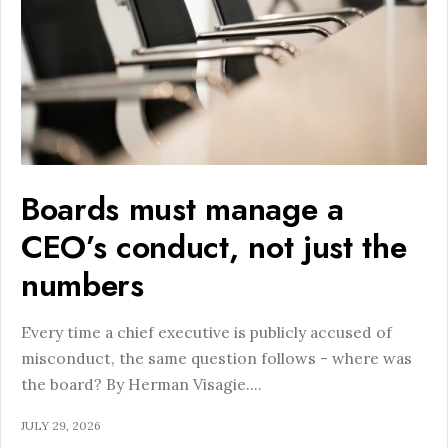
Boards must manage a
CEO’s conduct, not just the
numbers
Every time a chief executive is publicly accused of
misconduct, the same question follows - where was
the board? By Herman Visagie.
...
JULY 29, 2026