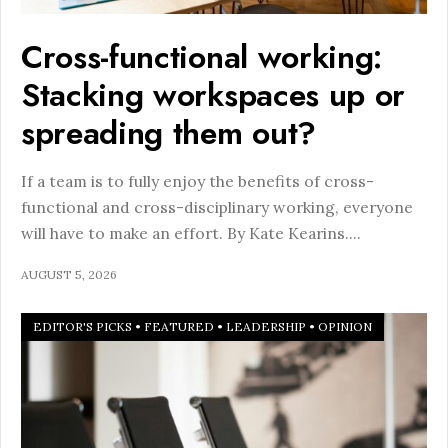
Cross-functional working:
Stacking workspaces up or
spreading them out?
If a team is to fully enjoy the benefits of cross-
functional and cross-disciplinary working, everyone
will have to make an effort. By Kate Kearins.
...
AUGUST 5, 2026
EDITOR'S PICKS
•
FEATURED
•
LEADERSHIP
•
OPINION