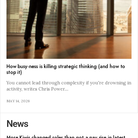
How busy-ness is killing strategic thinking (and how to
stop it)
You cannot lead through complexity if you're drowning in
activity, writes Chris Power.
...
MAY 14, 2026
News
More Kiwis changed roles than got a pay rise in latest