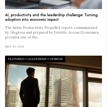
AI, productivity and the leadership challenge: Turning
adoption into economic impact
The latest Productivity Propelled report, commissioned
by 2degrees and prepared by Deloitte Access Economics,
provides one of the
...
MAY 20, 2026
FEATURED
•
LEADERSHIP
•
OPINION