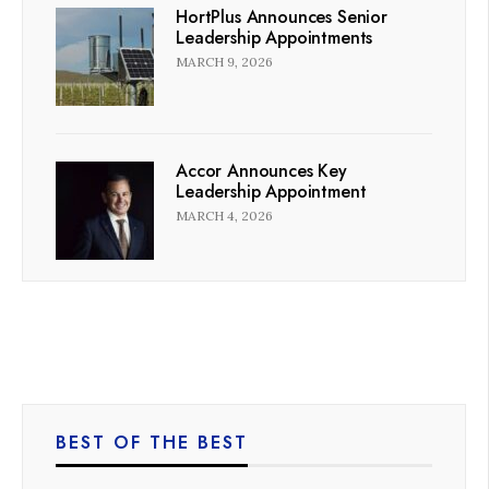
HortPlus Announces Senior
Leadership Appointments
MARCH 9, 2026
Accor Announces Key
Leadership Appointment
MARCH 4, 2026
BEST OF THE BEST