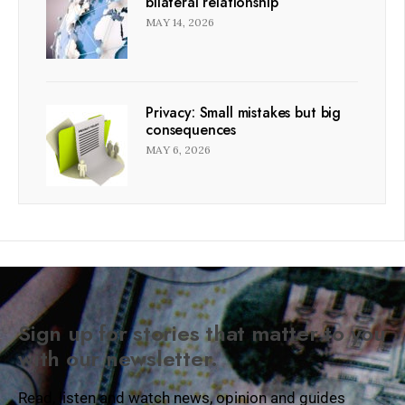
bilateral relationship
MAY 14, 2026
Privacy: Small mistakes but big
consequences
MAY 6, 2026
Sign up for stories that matter to you
with our newsletter.
Read, listen and watch news, opinion and guides