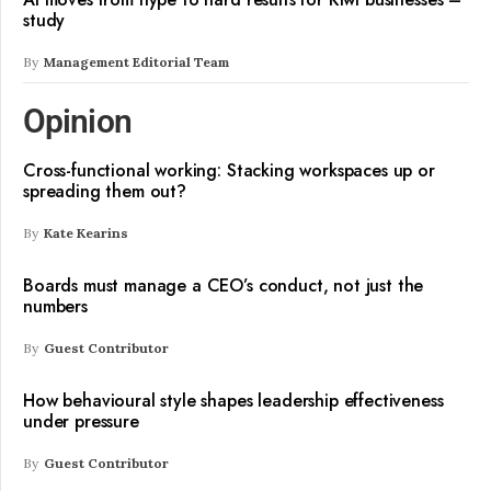
study
By
Management Editorial Team
Opinion
Cross-functional working: Stacking workspaces up or
spreading them out?
By
Kate Kearins
Boards must manage a CEO’s conduct, not just the
numbers
By
Guest Contributor
How behavioural style shapes leadership effectiveness
under pressure
By
Guest Contributor