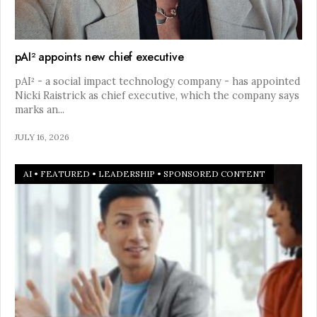
pAI² appoints new chief executive
pAI² - a social impact technology company - has appointed
Nicki Raistrick as chief executive, which the company says
marks an
...
JULY 16, 2026
AI
•
FEATURED
•
LEADERSHIP
•
SPONSORED CONTENT