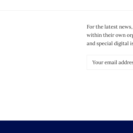
For the latest news,
within their own or
and special digital i
Email
(Required)