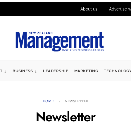
About us
Advertise w
T
BUSINESS
LEADERSHIP
MARKETING
TECHNOLOG
HOME
NEWSLETTER
Newsletter