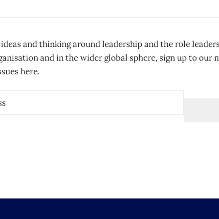
 ideas and thinking around leadership and the role leader
ganisation and in the wider global sphere, sign up to our
ssues here.