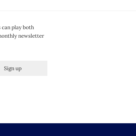
s can play both
 monthly newsletter