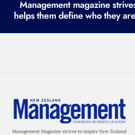
Management magazine strives 
helps them define who they are
Management Magazine strives to inspire New Zealand