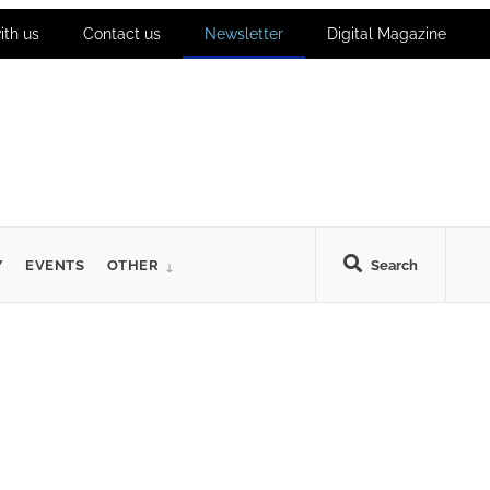
ith us
Contact us
Newsletter
Digital Magazine
Y
EVENTS
OTHER
Search