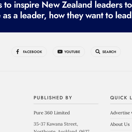
to inspire New Zealand leaders tod
 as a leader, how they want to lead
FACEBOOK
YOUTUBE
SEARCH
PUBLISHED BY
QUICK 
Pure 360 Limited
Advertise 
35-37 Kawana Street,
About Us
Northcote, Auckland, 0627