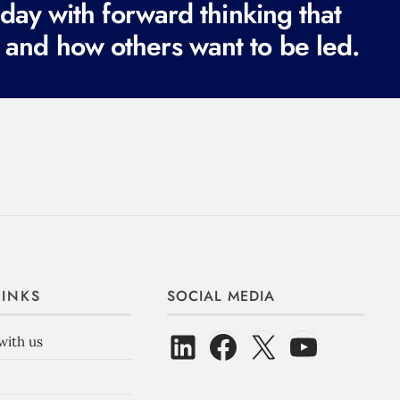
ay with forward thinking that
 and how others want to be led.
LINKS
SOCIAL MEDIA
with us