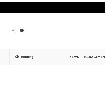
Trending
NEWS
MANAGEMEN