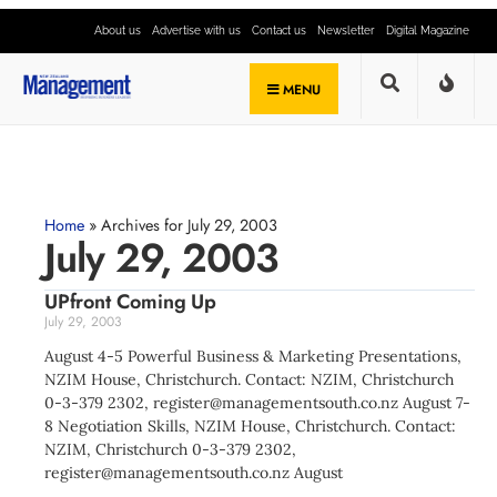
About us
Advertise with us
Contact us
Newsletter
Digital Magazine
MENU
Home
»
Archives for July 29, 2003
July 29, 2003
UPfront Coming Up
July 29, 2003
August 4-5 Powerful Business & Marketing Presentations,
NZIM House, Christchurch. Contact: NZIM, Christchurch
0-3-379 2302,
register@managementsouth.co.nz
August 7-
8 Negotiation Skills, NZIM House, Christchurch. Contact:
NZIM, Christchurch 0-3-379 2302,
register@managementsouth.co.nz
August