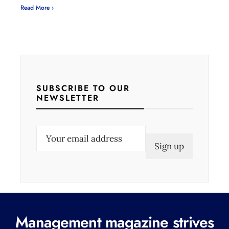
Read More ›
SUBSCRIBE TO OUR
NEWSLETTER
E
m
a
i
l
(
Management magazine strives
R