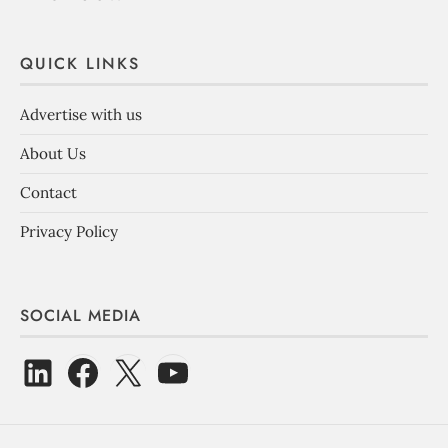
QUICK LINKS
Advertise with us
About Us
Contact
Privacy Policy
SOCIAL MEDIA