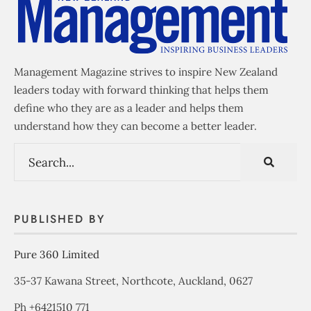
Management Magazine strives to inspire New Zealand
leaders today with forward thinking that helps them
define who they are as a leader and helps them
understand how they can become a better leader.
PUBLISHED BY
Pure 360 Limited
35-37 Kawana Street, Northcote, Auckland, 0627
Ph +6421510 771