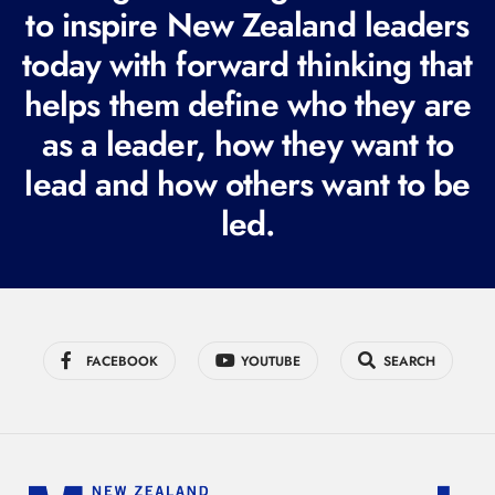
e
to inspire New Zealand leaders
q
today with forward thinking that
u
helps them define who they are
i
r
as a leader, how they want to
e
lead and how others want to be
d
led.
)
FACEBOOK
YOUTUBE
SEARCH