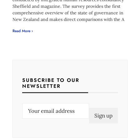
Sheffield and magazine. The survey provides the first
comprehensive overview of the state of governance in
New Zealand and makes direct comparisons with the A
Read More ›
SUBSCRIBE TO OUR
NEWSLETTER
E
m
a
i