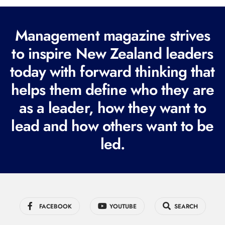
l
(
Management magazine strives
R
e
to inspire New Zealand leaders
q
today with forward thinking that
u
helps them define who they are
i
r
as a leader, how they want to
e
lead and how others want to be
d
led.
)
FACEBOOK
YOUTUBE
SEARCH