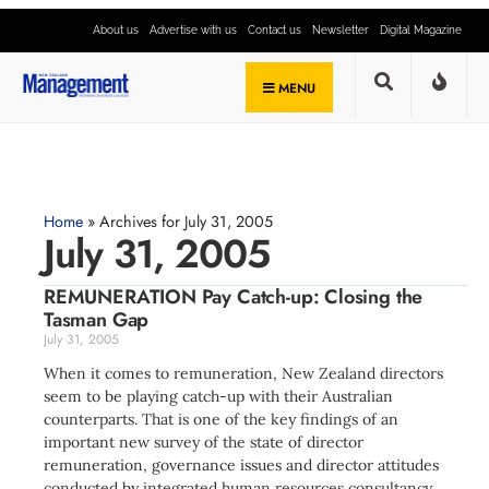
About us
Advertise with us
Contact us
Newsletter
Digital Magazine
MENU
Home
»
Archives for July 31, 2005
July 31, 2005
REMUNERATION Pay Catch-up: Closing the
Tasman Gap
July 31, 2005
When it comes to remuneration, New Zealand directors
seem to be playing catch-up with their Australian
counterparts. That is one of the key findings of an
important new survey of the state of director
remuneration, governance issues and director attitudes
conducted by integrated human resources consultancy