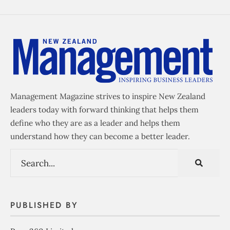
Management Magazine strives to inspire New Zealand
leaders today with forward thinking that helps them
define who they are as a leader and helps them
understand how they can become a better leader.
PUBLISHED BY