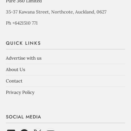
Pure 360 Limited
35-37 Kawana Street, Northcote, Auckland, 0627
Ph +6421510 771
QUICK LINKS
Advertise with us
About Us
Contact
Privacy Policy
SOCIAL MEDIA