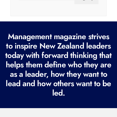
a
i
l
(
Management magazine strives
R
e
to inspire New Zealand leaders
q
today with forward thinking that
u
helps them define who they are
i
r
as a leader, how they want to
e
lead and how others want to be
d
led.
)