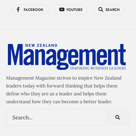
FACEBOOK
YOUTUBE
SEARCH
Management Magazine strives to inspire New Zealand
leaders today with forward thinking that helps them
define who they are as a leader and helps them
understand how they can become a better leader.