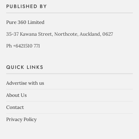
PUBLISHED BY
Pure 360 Limited
35-37 Kawana Street, Northcote, Auckland, 0627
Ph +6421510 771
QUICK LINKS
Advertise with us
About Us
Contact
Privacy Policy