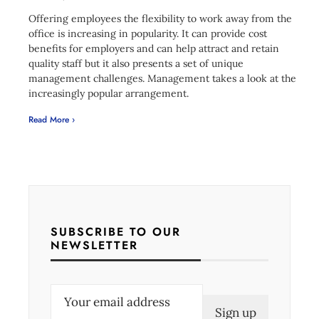
Offering employees the flexibility to work away from the
office is increasing in popularity. It can provide cost
benefits for employers and can help attract and retain
quality staff but it also presents a set of unique
management challenges. Management takes a look at the
increasingly popular arrangement.
Read More ›
SUBSCRIBE TO OUR
NEWSLETTER
E
m