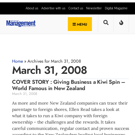
About us
Advertise with us
Contact us
Newsletter
Digital Magazine
MENU
Home
»
Archives for March 31, 2008
March 31, 2008
COVER STORY : Giving Business a Kiwi Spin –
World Famous in New Zealand
March 31, 2008
As more and more New Zealand companies can trace their
parentage to foreign shores, Ellen Read takes a look at
what it takes to run a Kiwi company with foreign
ownership – the challenges and the rewards. It takes
careful communication, regular contact and proven success
according to the New Zealanders leading local businesses