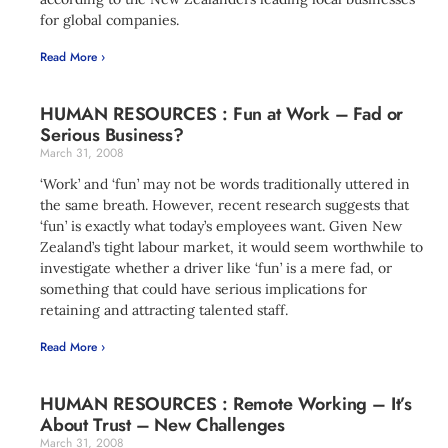
for global companies.
Read More ›
HUMAN RESOURCES : Fun at Work – Fad or
Serious Business?
March 31, 2008
‘Work’ and ‘fun’ may not be words traditionally uttered in
the same breath. However, recent research suggests that
‘fun’ is exactly what today’s employees want. Given New
Zealand’s tight labour market, it would seem worthwhile to
investigate whether a driver like ‘fun’ is a mere fad, or
something that could have serious implications for
retaining and attracting talented staff.
Read More ›
HUMAN RESOURCES : Remote Working – It’s
About Trust – New Challenges
March 31, 2008