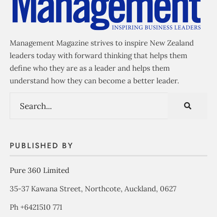
Management Magazine strives to inspire New Zealand
leaders today with forward thinking that helps them
define who they are as a leader and helps them
understand how they can become a better leader.
PUBLISHED BY
Pure 360 Limited
35-37 Kawana Street, Northcote, Auckland, 0627
Ph +6421510 771