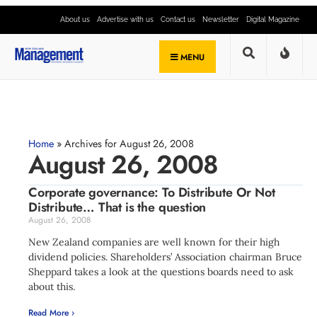
About us
Advertise with us
Contact us
Newsletter
Digital Magazine
MENU
Home
»
Archives for August 26, 2008
August 26, 2008
Corporate governance: To Distribute Or Not
Distribute… That is the question
August 26, 2008
New Zealand companies are well known for their high
dividend policies. Shareholders’ Association chairman Bruce
Sheppard takes a look at the questions boards need to ask
about this.
Read More ›