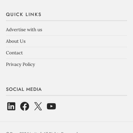
QUICK LINKS
Advertise with us
About Us
Contact
Privacy Policy
SOCIAL MEDIA