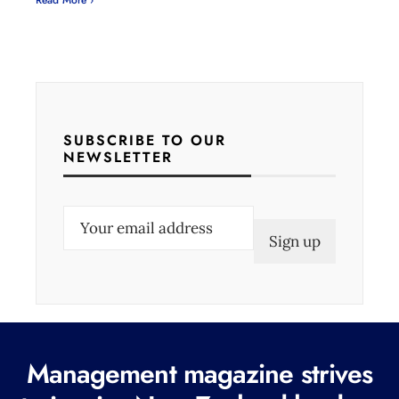
Read More ›
SUBSCRIBE TO OUR
NEWSLETTER
E
m
a
i
l
(
Management magazine strives
R
e