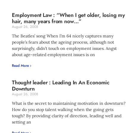
Employment Law : “When I get older, losing my
hair, many years from now…”
August 26, 2008
The Beatles’ song When I’m 64 nicely captures many
people’s fears about the ageing process, although not
surprisingly, didn’t touch on employment issues. Angst
about age-related employment issues is on
Read More ›
Thought leader : Leading In An Economic
Downturn
August 26, 2008
What is the secret to maintaining motivation in downturn?
How do you stop talent walking when the going gets
tough? By providing clarity of direction, leading well and
setting an