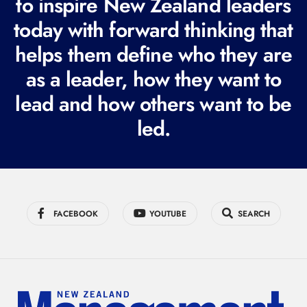
to inspire New Zealand leaders
q
today with forward thinking that
u
helps them define who they are
i
r
as a leader, how they want to
e
lead and how others want to be
d
led.
)
FACEBOOK
YOUTUBE
SEARCH