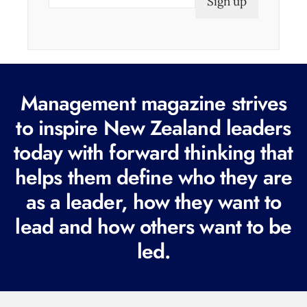
m
a
i
l
(
Management magazine strives
R
e
to inspire New Zealand leaders
q
today with forward thinking that
u
helps them define who they are
i
r
as a leader, how they want to
e
lead and how others want to be
d
led.
)