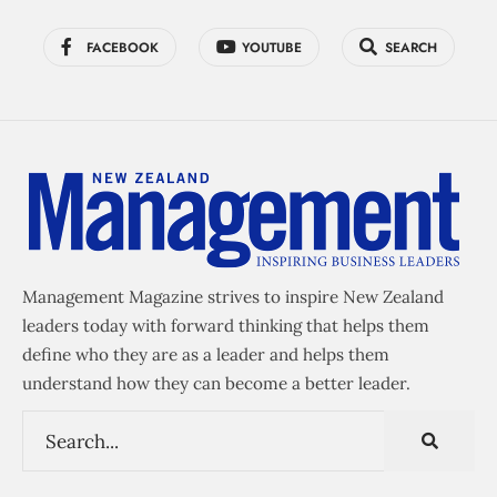
FACEBOOK
YOUTUBE
SEARCH
Management Magazine strives to inspire New Zealand
leaders today with forward thinking that helps them
define who they are as a leader and helps them
understand how they can become a better leader.