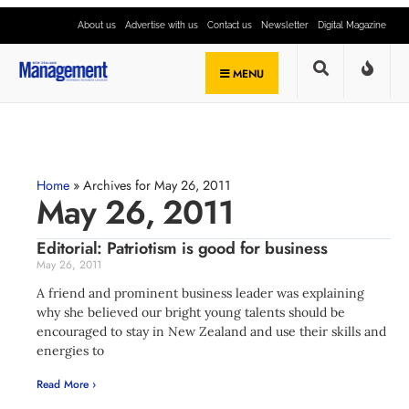
About us
Advertise with us
Contact us
Newsletter
Digital Magazine
MENU
Home
»
Archives for May 26, 2011
May 26, 2011
Editorial: Patriotism is good for business
May 26, 2011
A friend and prominent business leader was explaining
why she believed our bright young talents should be
encouraged to stay in New Zealand and use their skills and
energies to
Read More ›