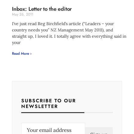
Inbox: Letter to the editor
May 26, 2011
I’ve just read Reg Birchfield’s article (“Leaders – your
country needs you” NZ Management May 2011), and
straight up, I loved it. I totally agree with everything said in
your
Read More ›
SUBSCRIBE TO OUR
NEWSLETTER
E