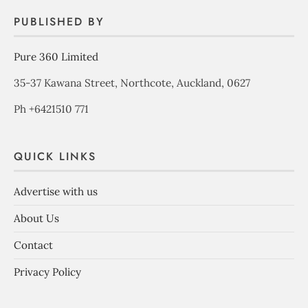
PUBLISHED BY
Pure 360 Limited
35-37 Kawana Street, Northcote, Auckland, 0627
Ph +6421510 771
QUICK LINKS
Advertise with us
About Us
Contact
Privacy Policy