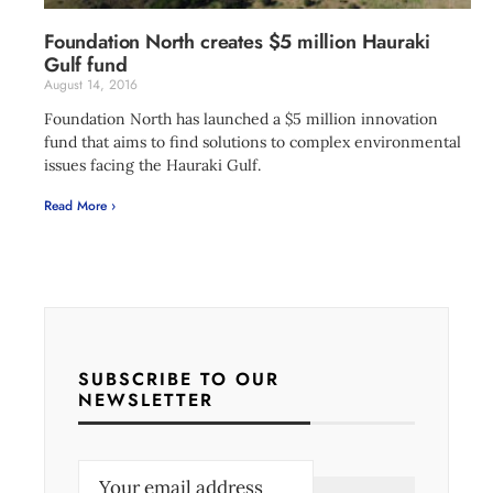
Foundation North creates $5 million Hauraki
Gulf fund
August 14, 2016
Foundation North has launched a $5 million innovation
fund that aims to find solutions to complex environmental
issues facing the Hauraki Gulf.
Read More ›
SUBSCRIBE TO OUR
NEWSLETTER
E