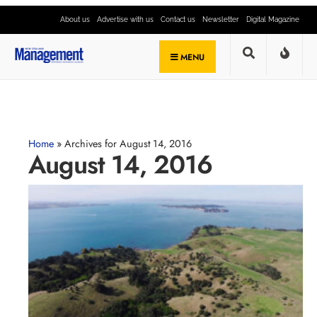
About us
Advertise with us
Contact us
Newsletter
Digital Magazine
MENU
Home
»
Archives for August 14, 2016
August 14, 2016