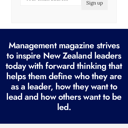
m
a
i
l
(
Management magazine strives
R
e
to inspire New Zealand leaders
q
today with forward thinking that
u
helps them define who they are
i
r
as a leader, how they want to
e
lead and how others want to be
d
led.
)