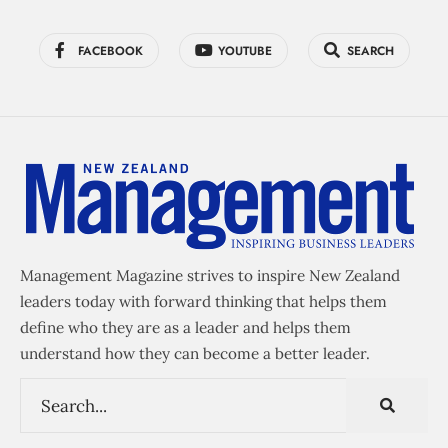
FACEBOOK
YOUTUBE
SEARCH
Management Magazine strives to inspire New Zealand
leaders today with forward thinking that helps them
define who they are as a leader and helps them
understand how they can become a better leader.