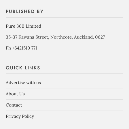
PUBLISHED BY
Pure 360 Limited
35-37 Kawana Street, Northcote, Auckland, 0627
Ph +6421510 771
QUICK LINKS
Advertise with us
About Us
Contact
Privacy Policy