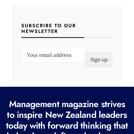
SUBSCRIBE TO OUR
NEWSLETTER
E
m
a
i
l
(
Management magazine strives
R
e
to inspire New Zealand leaders
q
today with forward thinking that
u