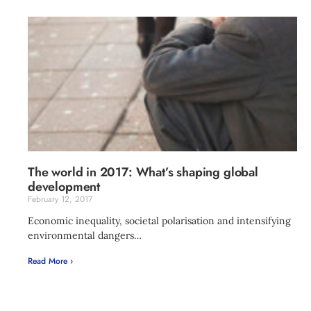
The world in 2017: What’s shaping global
development
February 12, 2017
Economic inequality, societal polarisation and intensifying
environmental dangers…
Read More ›