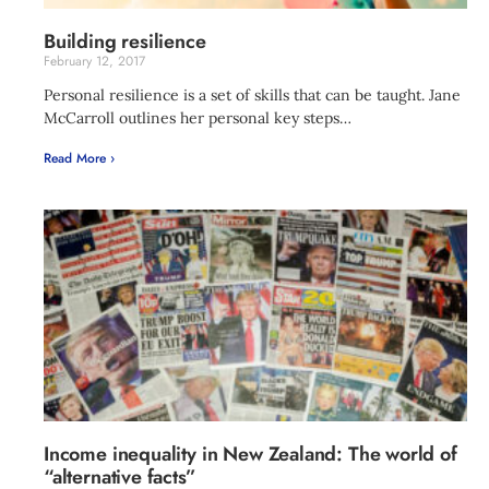
Building resilience
February 12, 2017
Personal resilience is a set of skills that can be taught. Jane
McCarroll outlines her personal key steps…
Read More ›
Income inequality in New Zealand: The world of
“alternative facts”