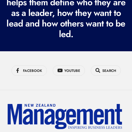
helps them define who they are
i
r
as a leader, how they want to
e
lead and how others want to be
d
led.
)
FACEBOOK
YOUTUBE
SEARCH