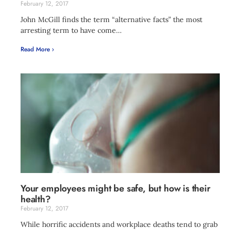
February 12, 2017
John McGill finds the term “alternative facts” the most
arresting term to have come…
Read More ›
Your employees might be safe, but how is their
health?
February 12, 2017
While horrific accidents and workplace deaths tend to grab