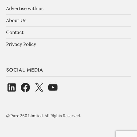
Advertise with us
About Us
Contact
Privacy Policy
SOCIAL MEDIA
©
Pure 360 Limited
. All Rights Reserved.