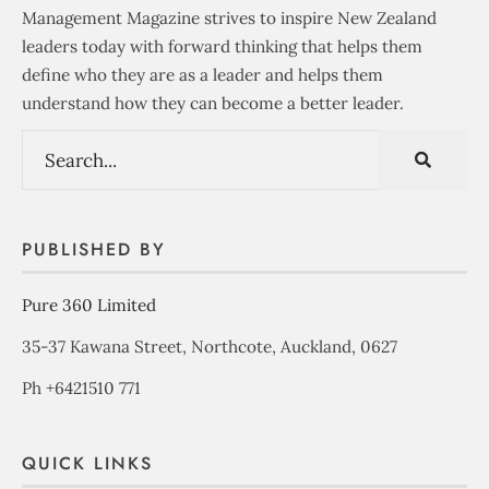
Management Magazine strives to inspire New Zealand
leaders today with forward thinking that helps them
define who they are as a leader and helps them
understand how they can become a better leader.
PUBLISHED BY
Pure 360 Limited
35-37 Kawana Street, Northcote, Auckland, 0627
Ph +6421510 771
QUICK LINKS