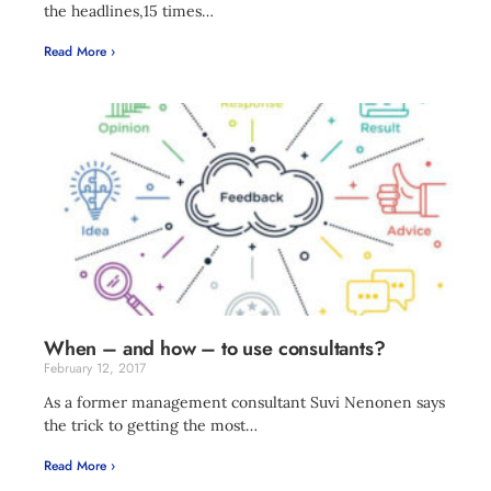
the headlines,15 times…
Read More ›
When – and how – to use consultants?
February 12, 2017
As a former management consultant Suvi Nenonen says
the trick to getting the most…
Read More ›