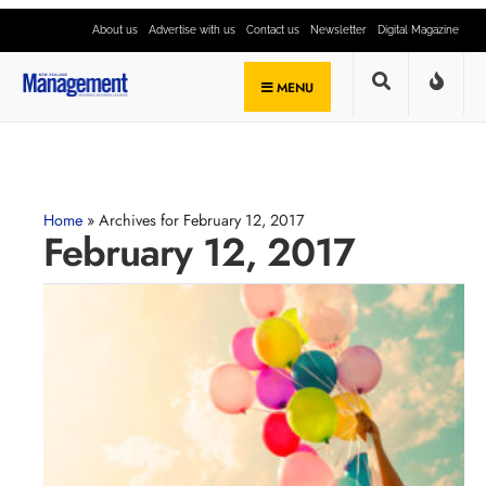
About us
Advertise with us
Contact us
Newsletter
Digital Magazine
MENU
Home
»
Archives for February 12, 2017
February 12, 2017