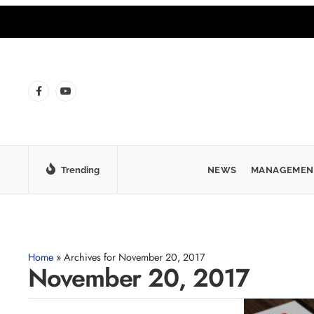
Trending
NEWS
MANAGEMEN
Home
»
Archives for November 20, 2017
November 20, 2017