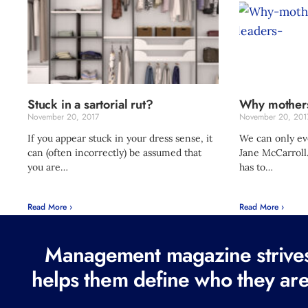
Stuck in a sartorial rut?
Why mothers
November 20, 2017
November 20, 201
If you appear stuck in your dress sense, it
We can only eve
can (often incorrectly) be assumed that
Jane McCarroll.
you are…
has to…
Read More ›
Read More ›
Management magazine strives 
helps them define who they are