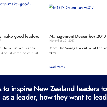
 make good leaders
Management December 2017
7
November 20, 2017
r be ourselves, writes
Meet the Young Executive of the Y
 And, at some point, that
2017…
Read More ›
to inspire New Zealand leaders tod
 as a leader, how they want to lead