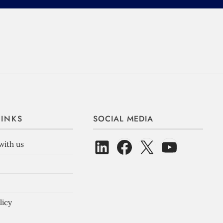
LINKS
SOCIAL MEDIA
with us
licy