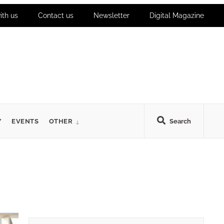
ith us
Contact us
Newsletter
Digital Magazine
Y
EVENTS
OTHER
Search