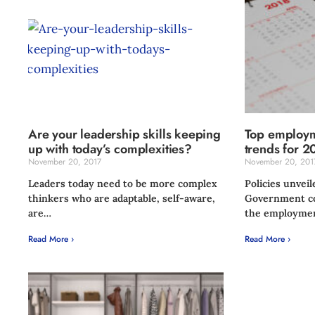
Are your leadership skills keeping
Top employm
up with today’s complexities?
trends for 2
November 20, 2017
November 20, 201
Leaders today need to be more complex
Policies unveil
thinkers who are adaptable, self-aware,
Government co
are…
the employme
Read More ›
Read More ›