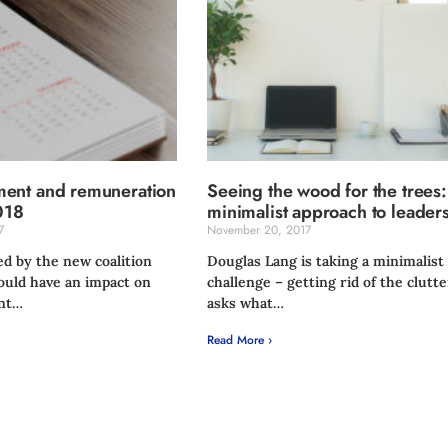
ent and remuneration
Seeing the wood for the trees
018
minimalist approach to leader
7
November 20, 2017
ed by the new coalition
Douglas Lang is taking a minimalist
uld have an impact on
challenge – getting rid of the clutte
nt…
asks what…
Read More ›