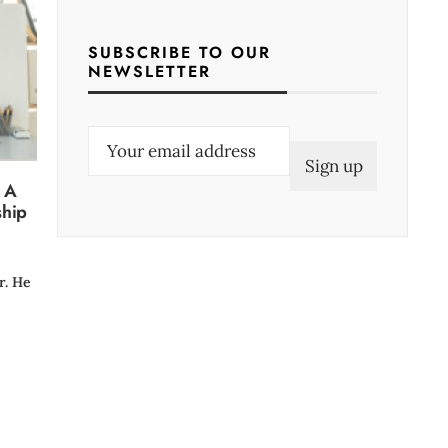
SUBSCRIBE TO OUR
NEWSLETTER
E
m
: A
a
ship
i
l
(
r. He
R
e
q
u
i
r