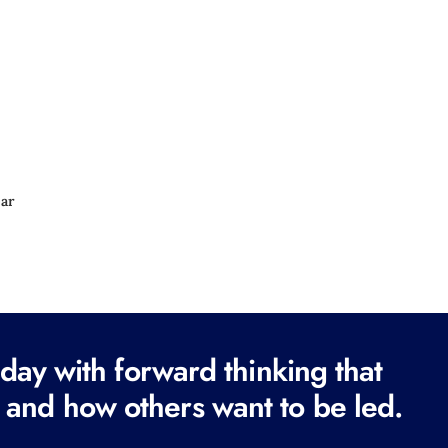
e
d
)
ear
ay with forward thinking that
 and how others want to be led.