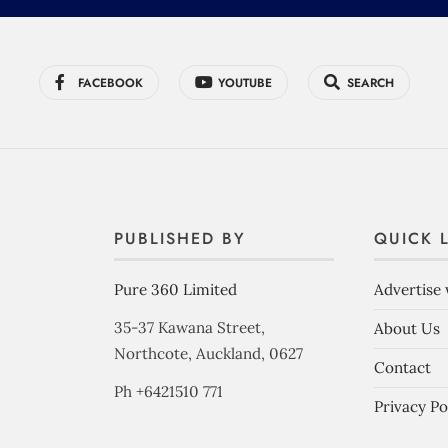
FACEBOOK
YOUTUBE
SEARCH
PUBLISHED BY
QUICK 
Pure 360 Limited
Advertise 
35-37 Kawana Street,
About Us
Northcote, Auckland, 0627
Contact
Ph +6421510 771
Privacy Po