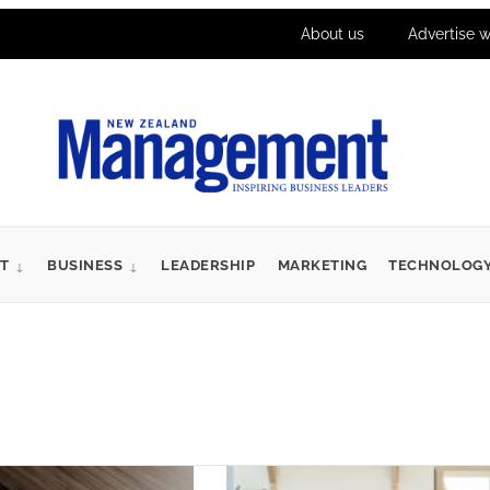
About us
Advertise w
T
BUSINESS
LEADERSHIP
MARKETING
TECHNOLOG