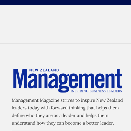
Management Magazine strives to inspire New Zealand
leaders today with forward thinking that helps them
define who they are as a leader and helps them
understand how they can become a better leader.