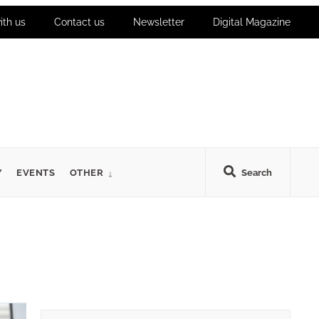
ith us
Contact us
Newsletter
Digital Magazine
Y
EVENTS
OTHER
Search