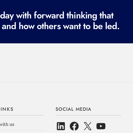
ay with forward thinking that
 and how others want to be led.
LINKS
SOCIAL MEDIA
with us