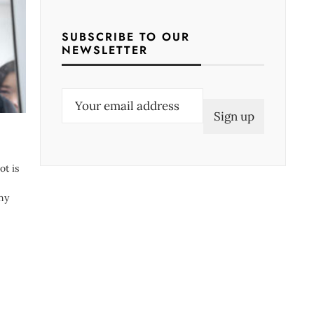
SUBSCRIBE TO OUR
NEWSLETTER
E
m
a
i
ot is
l
(
any
R
e
q
u
i
r