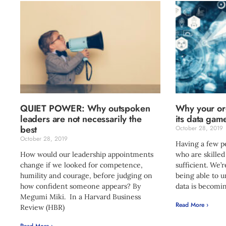
QUIET POWER: Why outspoken
Why your org
leaders are not necessarily the
its data gam
best
October 28, 2019
October 28, 2019
Having a few p
How would our leadership appointments
who are skilled
change if we looked for competence,
sufficient. We’
humility and courage, before judging on
being able to 
how confident someone appears? By
data is becomi
Megumi Miki. In a Harvard Business
Read More ›
Review (HBR)
Read More ›