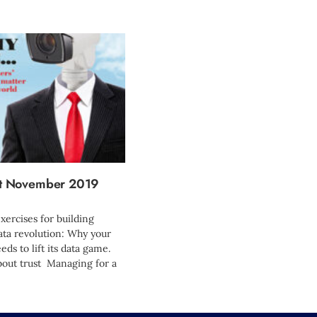
 November 2019
xercises for building
ta revolution: Why your
ds to lift its data game.
 about trust Managing for a