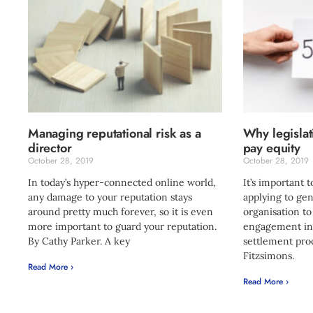
Managing reputational risk as a
Why legislati
director
pay equity
October 28, 2019
October 28, 2019
In today’s hyper-connected online world,
It’s important 
any damage to your reputation stays
applying to gen
around pretty much forever, so it is even
organisation to
more important to guard your reputation.
engagement in 
By Cathy Parker. A key
settlement proc
Fitzsimons.
Read More ›
Read More ›