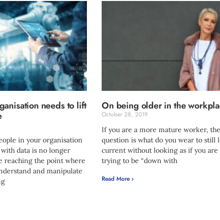
anisation needs to lift
On being older in the workpl
e
October 28, 2019
If you are a more mature worker, the
eople in your organisation
question is what do you wear to still 
 with data is no longer
current without looking as if you are
re reaching the point where
trying to be “down with
understand and manipulate
Read More ›
ng