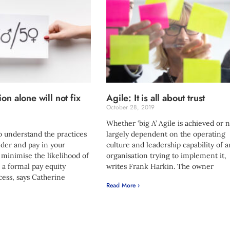
on alone will not fix
Agile: It is all about trust
October 28, 2019
Whether ‘big A’ Agile is achieved or n
to understand the practices
largely dependent on the operating
der and pay in your
culture and leadership capability of 
 minimise the likelihood of
organisation trying to implement it,
a formal pay equity
writes Frank Harkin. The owner
ess, says Catherine
Read More ›