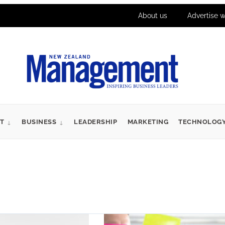
About us
Advertise w
T
BUSINESS
LEADERSHIP
MARKETING
TECHNOLOG