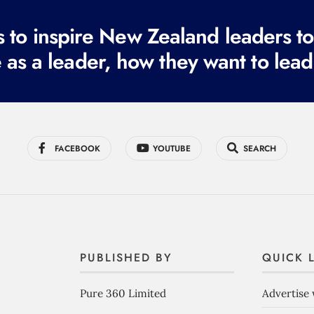
to inspire New Zealand leaders tod
 as a leader, how they want to lead
FACEBOOK
YOUTUBE
SEARCH
PUBLISHED BY
QUICK 
Pure 360 Limited
Advertise 