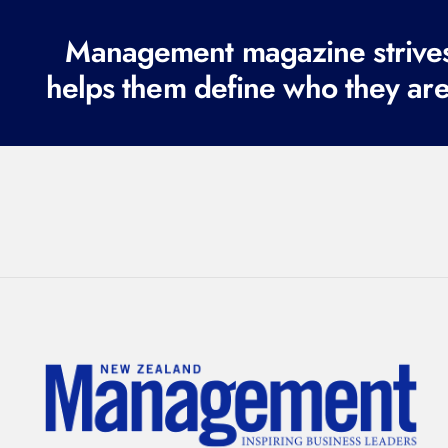
Management magazine strives 
helps them define who they are