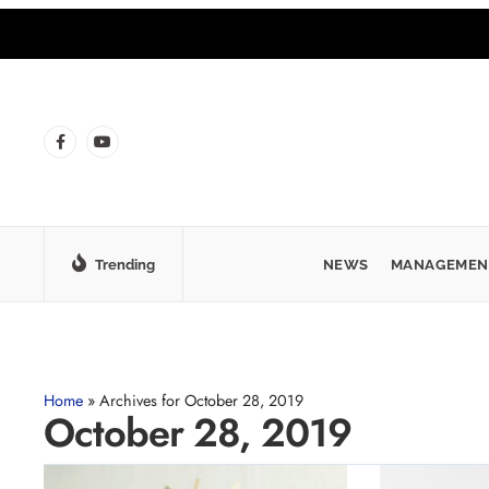
Trending
NEWS
MANAGEMEN
Home
»
Archives for October 28, 2019
October 28, 2019