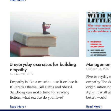
5 everyday exercises for building
Management
empathy
October 28, 2019
October 28, 2019
Five everyday e
Empathy is like a muscle – use it or lose it.
empathy The da
If Barack Obama, Bill Gates and Sheryl
organisation nee
Sandberg can make time for reading
Agile: It is all
fiction, what excuse do you have?
better world
Read More ›
Read More ›