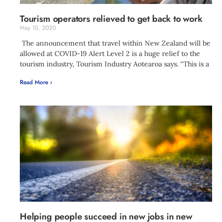
Tourism operators relieved to get back to work
May 10, 2020
The announcement that travel within New Zealand will be
allowed at COVID-19 Alert Level 2 is a huge relief to the
tourism industry, Tourism Industry Aotearoa says. “This is a
Read More ›
Helping people succeed in new jobs in new