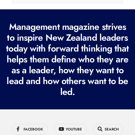
l
(
Management magazine strives
R
e
to inspire New Zealand leaders
q
today with forward thinking that
u
helps them define who they are
i
r
as a leader, how they want to
e
lead and how others want to be
d
led.
)
FACEBOOK
YOUTUBE
SEARCH