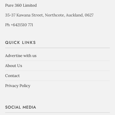
Pure 360 Limited
35-37 Kawana Street, Northcote, Auckland, 0627
Ph +6421510 771
QUICK LINKS
Advertise with us
About Us
Contact
Privacy Policy
SOCIAL MEDIA