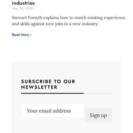
industries
May 10, 2020
Stewart Forsyth explains how to match existing experience
and skills against new jobs in a new industry.
Read More ›
SUBSCRIBE TO OUR
NEWSLETTER
E
m
a
i