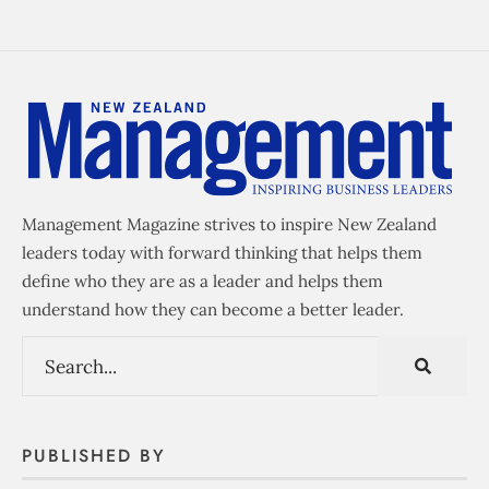
Management Magazine strives to inspire New Zealand
leaders today with forward thinking that helps them
define who they are as a leader and helps them
understand how they can become a better leader.
PUBLISHED BY