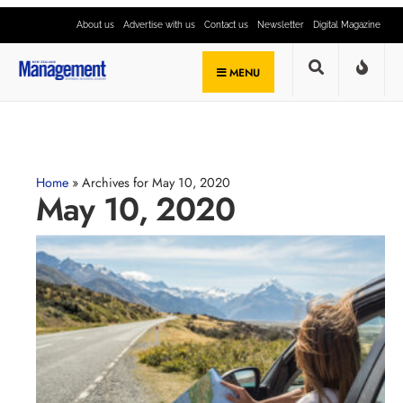
About us
Advertise with us
Contact us
Newsletter
Digital Magazine
MENU
Home
»
Archives for May 10, 2020
May 10, 2020