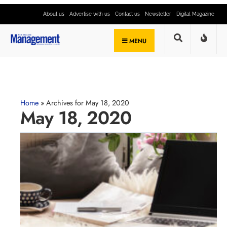
About us
Advertise with us
Contact us
Newsletter
Digital Magazine
MENU
Home
»
Archives for May 18, 2020
May 18, 2020