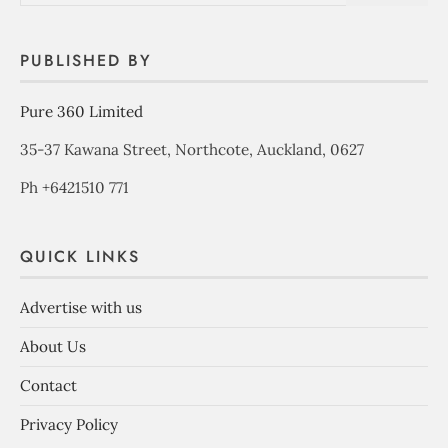
PUBLISHED BY
Pure 360 Limited
35-37 Kawana Street, Northcote, Auckland, 0627
Ph +6421510 771
QUICK LINKS
Advertise with us
About Us
Contact
Privacy Policy