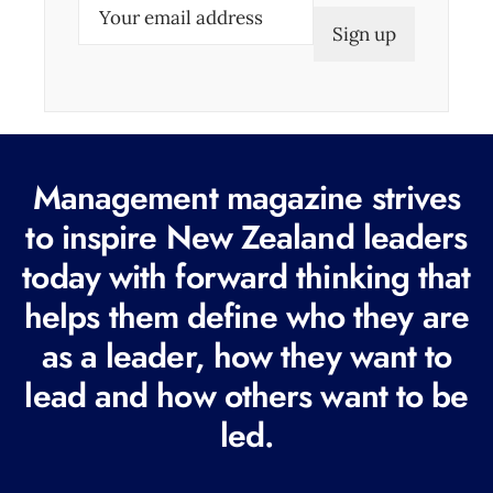
E
m
a
i
l
(
Management magazine strives
R
e
to inspire New Zealand leaders
q
today with forward thinking that
u
helps them define who they are
i
r
as a leader, how they want to
e
lead and how others want to be
d
led.
)