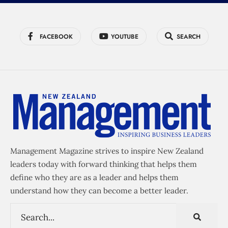
FACEBOOK
YOUTUBE
SEARCH
Management Magazine strives to inspire New Zealand
leaders today with forward thinking that helps them
define who they are as a leader and helps them
understand how they can become a better leader.