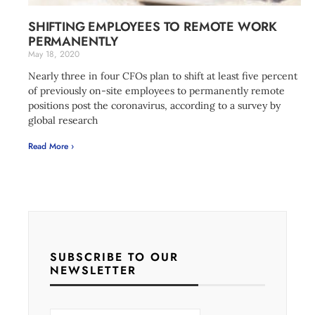
SHIFTING EMPLOYEES TO REMOTE WORK
PERMANENTLY
May 18, 2020
Nearly three in four CFOs plan to shift at least five percent
of previously on-site employees to permanently remote
positions post the coronavirus, according to a survey by
global research
Read More ›
SUBSCRIBE TO OUR
NEWSLETTER