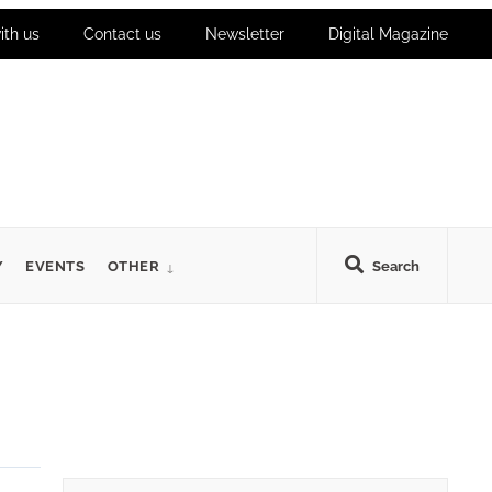
ith us
Contact us
Newsletter
Digital Magazine
Y
EVENTS
OTHER
Search