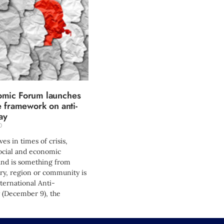
mic Forum launches
e framework on anti-
ay
0
es in times of crisis,
cial and economic
nd is something from
ry, region or community is
ernational Anti-
 (December 9), the