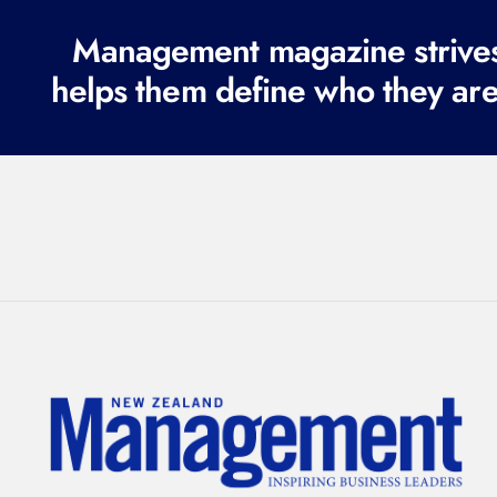
Management magazine strives 
helps them define who they are