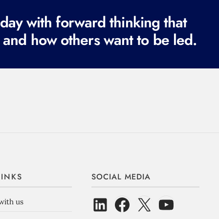
e
ay with forward thinking that
d
 and how others want to be led.
)
LINKS
SOCIAL MEDIA
with us