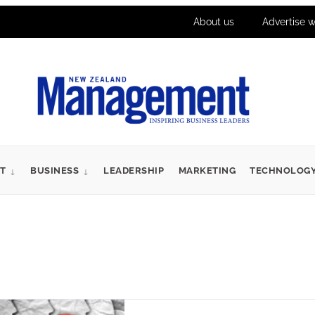
About us
Advertise w
T
BUSINESS
LEADERSHIP
MARKETING
TECHNOLOG