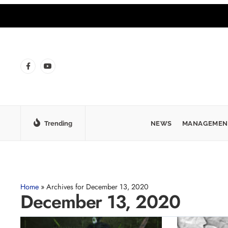
Trending
NEWS
MANAGEMEN
Home
»
Archives for December 13, 2020
December 13, 2020