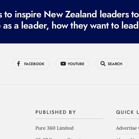
to inspire New Zealand leaders tod
 as a leader, how they want to lead
FACEBOOK
YOUTUBE
SEARCH
PUBLISHED BY
QUICK 
Pure 360 Limited
Advertise 