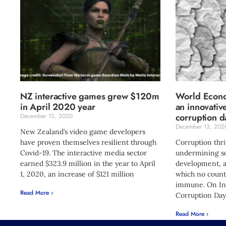
NZ interactive games grew $120m
World Econo
in April 2020 year
an innovativ
corruption d
December 13, 2020
December 13, 202
New Zealand’s video game developers
have proven themselves resilient through
Corruption thriv
Covid-19. The interactive media sector
undermining so
earned $323.9 million in the year to April
development, a
1, 2020, an increase of $121 million
which no count
immune. On Int
Read More ›
Corruption Day
Read More ›