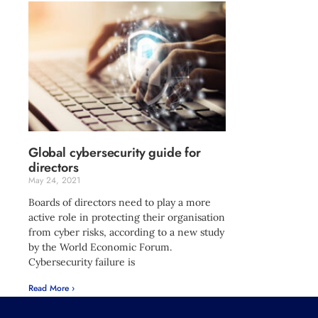
Global cybersecurity guide for
directors
May 24, 2021
Boards of directors need to play a more
active role in protecting their organisation
from cyber risks, according to a new study
by the World Economic Forum.
Cybersecurity failure is
Read More ›