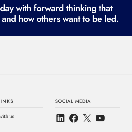
ay with forward thinking that
 and how others want to be led.
LINKS
SOCIAL MEDIA
with us