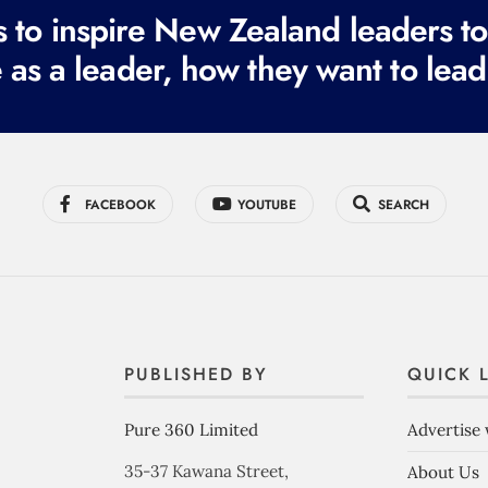
to inspire New Zealand leaders tod
 as a leader, how they want to lead
FACEBOOK
YOUTUBE
SEARCH
PUBLISHED BY
QUICK 
Pure 360 Limited
Advertise 
35-37 Kawana Street,
About Us