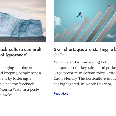
ack culture can melt
Skill shortages are starting to 
 of ignorance’
May 24, 2021
New Zealand is now seeing hot
couraging employee
competition for key talent and pocke
d keeping people across
wage pressure in certain roles, write
 is by fostering a
Cathy Hendry. The horticulture indus
 a healthy feedback
has highlighted, in March this year,
 Monica Watt. In a post-
Read More ›
, we’ve