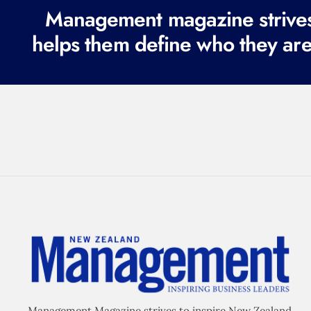
Management magazine strives 
helps them define who they are
Management Magazine strives to inspire New Zealand