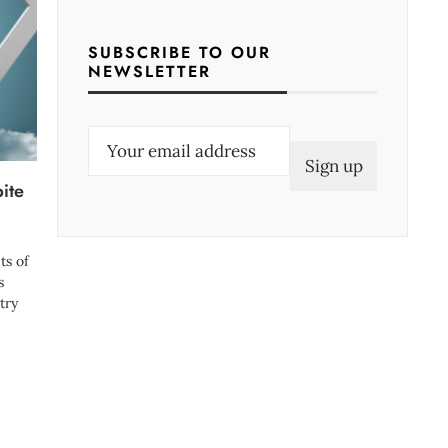
SUBSCRIBE TO OUR
NEWSLETTER
E
m
bite
a
i
l
ts of
(
s
try
R
e
q
u
i
r