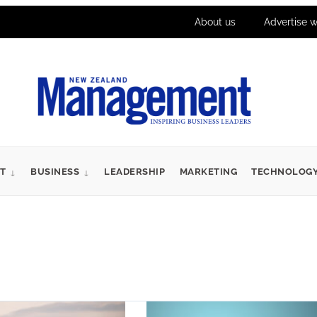
About us
Advertise w
T
BUSINESS
LEADERSHIP
MARKETING
TECHNOLOG