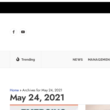
Trending
NEWS
MANAGEMEN
Home
»
Archives for May 24, 2021
May 24, 2021