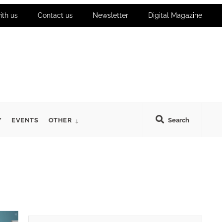
ith us
Contact us
Newsletter
Digital Magazine
Y
EVENTS
OTHER
Search