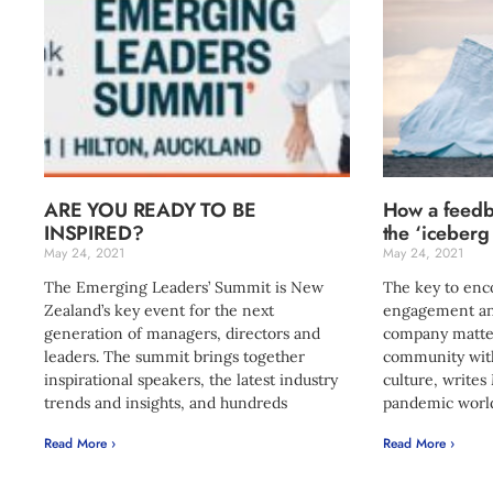
ARE YOU READY TO BE
How a feedb
INSPIRED?
the ‘iceberg
May 24, 2021
May 24, 2021
The Emerging Leaders’ Summit is New
The key to en
Zealand’s key event for the next
engagement an
generation of managers, directors and
company matters
leaders. The summit brings together
community with
inspirational speakers, the latest industry
culture, writes
trends and insights, and hundreds
pandemic world
Read More ›
Read More ›