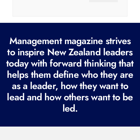
a
i
l
(
Management magazine strives
R
e
to inspire New Zealand leaders
q
today with forward thinking that
u
helps them define who they are
i
r
as a leader, how they want to
e
lead and how others want to be
d
led.
)