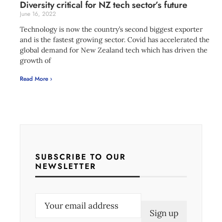
Diversity critical for NZ tech sector’s future
June 16, 2022
Technology is now the country’s second biggest exporter
and is the fastest growing sector. Covid has accelerated the
global demand for New Zealand tech which has driven the
growth of
Read More ›
SUBSCRIBE TO OUR
NEWSLETTER
E
m