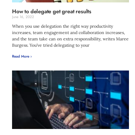
How to delegate get great results
June 16, 2022
When you use delegation the right way productivity
increases, team engagement and collaboration increases,
and the team take can on extra responsibility, writes Maree
Burgess. You’ve tried delegating to your
Read More ›