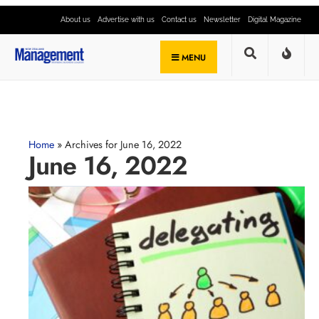
About us
Advertise with us
Contact us
Newsletter
Digital Magazine
MENU
Home
»
Archives for June 16, 2022
June 16, 2022