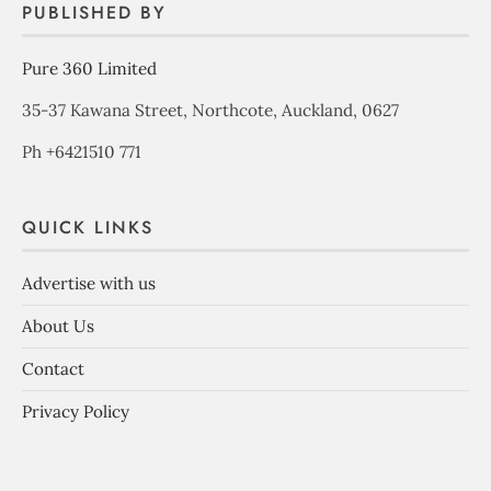
PUBLISHED BY
Pure 360 Limited
35-37 Kawana Street, Northcote, Auckland, 0627
Ph +6421510 771
QUICK LINKS
Advertise with us
About Us
Contact
Privacy Policy