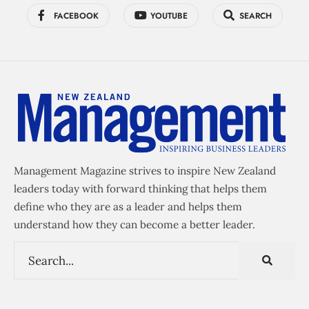
FACEBOOK
YOUTUBE
SEARCH
Management Magazine strives to inspire New Zealand
leaders today with forward thinking that helps them
define who they are as a leader and helps them
understand how they can become a better leader.