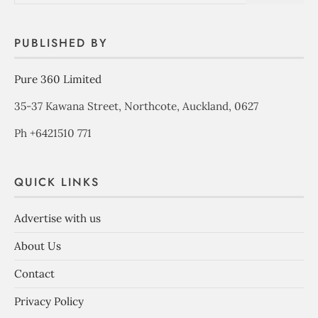
PUBLISHED BY
Pure 360 Limited
35-37 Kawana Street, Northcote, Auckland, 0627
Ph +6421510 771
QUICK LINKS
Advertise with us
About Us
Contact
Privacy Policy