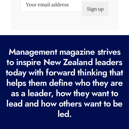
E
m
a
i
l
(
Management magazine strives
R
e
to inspire New Zealand leaders
q
today with forward thinking that
u
helps them define who they are
i
r
as a leader, how they want to
e
lead and how others want to be
d
led.
)