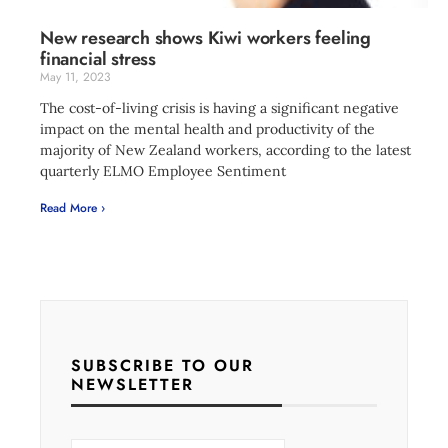
New research shows Kiwi workers feeling
financial stress
May 11, 2023
The cost-of-living crisis is having a significant negative
impact on the mental health and productivity of the
majority of New Zealand workers, according to the latest
quarterly ELMO Employee Sentiment
Read More ›
SUBSCRIBE TO OUR
NEWSLETTER