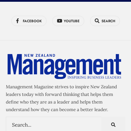
FACEBOOK
YOUTUBE
SEARCH
Management Magazine strives to inspire New Zealand
leaders today with forward thinking that helps them
define who they are as a leader and helps them
understand how they can become a better leader.