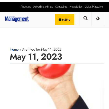
About us
Advertise with us
Contact us
Newsletter
Digital Magazine
MENU
Home
»
Archives for May 11, 2023
May 11, 2023