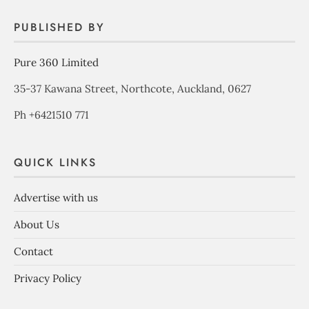
PUBLISHED BY
Pure 360 Limited
35-37 Kawana Street, Northcote, Auckland, 0627
Ph +6421510 771
QUICK LINKS
Advertise with us
About Us
Contact
Privacy Policy