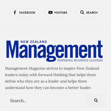
FACEBOOK
YOUTUBE
SEARCH
Management Magazine strives to inspire New Zealand
leaders today with forward thinking that helps them
define who they are as a leader and helps them
understand how they can become a better leader.