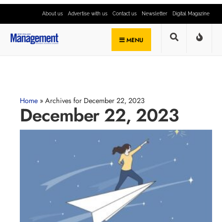
About us
Advertise with us
Contact us
Newsletter
Digital Magazine
MENU
Home
»
Archives for December 22, 2023
December 22, 2023