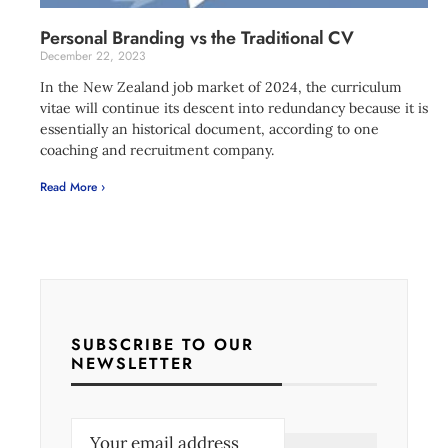
Personal Branding vs the Traditional CV
December 22, 2023
In the New Zealand job market of 2024, the curriculum
vitae will continue its descent into redundancy because it is
essentially an historical document, according to one
coaching and recruitment company.
Read More ›
SUBSCRIBE TO OUR
NEWSLETTER
E