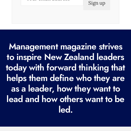
m
a
i
l
(
Management magazine strives
R
e
to inspire New Zealand leaders
q
today with forward thinking that
u
helps them define who they are
i
r
as a leader, how they want to
e
lead and how others want to be
d
led.
)