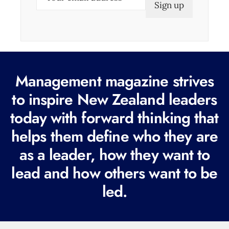
m
a
i
l
(
Management magazine strives
R
e
to inspire New Zealand leaders
q
today with forward thinking that
u
helps them define who they are
i
r
as a leader, how they want to
e
lead and how others want to be
d
led.
)