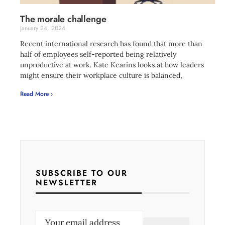
The morale challenge
January 24, 2024
Recent international research has found that more than
half of employees self-reported being relatively
unproductive at work. Kate Kearins looks at how leaders
might ensure their workplace culture is balanced,
Read More ›
SUBSCRIBE TO OUR
NEWSLETTER
E