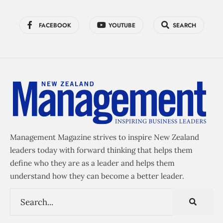
FACEBOOK
YOUTUBE
SEARCH
Management Magazine strives to inspire New Zealand
leaders today with forward thinking that helps them
define who they are as a leader and helps them
understand how they can become a better leader.