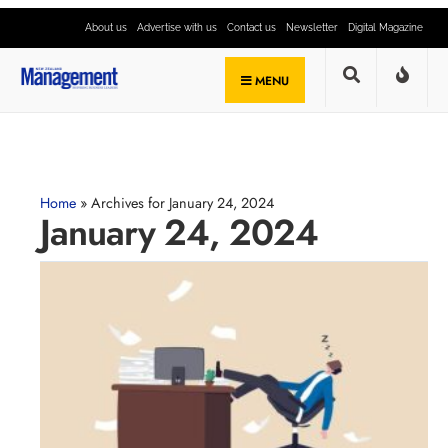
About us
Advertise with us
Contact us
Newsletter
Digital Magazine
MENU
Home
»
Archives for January 24, 2024
January 24, 2024