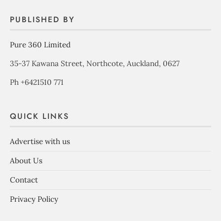
PUBLISHED BY
Pure 360 Limited
35-37 Kawana Street, Northcote, Auckland, 0627
Ph +6421510 771
QUICK LINKS
Advertise with us
About Us
Contact
Privacy Policy