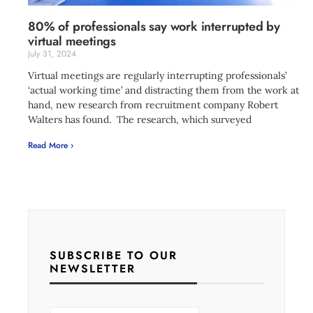
80% of professionals say work interrupted by
virtual meetings
July 31, 2024
Virtual meetings are regularly interrupting professionals’
‘actual working time’ and distracting them from the work at
hand, new research from recruitment company Robert
Walters has found. The research, which surveyed
Read More ›
SUBSCRIBE TO OUR
NEWSLETTER