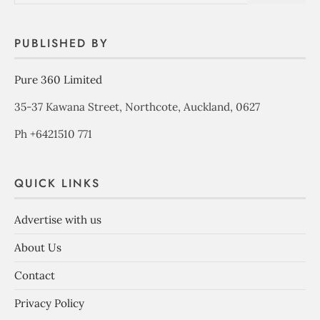
PUBLISHED BY
Pure 360 Limited
35-37 Kawana Street, Northcote, Auckland, 0627
Ph +6421510 771
QUICK LINKS
Advertise with us
About Us
Contact
Privacy Policy