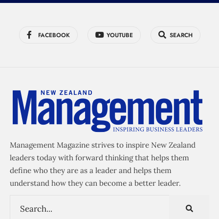
FACEBOOK
YOUTUBE
SEARCH
Management Magazine strives to inspire New Zealand
leaders today with forward thinking that helps them
define who they are as a leader and helps them
understand how they can become a better leader.