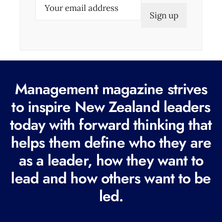
E
m
a
i
l
(
Management magazine strives
R
e
to inspire New Zealand leaders
q
today with forward thinking that
u
helps them define who they are
i
r
as a leader, how they want to
e
lead and how others want to be
d
led.
)