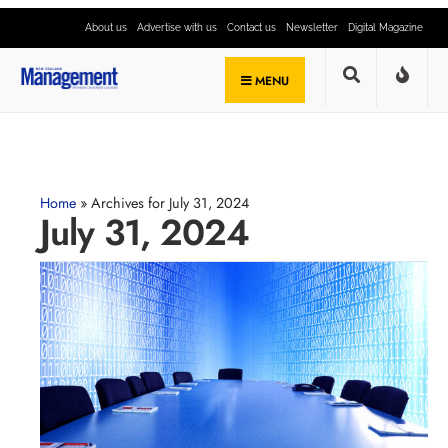
About us
Advertise with us
Contact us
Newsletter
Digital Magazine
MENU
Home
»
Archives for July 31, 2024
July 31, 2024