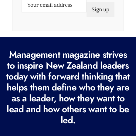
E
m
a
i
l
(
Management magazine strives
R
e
to inspire New Zealand leaders
q
today with forward thinking that
u
helps them define who they are
i
r
as a leader, how they want to
e
lead and how others want to be
d
led.
)