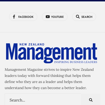
FACEBOOK
YOUTUBE
SEARCH
Management Magazine strives to inspire New Zealand
leaders today with forward thinking that helps them
define who they are as a leader and helps them
understand how they can become a better leader.