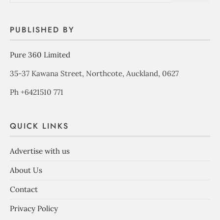
PUBLISHED BY
Pure 360 Limited
35-37 Kawana Street, Northcote, Auckland, 0627
Ph +6421510 771
QUICK LINKS
Advertise with us
About Us
Contact
Privacy Policy