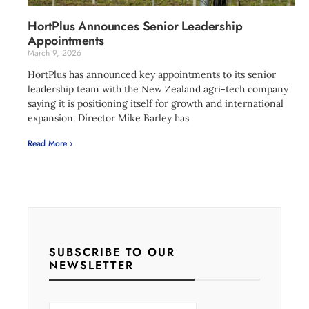
HortPlus Announces Senior Leadership
Appointments
March 9, 2026
HortPlus has announced key appointments to its senior
leadership team with the New Zealand agri-tech company
saying it is positioning itself for growth and international
expansion. Director Mike Barley has
Read More ›
SUBSCRIBE TO OUR
NEWSLETTER