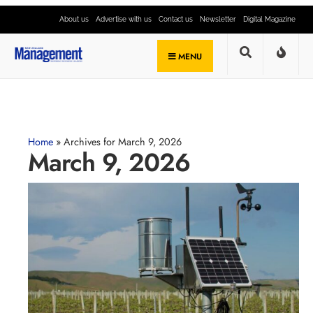
About us
Advertise with us
Contact us
Newsletter
Digital Magazine
MENU
Home
»
Archives for March 9, 2026
March 9, 2026