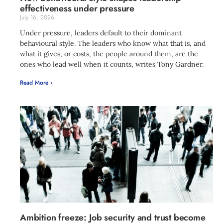
effectiveness under pressure
July 16, 2026
Under pressure, leaders default to their dominant
behavioural style. The leaders who know what that is, and
what it gives, or costs, the people around them, are the
ones who lead well when it counts, writes Tony Gardner.
Read More ›
Ambition freeze: Job security and trust become