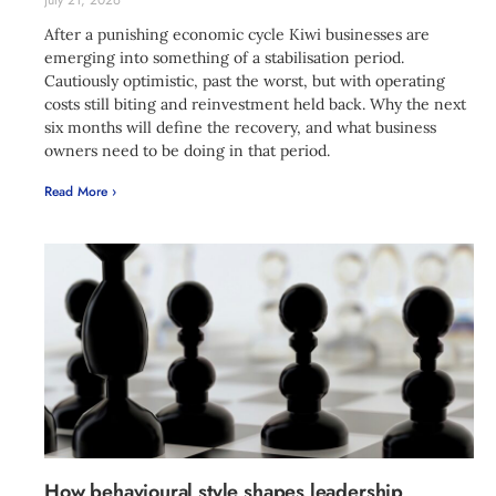
July 21, 2026
After a punishing economic cycle Kiwi businesses are
emerging into something of a stabilisation period.
Cautiously optimistic, past the worst, but with operating
costs still biting and reinvestment held back. Why the next
six months will define the recovery, and what business
owners need to be doing in that period.
Read More ›
How behavioural style shapes leadership