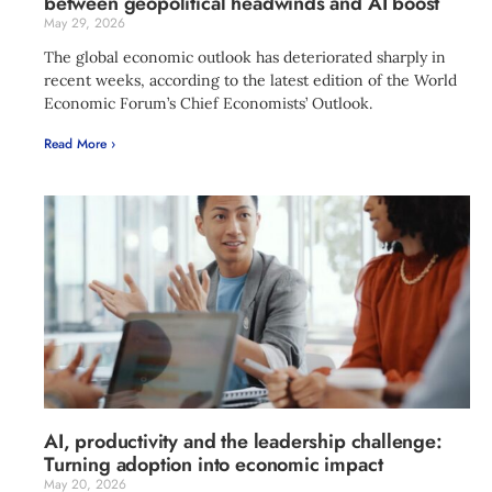
between geopolitical headwinds and AI boost
May 29, 2026
The global economic outlook has deteriorated sharply in
recent weeks, according to the latest edition of the World
Economic Forum’s Chief Economists’ Outlook.
Read More ›
AI, productivity and the leadership challenge:
Turning adoption into economic impact
May 20, 2026