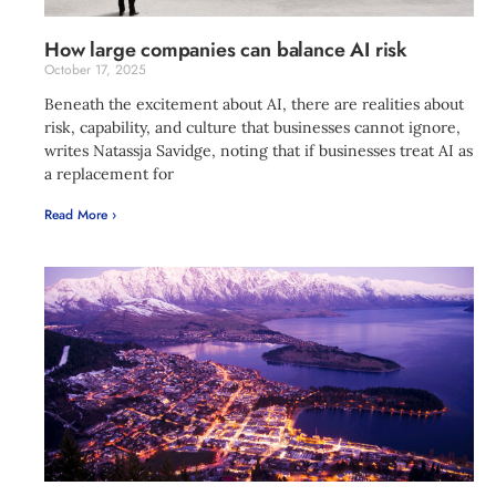
How large companies can balance AI risk
October 17, 2025
Beneath the excitement about AI, there are realities about
risk, capability, and culture that businesses cannot ignore,
writes Natassja Savidge, noting that if businesses treat AI as
a replacement for
Read More ›