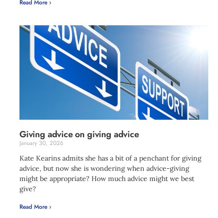
Read More ›
Giving advice on giving advice
January 30, 2026
Kate Kearins admits she has a bit of a penchant for giving
advice, but now she is wondering when advice-giving
might be appropriate? How much advice might we best
give?
Read More ›