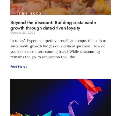
Beyond the discount: Building sustainable
growth through data-driven loyalty
October 28, 2025
In today’s hyper-competitive retail landscape, the path to
sustainable growth hinges on a critical question: How do
you keep customers coming back? While discounting
remains the go-to acquisition tool, the
Read More ›