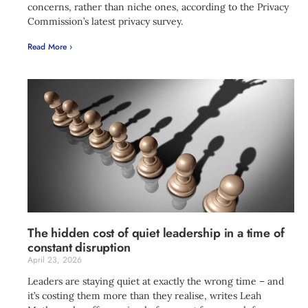
concerns, rather than niche ones, according to the Privacy
Commission’s latest privacy survey.
Read More ›
The hidden cost of quiet leadership in a time of
constant disruption
April 23, 2026
Leaders are staying quiet at exactly the wrong time – and
it’s costing them more than they realise, writes Leah