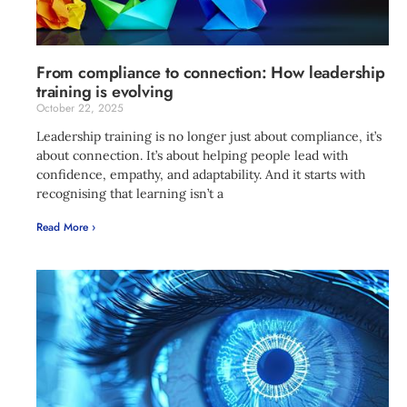
From compliance to connection: How leadership
training is evolving
October 22, 2025
Leadership training is no longer just about compliance, it’s
about connection. It’s about helping people lead with
confidence, empathy, and adaptability. And it starts with
recognising that learning isn’t a
Read More ›