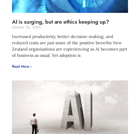
AI is surging, but are ethics keeping up?
October 22, 2025
Increased productivity, better decision-making, and
reduced costs are just some of the positive benefits New
Zealand organisations are experiencing as AI becomes part
of business as usual. Yet adoption is
Read More ›