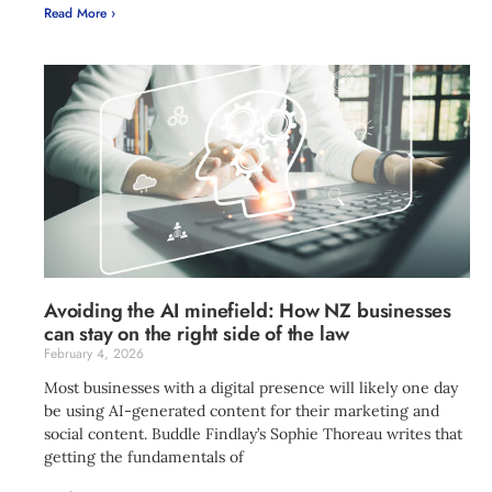
Read More ›
Avoiding the AI minefield: How NZ businesses
can stay on the right side of the law
February 4, 2026
Most businesses with a digital presence will likely one day
be using AI-generated content for their marketing and
social content. Buddle Findlay’s Sophie Thoreau writes that
getting the fundamentals of