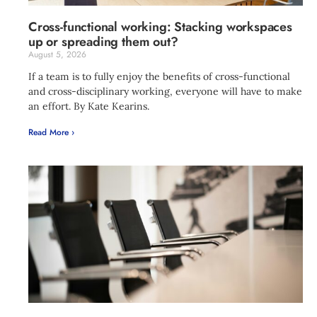
Cross-functional working: Stacking workspaces
up or spreading them out?
August 5, 2026
If a team is to fully enjoy the benefits of cross-functional
and cross-disciplinary working, everyone will have to make
an effort. By Kate Kearins.
Read More ›