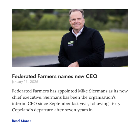
Federated Farmers names new CEO
January 16, 2026
Federated Farmers has appointed Mike Siermans as its new
chief executive. Siermans has been the organisation’s
interim CEO since September last year, following Terry
Copeland’s departure after seven years in
Read More ›