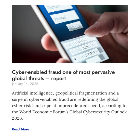
Cyber-enabled fraud one of most pervasive
global threats – report
January 16, 2026
Artificial intelligence, geopolitical fragmentation and a
surge in cyber-enabled fraud are redefining the global
cyber risk landscape at unprecedented speed, according to
the World Economic Forum’s Global Cybersecurity Outlook
2026.
Read More ›