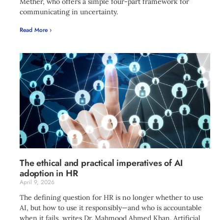
Mether, who offers a simple four-part framework for
communicating in uncertainty.
Read More ›
The ethical and practical imperatives of AI
adoption in HR
April 9, 2026
The defining question for HR is no longer whether to use
AI, but how to use it responsibly—and who is accountable
when it fails, writes Dr. Mahmood Ahmed Khan. Artificial