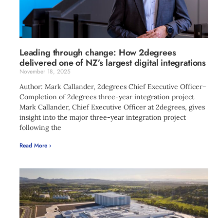
Leading through change: How 2degrees
delivered one of NZ’s largest digital integrations
November 18, 2025
Author: Mark Callander, 2degrees Chief Executive Officer–
Completion of 2degrees three-year integration project
Mark Callander, Chief Executive Officer at 2degrees, gives
insight into the major three-year integration project
following the
Read More ›