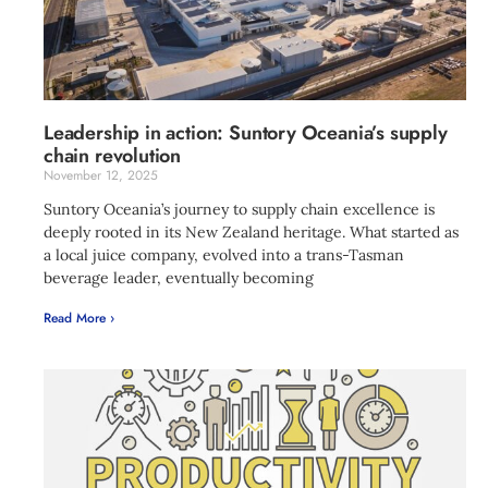
Leadership in action: Suntory Oceania’s supply
chain revolution
November 12, 2025
Suntory Oceania’s journey to supply chain excellence is
deeply rooted in its New Zealand heritage. What started as
a local juice company, evolved into a trans-Tasman
beverage leader, eventually becoming
Read More ›