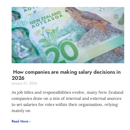
How companies are making salary decisions in
2026
January 21, 2026
As job titles and responsibilities evolve, many New Zealand
companies draw on a mix of internal and external sources
to set salaries for roles within their organisation, relying
mainly on
Read More ›