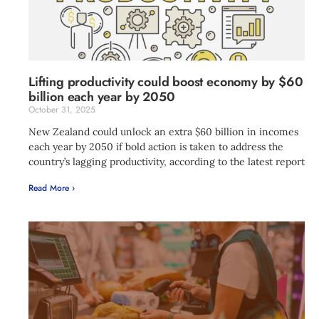
Lifting productivity could boost economy by $60
billion each year by 2050
October 31, 2025
New Zealand could unlock an extra $60 billion in incomes
each year by 2050 if bold action is taken to address the
country’s lagging productivity, according to the latest report
Read More ›