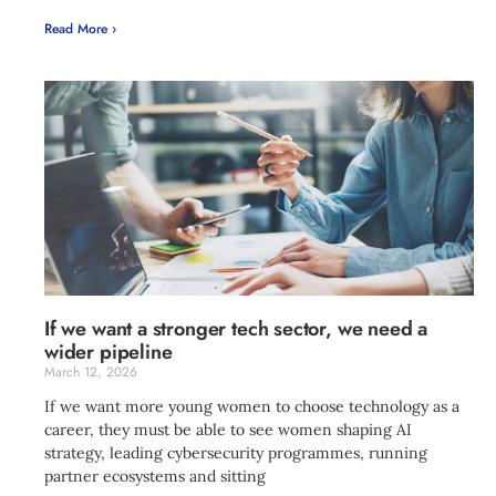
Read More ›
If we want a stronger tech sector, we need a
wider pipeline
March 12, 2026
If we want more young women to choose technology as a
career, they must be able to see women shaping AI
strategy, leading cybersecurity programmes, running
partner ecosystems and sitting