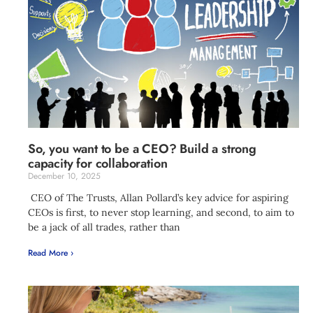
So, you want to be a CEO? Build a strong
capacity for collaboration
December 10, 2025
CEO of The Trusts, Allan Pollard’s key advice for aspiring
CEOs is first, to never stop learning, and second, to aim to
be a jack of all trades, rather than
Read More ›