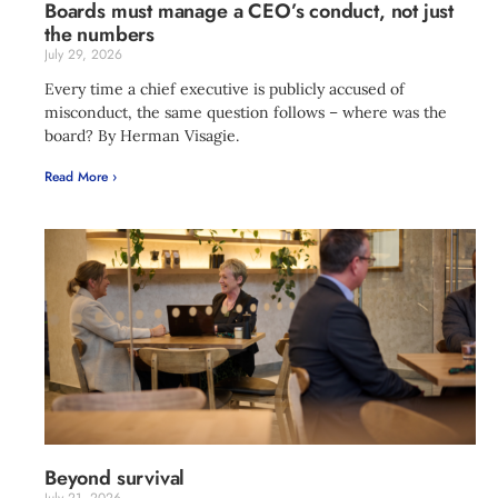
Boards must manage a CEO’s conduct, not just
the numbers
July 29, 2026
Every time a chief executive is publicly accused of
misconduct, the same question follows – where was the
board? By Herman Visagie.
Read More ›
Beyond survival