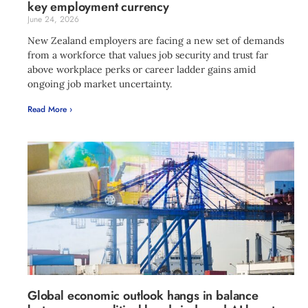
key employment currency
June 24, 2026
New Zealand employers are facing a new set of demands
from a workforce that values job security and trust far
above workplace perks or career ladder gains amid
ongoing job market uncertainty.
Read More ›
Global economic outlook hangs in balance