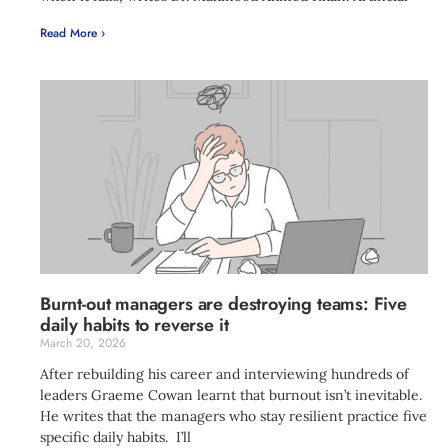
Read More ›
Burnt-out managers are destroying teams: Five
daily habits to reverse it
March 20, 2026
After rebuilding his career and interviewing hundreds of
leaders Graeme Cowan learnt that burnout isn’t inevitable.
He writes that the managers who stay resilient practice five
specific daily habits. I’ll