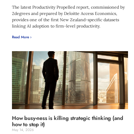
The latest Productivity Propelled report, commissioned by
2degrees and prepared by Deloitte Access Economics,
provides one of the first New Zealand-specific datasets
linking AI adoption to firm-level productivity.
Read More ›
How busy-ness is killing strategic thinking (and
how to stop it)
May 14, 2026