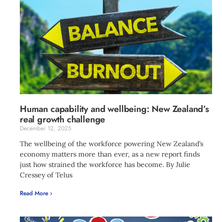
Human capability and wellbeing: New Zealand’s
real growth challenge
December 12, 2025
The wellbeing of the workforce powering New Zealand’s
economy matters more than ever, as a new report finds
just how strained the workforce has become. By Julie
Cressey of Telus
Read More ›