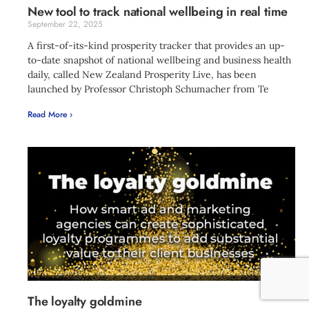
New tool to track national wellbeing in real time
September 22, 2025
A first-of-its-kind prosperity tracker that provides an up-
to-date snapshot of national wellbeing and business health
daily, called New Zealand Prosperity Live, has been
launched by Professor Christoph Schumacher from Te
Read More ›
The loyalty goldmine