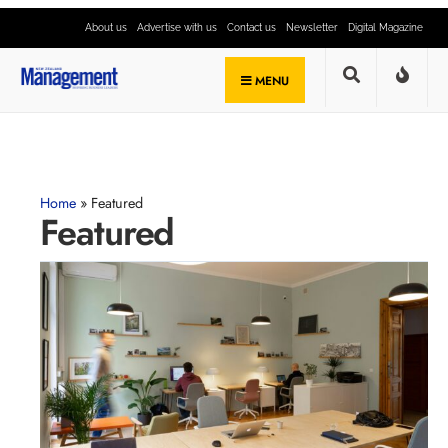
About us
Advertise with us
Contact us
Newsletter
Digital Magazine
MENU
Home
»
Featured
Featured