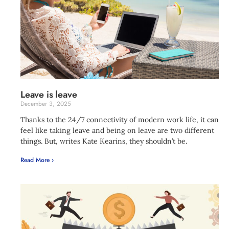
Leave is leave
December 3, 2025
Thanks to the 24/7 connectivity of modern work life, it can
feel like taking leave and being on leave are two different
things. But, writes Kate Kearins, they shouldn’t be.
Read More ›