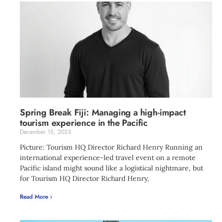
Spring Break Fiji: Managing a high-impact
tourism experience in the Pacific
December 15, 2025
Picture: Tourism HQ Director Richard Henry Running an
international experience-led travel event on a remote
Pacific island might sound like a logistical nightmare, but
for Tourism HQ Director Richard Henry,
Read More ›