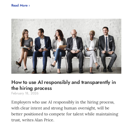
Read More ›
How to use AI responsibly and transparently in
the hiring process
February 18, 2026
Employers who use AI responsibly in the hiring process,
with clear intent and strong human oversight, will be
better positioned to compete for talent while maintaining
trust, writes Alan Price.