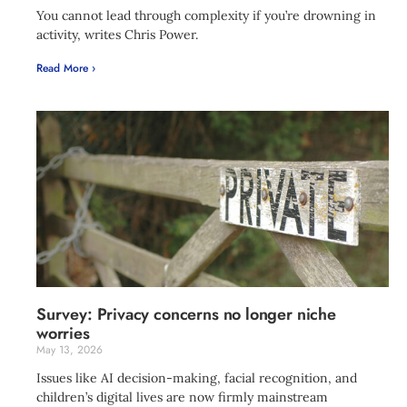
You cannot lead through complexity if you’re drowning in
activity, writes Chris Power.
Read More ›
Survey: Privacy concerns no longer niche
worries
May 13, 2026
Issues like AI decision-making, facial recognition, and
children’s digital lives are now firmly mainstream