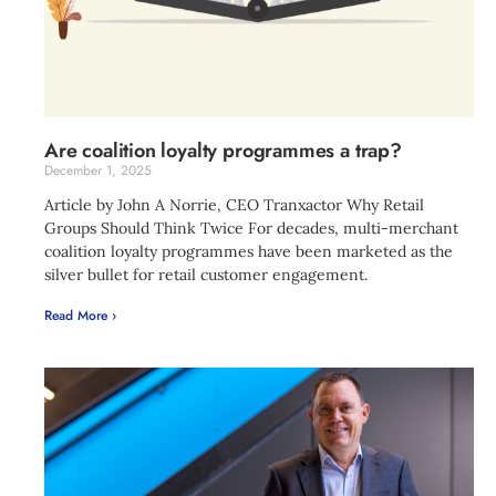
Are coalition loyalty programmes a trap?
December 1, 2025
Article by John A Norrie, CEO Tranxactor Why Retail
Groups Should Think Twice For decades, multi-merchant
coalition loyalty programmes have been marketed as the
silver bullet for retail customer engagement.
Read More ›