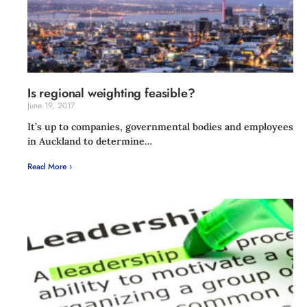
Is regional weighting feasible?
June 19, 2017
It’s up to companies, governmental bodies and employees
in Auckland to determine…
Read More ›