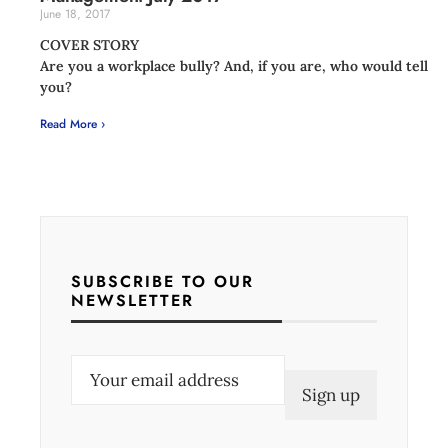
June 18, 2017
COVER STORY
Are you a workplace bully? And, if you are, who would tell
you?
Read More ›
SUBSCRIBE TO OUR
NEWSLETTER
E
m
a