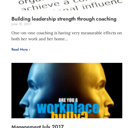
Building leadership strength through coaching
June 19, 2017
One-on-one coaching is having very measurable effects on
both her work and her home…
Read More ›
Management July 2017