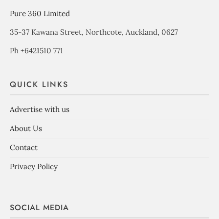
Pure 360 Limited
35-37 Kawana Street, Northcote, Auckland, 0627
Ph +6421510 771
QUICK LINKS
Advertise with us
About Us
Contact
Privacy Policy
SOCIAL MEDIA