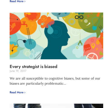
Read More ›
Every strategist is biased
June 19, 2017
We are all susceptible to cognitive biases, but some of our
biases are particularly problematic…
Read More ›