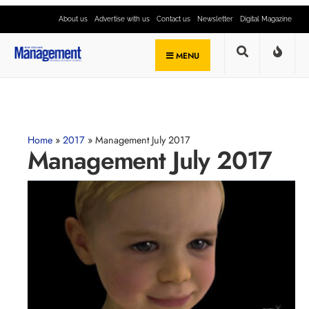
About us
Advertise with us
Contact us
Newsletter
Digital Magazine
MENU
Home
»
2017
»
Management July 2017
Management July 2017