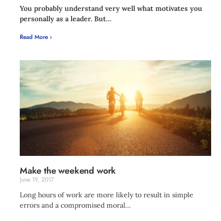
You probably understand very well what motivates you
personally as a leader. But…
Read More ›
Make the weekend work
June 19, 2017
Long hours of work are more likely to result in simple
errors and a compromised moral…