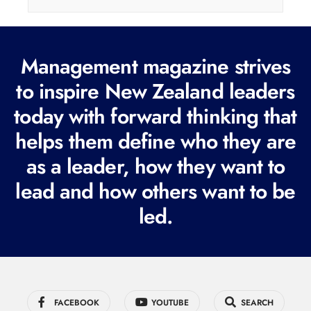
i
l
(
Management magazine strives
R
e
to inspire New Zealand leaders
q
today with forward thinking that
u
helps them define who they are
i
r
as a leader, how they want to
e
lead and how others want to be
d
led.
)
FACEBOOK
YOUTUBE
SEARCH