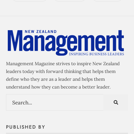
Management Magazine strives to inspire New Zealand
leaders today with forward thinking that helps them
define who they are as a leader and helps them
understand how they can become a better leader.
PUBLISHED BY