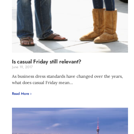
Is casual Friday still relevant?
June 19, 2017
As business dress standards have changed over the years,
what does casual Friday mean…
Read More ›