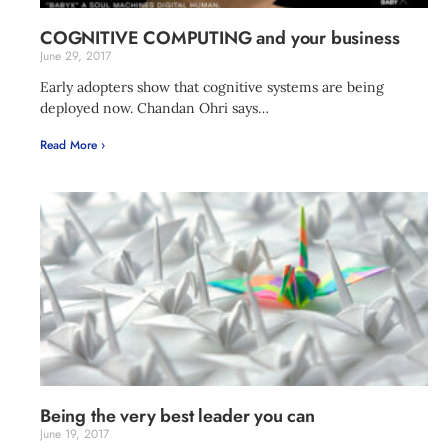
COGNITIVE COMPUTING and your business
June 29, 2017
Early adopters show that cognitive systems are being
deployed now. Chandan Ohri says…
Read More ›
Being the very best leader you can
June 19, 2017