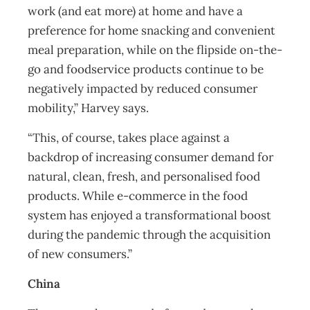
work (and eat more) at home and have a
preference for home snacking and convenient
meal preparation, while on the flipside on-the-
go and foodservice products continue to be
negatively impacted by reduced consumer
mobility,” Harvey says.
“This, of course, takes place against a
backdrop of increasing consumer demand for
natural, clean, fresh, and personalised food
products. While e-commerce in the food
system has enjoyed a transformational boost
during the pandemic through the acquisition
of new consumers.”
China