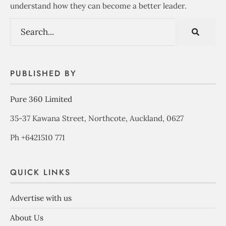
understand how they can become a better leader.
PUBLISHED BY
Pure 360 Limited
35-37 Kawana Street, Northcote, Auckland, 0627
Ph +6421510 771
QUICK LINKS
Advertise with us
About Us