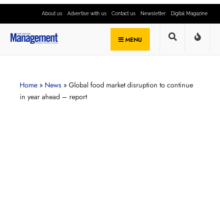
About us
Advertise with us
Contact us
Newsletter
Digital Magazine
MENU
Home
»
News
»
Global food market disruption to continue
in year ahead – report