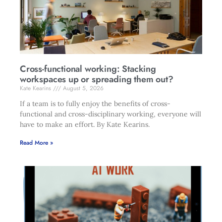
Cross-functional working: Stacking
workspaces up or spreading them out?
Kate Kearins
August 5, 2026
If a team is to fully enjoy the benefits of cross-
functional and cross-disciplinary working, everyone will
have to make an effort. By Kate Kearins.
Read More »