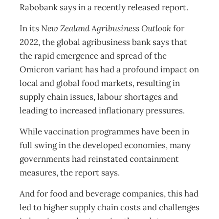
Rabobank says in a recently released report.
In its
New Zealand Agribusiness Outlook
for
2022, the global agribusiness bank says that
the rapid emergence and spread of the
Omicron variant has had a profound impact on
local and global food markets, resulting in
supply chain issues, labour shortages and
leading to increased inflationary pressures.
While vaccination programmes have been in
full swing in the developed economies, many
governments had reinstated containment
measures, the report says.
And for food and beverage companies, this had
led to higher supply chain costs and challenges