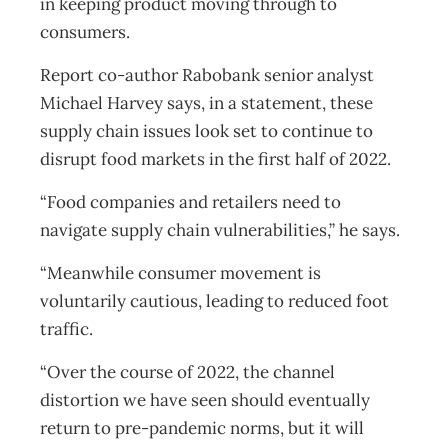
in keeping product moving through to
consumers.
Report co-author Rabobank senior analyst
Michael Harvey says, in a statement, these
supply chain issues look set to continue to
disrupt food markets in the first half of 2022.
“Food companies and retailers need to
navigate supply chain vulnerabilities,” he says.
“Meanwhile consumer movement is
voluntarily cautious, leading to reduced foot
traffic.
“Over the course of 2022, the channel
distortion we have seen should eventually
return to pre-pandemic norms, but it will