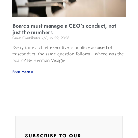
Boards must manage a CEO’s conduct, not
just the numbers
Guest Contributor
July 29, 2026
Every time a chief executive is publicly accused of
misconduct, the same question follows – where was the
board? By Herman Visagie.
Read More »
SUBSCRIBE TO OUR