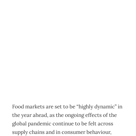
Global food
market disruption
to continue in
year ahead –
report
News
,
Reports
Annie Gray
February 24, 2022
Food markets are set to be “highly dynamic” in
the year ahead, as the ongoing effects of the
global pandemic continue to be felt across
supply chains and in consumer behaviour,