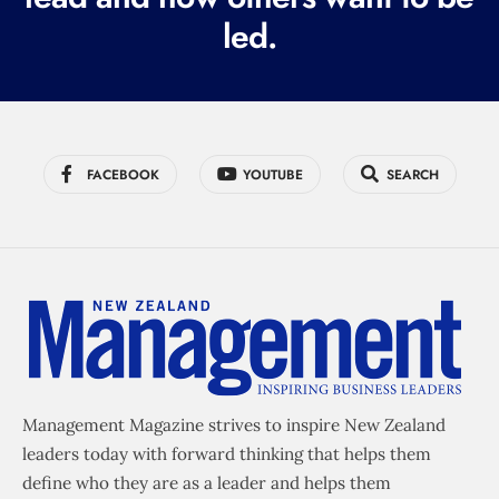
led.
)
FACEBOOK
YOUTUBE
SEARCH
Management Magazine strives to inspire New Zealand
leaders today with forward thinking that helps them
define who they are as a leader and helps them