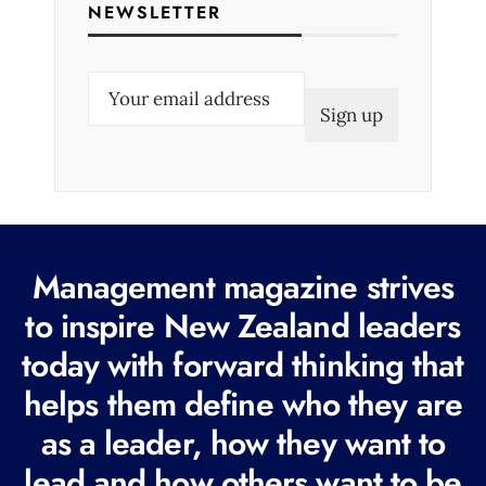
NEWSLETTER
E
m
a
i
l
(
R
Management magazine strives
e
to inspire New Zealand leaders
q
today with forward thinking that
u
i
helps them define who they are
r
as a leader, how they want to
e
lead and how others want to be
d