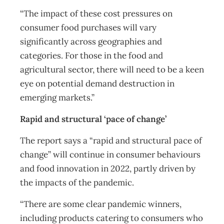
“The impact of these cost pressures on
consumer food purchases will vary
significantly across geographies and
categories. For those in the food and
agricultural sector, there will need to be a keen
eye on potential demand destruction in
emerging markets.”
Rapid and structural ‘pace of change’
The report says a “rapid and structural pace of
change” will continue in consumer behaviours
and food innovation in 2022, partly driven by
the impacts of the pandemic.
“There are some clear pandemic winners,
including products catering to consumers who