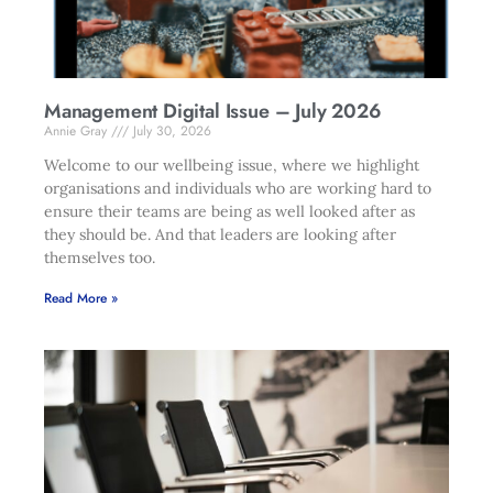
Management Digital Issue – July 2026
Annie Gray
July 30, 2026
Welcome to our wellbeing issue, where we highlight
organisations and individuals who are working hard to
ensure their teams are being as well looked after as
they should be. And that leaders are looking after
themselves too.
Read More »