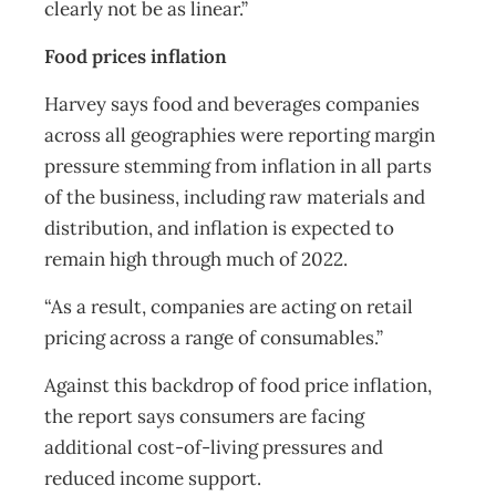
clearly not be as linear.”
Food prices inflation
Harvey says food and beverages companies
across all geographies were reporting margin
pressure stemming from inflation in all parts
of the business, including raw materials and
distribution, and inflation is expected to
remain high through much of 2022.
“As a result, companies are acting on retail
pricing across a range of consumables.”
Against this backdrop of food price inflation,
the report says consumers are facing
additional cost-of-living pressures and
reduced income support.