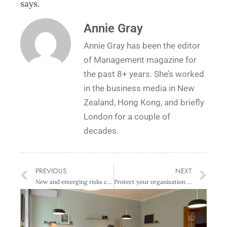
says.
Annie Gray
Annie Gray has been the editor
of Management magazine for
the past 8+ years. She’s worked
in the business media in New
Zealand, Hong Kong, and briefly
London for a couple of
decades.
PREVIOUS
NEXT
New and emerging risks continue to drive directors’ insurance uncertainty
Protect your organisation from fraud