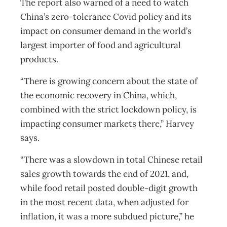
The report also warned of a need to watch
China’s zero-tolerance Covid policy and its
impact on consumer demand in the world’s
largest importer of food and agricultural
products.
“There is growing concern about the state of
the economic recovery in China, which,
combined with the strict lockdown policy, is
impacting consumer markets there,” Harvey
says.
“There was a slowdown in total Chinese retail
sales growth towards the end of 2021, and,
while food retail posted double-digit growth
in the most recent data, when adjusted for
inflation, it was a more subdued picture,” he