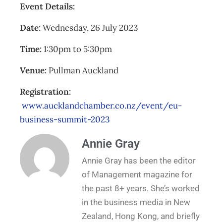
Event Details:
Date:
Wednesday, 26 July 2023
Time:
1:30pm to 5:30pm
Venue:
Pullman Auckland
Registration:
www.aucklandchamber.co.nz/event/eu-
business-summit-2023
Annie Gray
Annie Gray has been the editor
of Management magazine for
the past 8+ years. She’s worked
in the business media in New
Zealand, Hong Kong, and briefly