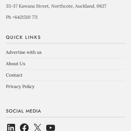
35-37 Kawana Street, Northcote, Auckland, 0627
Ph +6421510 771
QUICK LINKS
Advertise with us
About Us
Contact
Privacy Policy
SOCIAL MEDIA