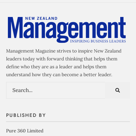
Management Magazine strives to inspire New Zealand
leaders today with forward thinking that helps them
define who they are as a leader and helps them
understand how they can become a better leader.
PUBLISHED BY
Pure 360 Limited