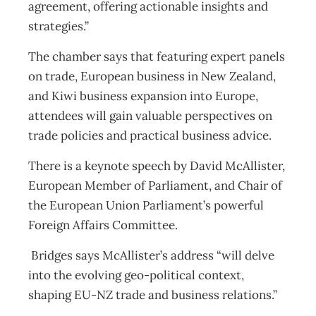
agreement, offering actionable insights and
strategies.”
The chamber says that featuring expert panels
on trade, European business in New Zealand,
and Kiwi business expansion into Europe,
attendees will gain valuable perspectives on
trade policies and practical business advice.
There is a keynote speech by David McAllister,
European Member of Parliament, and Chair of
the European Union Parliament’s powerful
Foreign Affairs Committee.
Bridges says McAllister’s address “will delve
into the evolving geo-political context,
shaping EU-NZ trade and business relations.”