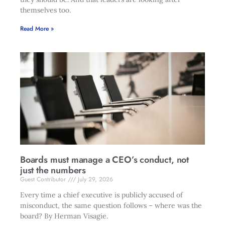
themselves too.
Read More »
Boards must manage a CEO’s conduct, not
just the numbers
Guest Contributor
July 29, 2026
Every time a chief executive is publicly accused of
misconduct, the same question follows – where was the
board? By Herman Visagie.