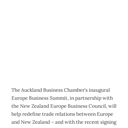
Inaugural Europe
Business Summit:
Redefining EU-NZ
trade relations
Export
,
News
Annie Gray
July 24, 2023
The Auckland Business Chamber’s inaugural
Europe Business Summit, in partnership with
the New Zealand Europe Business Council, will
help redefine trade relations between Europe
and New Zealand – and with the recent signing