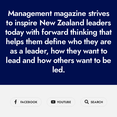
(
R
Management magazine strives
e
to inspire New Zealand leaders
q
today with forward thinking that
u
i
helps them define who they are
r
as a leader, how they want to
e
lead and how others want to be
d
led.
)
FACEBOOK
YOUTUBE
SEARCH