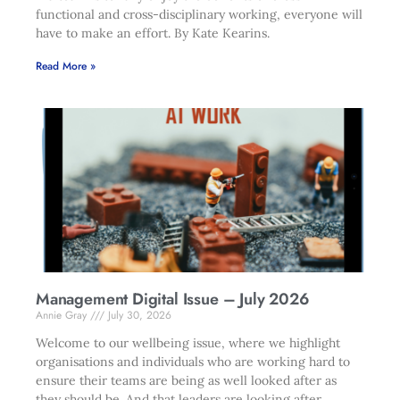
functional and cross-disciplinary working, everyone will
have to make an effort. By Kate Kearins.
Read More »
Management Digital Issue – July 2026
Annie Gray
July 30, 2026
Welcome to our wellbeing issue, where we highlight
organisations and individuals who are working hard to
ensure their teams are being as well looked after as
they should be. And that leaders are looking after