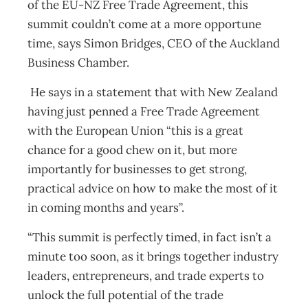
of the EU-NZ Free Trade Agreement, this
summit couldn’t come at a more opportune
time, says Simon Bridges, CEO of the Auckland
Business Chamber.
He says in a statement that with New Zealand
having just penned a Free Trade Agreement
with the European Union “this is a great
chance for a good chew on it, but more
importantly for businesses to get strong,
practical advice on how to make the most of it
in coming months and years”.
“This summit is perfectly timed, in fact isn’t a
minute too soon, as it brings together industry
leaders, entrepreneurs, and trade experts to
unlock the full potential of the trade