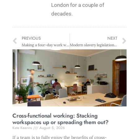
London for a couple of
decades.
PREVIOUS
NEXT
Making a four-day work week work
Modern slavery legislation welcomed, but employer due diligence is crucial, says union
Cross-functional working: Stacking
workspaces up or spreading them out?
Kate Kearins
August 5, 2026
If a team is to fully enjoy the benefits of cross-