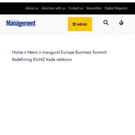
About us
Advertise with us
Contact us
Newsletter
Digital Magazine
MENU
Home
»
News
»
Inaugural Europe Business Summit:
Redefining EU-NZ trade relations