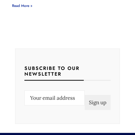
Read More »
SUBSCRIBE TO OUR
NEWSLETTER
E
m
a
i
l