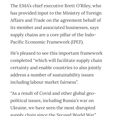
The EMA’s chief executive Brett O’Riley, who
has provided input to the Ministry of Foreign
Affairs and Trade on the agreement behalf of
its member and associated businesses, says
supply chains are a core pillar of the Indo-
Pacific Economic Framework (IPEF).
He’s pleased to see this important framework
completed “which will facilitate supply chain
certainty and enable countries to also jointly
address a number of sustainability issues
including labour market fairness”.
“As a result of Covid and other global geo-
political issues, including Russia’s war on
Ukraine, we have seen the most disrupted
supply chain since the Second World War.”