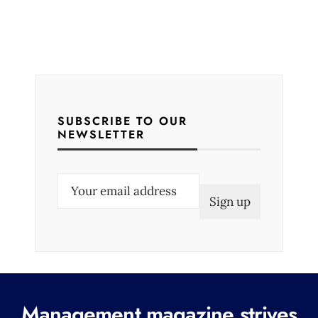
SUBSCRIBE TO OUR
NEWSLETTER
E
m
a
i
l
(
R
Management magazine strives