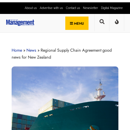
About us
Advertise with us
Contact us
Newsletter
Digital Magazine
MENU
Home
»
News
»
Regional Supply Chain Agreement good
news for New Zealand