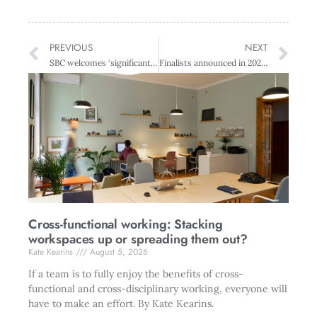
PREVIOUS
NEXT
SBC welcomes ‘significant announcement’ to reduce emissions
Finalists announced in 2023 Diversity Awards NZ
Cross-functional working: Stacking
workspaces up or spreading them out?
Kate Kearins
August 5, 2026
If a team is to fully enjoy the benefits of cross-
functional and cross-disciplinary working, everyone will
have to make an effort. By Kate Kearins.