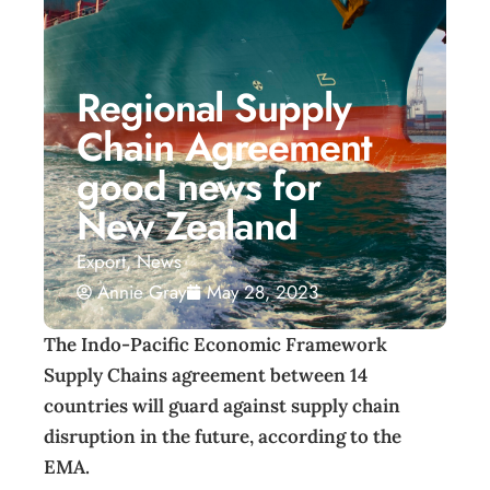
Regional Supply
Chain Agreement
good news for
New Zealand
Export
,
News
Annie Gray
May 28, 2023
The Indo-Pacific Economic Framework
Supply Chains agreement between 14
countries will guard against supply chain
disruption in the future, according to the
EMA.