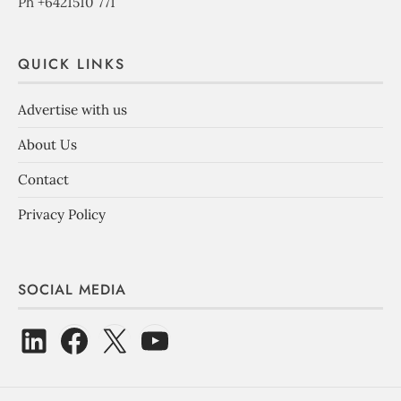
Ph +6421510 771
QUICK LINKS
Advertise with us
About Us
Contact
Privacy Policy
SOCIAL MEDIA