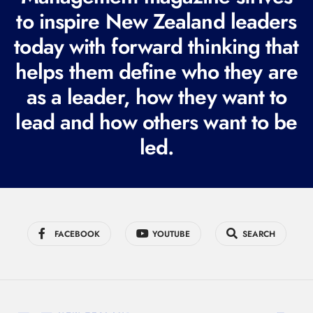
e
to inspire New Zealand leaders
q
today with forward thinking that
u
i
helps them define who they are
r
as a leader, how they want to
e
lead and how others want to be
d
led.
)
FACEBOOK
YOUTUBE
SEARCH