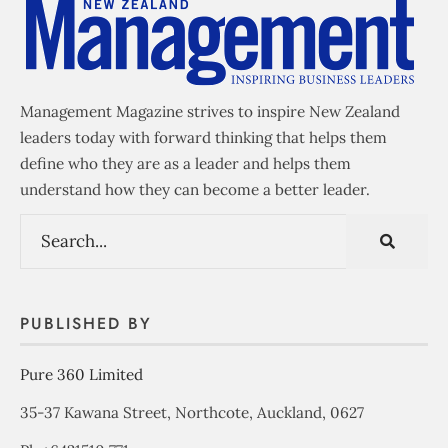
Management Magazine strives to inspire New Zealand
leaders today with forward thinking that helps them
define who they are as a leader and helps them
understand how they can become a better leader.
PUBLISHED BY
Pure 360 Limited
35-37 Kawana Street, Northcote, Auckland, 0627