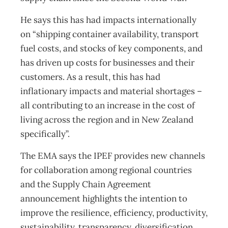
He says this has had impacts internationally
on “shipping container availability, transport
fuel costs, and stocks of key components, and
has driven up costs for businesses and their
customers. As a result, this has had
inflationary impacts and material shortages –
all contributing to an increase in the cost of
living across the region and in New Zealand
specifically”.
The EMA says the IPEF provides new channels
for collaboration among regional countries
and the Supply Chain Agreement
announcement highlights the intention to
improve the resilience, efficiency, productivity,
sustainability, transparency, diversification,