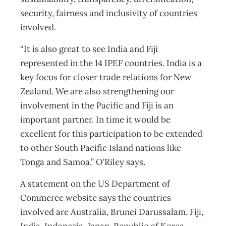
security, fairness and inclusivity of countries
involved.
“It is also great to see India and Fiji
represented in the 14 IPEF countries. India is a
key focus for closer trade relations for New
Zealand. We are also strengthening our
involvement in the Pacific and Fiji is an
important partner. In time it would be
excellent for this participation to be extended
to other South Pacific Island nations like
Tonga and Samoa,” O’Riley says.
A statement on the US Department of
Commerce website says the countries
involved are Australia, Brunei Darussalam, Fiji,