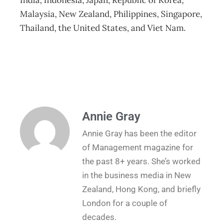
India, Indonesia, Japan, Republic of Korea,
Malaysia, New Zealand, Philippines, Singapore,
Thailand, the United States, and Viet Nam.
Annie Gray
Annie Gray has been the editor
of Management magazine for
the past 8+ years. She’s worked
in the business media in New
Zealand, Hong Kong, and briefly
London for a couple of
decades.