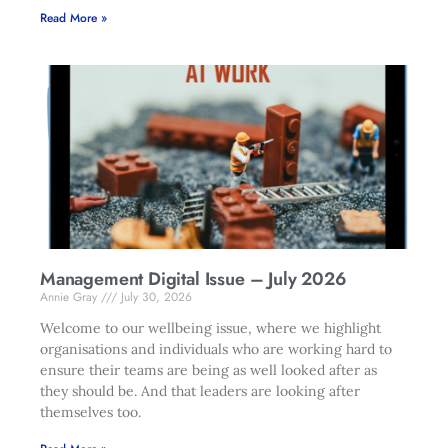
Read More »
Management Digital Issue – July 2026
Annie Gray
July 30, 2026
Welcome to our wellbeing issue, where we highlight
organisations and individuals who are working hard to
ensure their teams are being as well looked after as
they should be. And that leaders are looking after
themselves too.