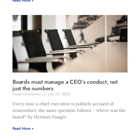
Read More »
Boards must manage a CEO’s conduct, not
just the numbers
Guest Contributor
July 29, 2026
Every time a chief executive is publicly accused of
misconduct, the same question follows – where was the
board? By Herman Visagie.
Read More »