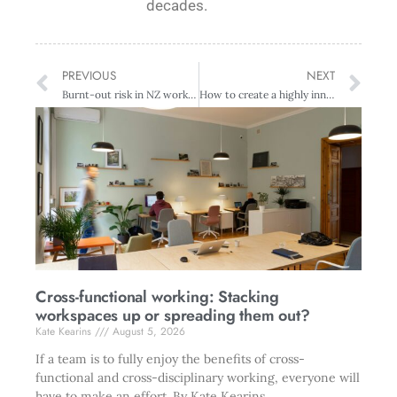
decades.
PREVIOUS
NEXT
Burnt-out risk in NZ workforce – bad and getting worse
How to create a highly innovative team
Cross-functional working: Stacking
workspaces up or spreading them out?
Kate Kearins
August 5, 2026
If a team is to fully enjoy the benefits of cross-
functional and cross-disciplinary working, everyone will
have to make an effort. By Kate Kearins.