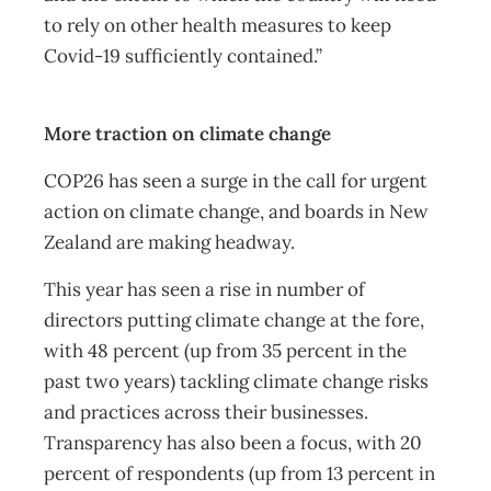
to rely on other health measures to keep
Covid-19 sufficiently contained.”
More traction on climate change
COP26 has seen a surge in the call for urgent
action on climate change, and boards in New
Zealand are making headway.
This year has seen a rise in number of
directors putting climate change at the fore,
with 48 percent (up from 35 percent in the
past two years) tackling climate change risks
and practices across their businesses.
Transparency has also been a focus, with 20
percent of respondents (up from 13 percent in