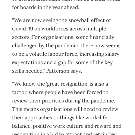
for boards in the year ahead.
“We are now seeing the snowball effect of
Covid-19 on workforces across multiple
sectors. For organisations, some financially
challenged by the pandemic, there now seems
to be a volatile labour force, increasing salary
expectations and a gap for some of the key
skills needed,” Patterson says.
“We know the ‘great resignation’ is also a
factor, where people have been forced to
review their priorities during the pandemic.
This means organisations will need to review
their approaches to things like work-life
balance, positive work culture and reward and
recognition in a bid to attract and retain key