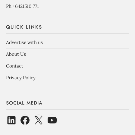
Ph +6421510 771
QUICK LINKS
Advertise with us
About Us
Contact
Privacy Policy
SOCIAL MEDIA