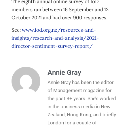
The eighth annual online survey of IoD
members ran between 16 September and 12
October 2021 and had over 900 responses.
See:
www.iod.org.nz/resources-and-
insights/research-and-analysis/2021-
director-sentiment-survey-report/
Annie Gray
Annie Gray has been the editor
of Management magazine for
the past 8+ years. She’s worked
in the business media in New
Zealand, Hong Kong, and briefly
London for a couple of