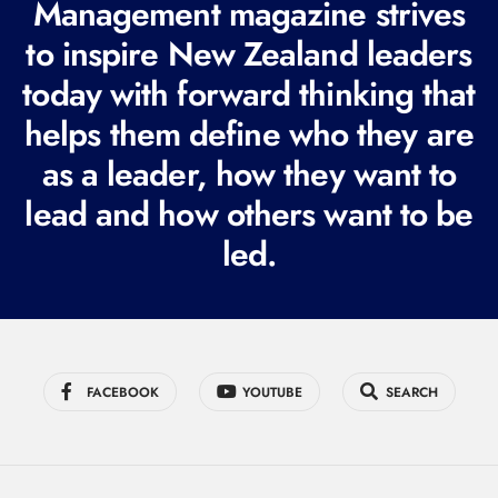
Management magazine strives
e
to inspire New Zealand leaders
q
today with forward thinking that
u
i
helps them define who they are
r
as a leader, how they want to
e
lead and how others want to be
d
led.
)
FACEBOOK
YOUTUBE
SEARCH