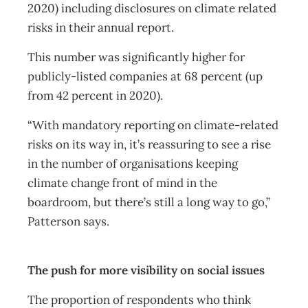
2020) including disclosures on climate related
risks in their annual report.
This number was significantly higher for
publicly-listed companies at 68 percent (up
from 42 percent in 2020).
“With mandatory reporting on climate-related
risks on its way in, it’s reassuring to see a rise
in the number of organisations keeping
climate change front of mind in the
boardroom, but there’s still a long way to go,”
Patterson says.
The push for more visibility on social issues
The proportion of respondents who think