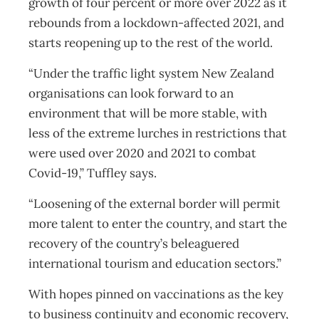
growth of four percent or more over 2022 as it
rebounds from a lockdown-affected 2021, and
starts reopening up to the rest of the world.
“Under the traffic light system New Zealand
organisations can look forward to an
environment that will be more stable, with
less of the extreme lurches in restrictions that
were used over 2020 and 2021 to combat
Covid-19,” Tuffley says.
“Loosening of the external border will permit
more talent to enter the country, and start the
recovery of the country’s beleaguered
international tourism and education sectors.”
With hopes pinned on vaccinations as the key
to business continuity and economic recovery,