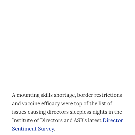
Talent famine and
vaccine efficacy
looms large in
director survey
News
,
Reports
Annie Gray
December 2, 2021
A mounting skills shortage, border restrictions
and vaccine efficacy were top of the list of
issues causing directors sleepless nights in the
Institute of Directors and ASB’s latest
Director
Sentiment Survey
.