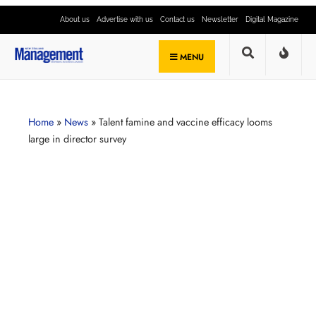
About us
Advertise with us
Contact us
Newsletter
Digital Magazine
MENU
Home
»
News
»
Talent famine and vaccine efficacy looms
large in director survey