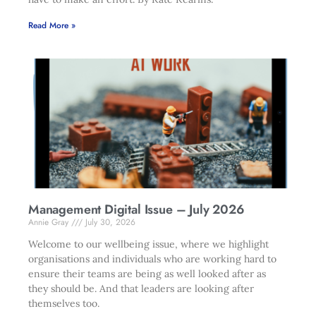
Read More »
Management Digital Issue – July 2026
Annie Gray
July 30, 2026
Welcome to our wellbeing issue, where we highlight
organisations and individuals who are working hard to
ensure their teams are being as well looked after as
they should be. And that leaders are looking after
themselves too.