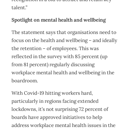
talent.”
Spotlight on mental health and wellbeing
The statement says that organisations need to
focus on the health and wellbeing – and ideally
the retention – of employees. This was
reflected in the survey with 85 percent (up
from 81 percent) regularly discussing
workplace mental health and wellbeing in the
boardroom.
With Covid-19 hitting workers hard,
particularly in regions facing extended
lockdowns, it’s not surprising 72 percent of
boards have approved initiatives to help
address workplace mental health issues in the