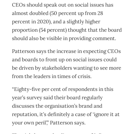
CEOs should speak out on social issues has
almost doubled (50 percent up from 28
percent in 2020), and a slightly higher
proportion (54 percent) thought that the board
should also be visible in providing comment.
Patterson says the increase in expecting CEOs
and boards to front up on social issues could
be driven by stakeholders wanting to see more
from the leaders in times of crisis.
“Eighty-five per cent of respondents in this
year’s survey said their board regularly
discusses the organisation’s brand and
reputation, it’s definitely a case of ‘ignore it at
your own peril’,” Patterson says.