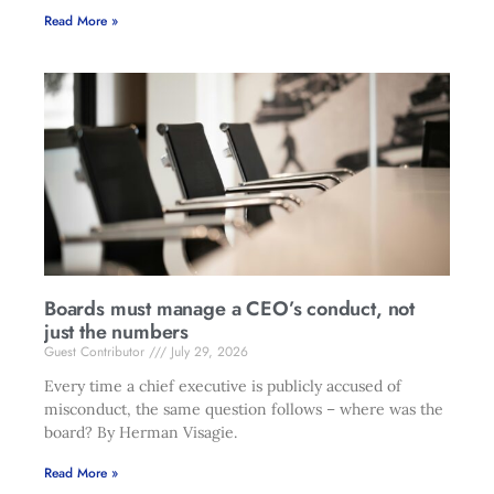
Read More »
Boards must manage a CEO’s conduct, not
just the numbers
Guest Contributor
July 29, 2026
Every time a chief executive is publicly accused of
misconduct, the same question follows – where was the
board? By Herman Visagie.
Read More »