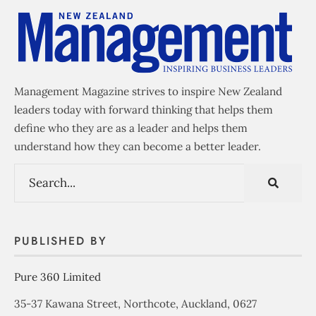
Management Magazine strives to inspire New Zealand
leaders today with forward thinking that helps them
define who they are as a leader and helps them
understand how they can become a better leader.
PUBLISHED BY
Pure 360 Limited
35-37 Kawana Street, Northcote, Auckland, 0627