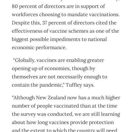
80 percent of directors are in support of
workforces choosing to mandate vaccinations.
Despite this, 37 percent of directors cited the
effectiveness of vaccine schemes as one of the
biggest possible impediments to national
economic performance.
“Globally, vaccines are enabling greater
opening up of economies, though by
themselves are not necessarily enough to
contain the pandemic,” Tuffley says.
“Although New Zealand now has a much higher
number of people vaccinated than at the time
the survey was conducted, we are still learning
about how long vaccines provide protection
and the extent to which the country will need