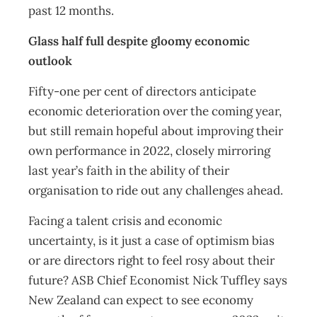
past 12 months.
Glass half full despite gloomy economic
outlook
Fifty-one per cent of directors anticipate
economic deterioration over the coming year,
but still remain hopeful about improving their
own performance in 2022, closely mirroring
last year’s faith in the ability of their
organisation to ride out any challenges ahead.
Facing a talent crisis and economic
uncertainty, is it just a case of optimism bias
or are directors right to feel rosy about their
future? ASB Chief Economist Nick Tuffley says
New Zealand can expect to see economy