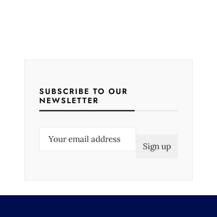
SUBSCRIBE TO OUR
NEWSLETTER
E
m
a
i
l
(
R