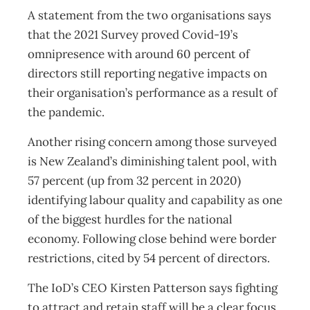
A statement from the two organisations says
that the 2021 Survey proved Covid-19’s
omnipresence with around 60 percent of
directors still reporting negative impacts on
their organisation’s performance as a result of
the pandemic.
Another rising concern among those surveyed
is New Zealand’s diminishing talent pool, with
57 percent (up from 32 percent in 2020)
identifying labour quality and capability as one
of the biggest hurdles for the national
economy. Following close behind were border
restrictions, cited by 54 percent of directors.
The IoD’s CEO Kirsten Patterson says fighting
to attract and retain staff will be a clear focus