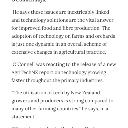
He says these issues are inextricably linked
and technology solutions are the vital answer
for improved food and fibre production. The
adoption of technology on farms and orchards
is just one dynamic in an overall scheme of
extensive changes in agricultural practice.
O’Connell was reacting to the release of a new
AgriTechNZ report on technology growing
faster throughout the primary industries.
“The utilisation of tech by New Zealand
growers and producers is strong compared to
many other farming countries,” he says, in a
statement.