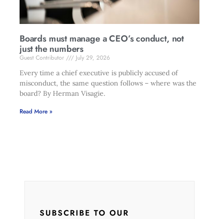
Boards must manage a CEO’s conduct, not
just the numbers
Guest Contributor
July 29, 2026
Every time a chief executive is publicly accused of
misconduct, the same question follows – where was the
board? By Herman Visagie.
Read More »
SUBSCRIBE TO OUR