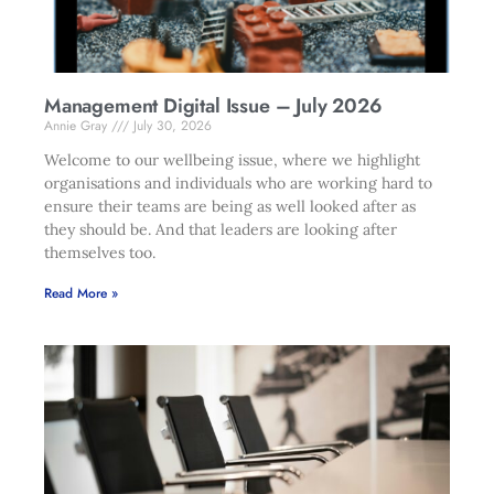
Management Digital Issue – July 2026
Annie Gray
July 30, 2026
Welcome to our wellbeing issue, where we highlight
organisations and individuals who are working hard to
ensure their teams are being as well looked after as
they should be. And that leaders are looking after
themselves too.
Read More »