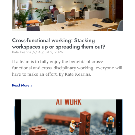
Cross-functional working: Stacking
workspaces up or spreading them out?
Kate Kearins
August 5, 2026
If a team is to fully enjoy the benefits of cross-
functional and cross-disciplinary working, everyone will
have to make an effort. By Kate Kearins.
Read More »