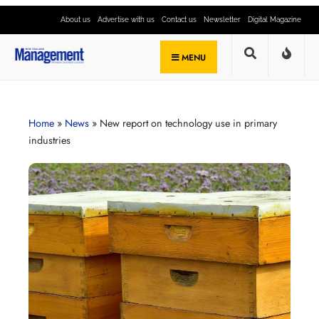
About us
Advertise with us
Contact us
Newsletter
Digital Magazine
MENU
Home
»
News
»
New report on technology use in primary
industries