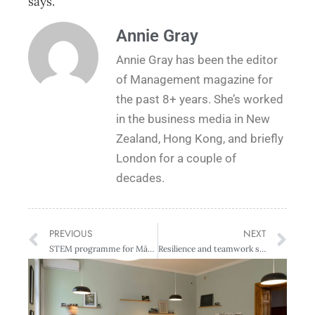
says.
Annie Gray
Annie Gray has been the editor
of Management magazine for
the past 8+ years. She’s worked
in the business media in New
Zealand, Hong Kong, and briefly
London for a couple of
decades.
PREVIOUS
NEXT
STEM programme for Māori learners wins 2022 Diversity Awards NZ
Resilience and teamwork standout amongst EY Entrepreneur of the Year category winners