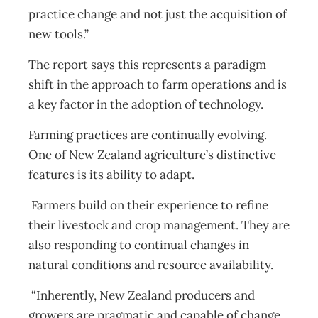
practice change and not just the acquisition of
new tools.”
The report says this represents a paradigm
shift in the approach to farm operations and is
a key factor in the adoption of technology.
Farming practices are continually evolving.
One of New Zealand agriculture’s distinctive
features is its ability to adapt.
Farmers build on their experience to refine
their livestock and crop management. They are
also responding to continual changes in
natural conditions and resource availability.
“Inherently, New Zealand producers and
growers are pragmatic and capable of change