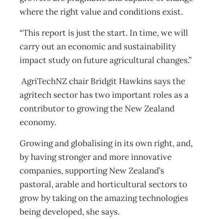
where the right value and conditions exist.
“This report is just the start. In time, we will
carry out an economic and sustainability
impact study on future agricultural changes.”
AgriTechNZ chair Bridgit Hawkins says the
agritech sector has two important roles as a
contributor to growing the New Zealand
economy.
Growing and globalising in its own right, and,
by having stronger and more innovative
companies, supporting New Zealand’s
pastoral, arable and horticultural sectors to
grow by taking on the amazing technologies
being developed, she says.