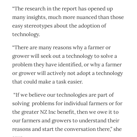
“The research in the report has opened up
many insights, much more nuanced than those
easy stereotypes about the adoption of
technology.
“There are many reasons why a farmer or
grower will seek out a technology to solve a
problem they have identified, or why a farmer
or grower will actively not adopt a technology
that could make a task easier.
“If we believe our technologies are part of
solving problems for individual farmers or for
the greater NZ Inc benefit, then we owe it to
our farmers and growers to understand their
reasons and start the conversation there,” she