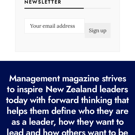
NEWSLETTER
E
m
a
i
l
(
R
Management magazine strives
e
to inspire New Zealand leaders
q
today with forward thinking that
u
i
helps them define who they are
r
as a leader, how they want to
e
lead and how others want to be
d