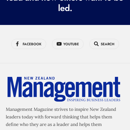
led.
)
FACEBOOK
YOUTUBE
SEARCH
Management Magazine strives to inspire New Zealand
leaders today with forward thinking that helps them
define who they are as a leader and helps them