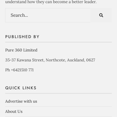
understand how they can become a better leader.
PUBLISHED BY
Pure 360 Limited
35-37 Kawana Street, Northcote, Auckland, 0627
Ph +6421510 771
QUICK LINKS
Advertise with us
About Us