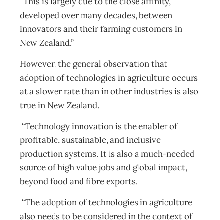
“This is largely due to the close affinity,
developed over many decades, between
innovators and their farming customers in
New Zealand.”
However, the general observation that
adoption of technologies in agriculture occurs
at a slower rate than in other industries is also
true in New Zealand.
“Technology innovation is the enabler of
profitable, sustainable, and inclusive
production systems. It is also a much-needed
source of high value jobs and global impact,
beyond food and fibre exports.
“The adoption of technologies in agriculture
also needs to be considered in the context of