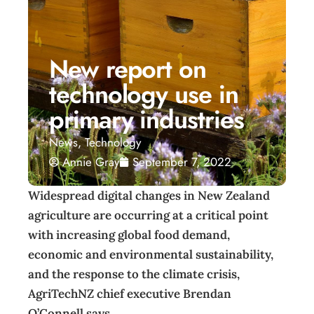
New report on
technology use in
primary industries
News
,
Technology
Annie Gray
September 7, 2022
Widespread digital changes in New Zealand
agriculture are occurring at a critical point
with increasing global food demand,
economic and environmental sustainability,
and the response to the climate crisis,
AgriTechNZ chief executive Brendan
O’Connell says.