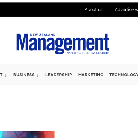
About us
Advertise w
T
BUSINESS
LEADERSHIP
MARKETING
TECHNOLOG