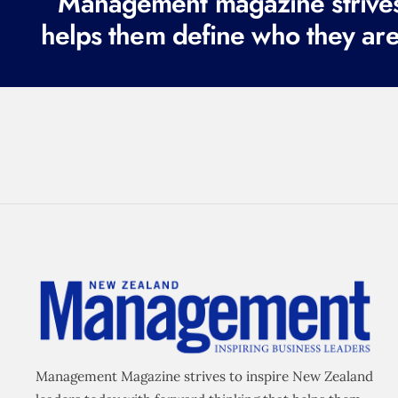
Management magazine strives 
helps them define who they are
Management Magazine strives to inspire New Zealand