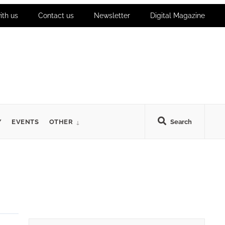
ith us
Contact us
Newsletter
Digital Magazine
Y
EVENTS
OTHER
Search