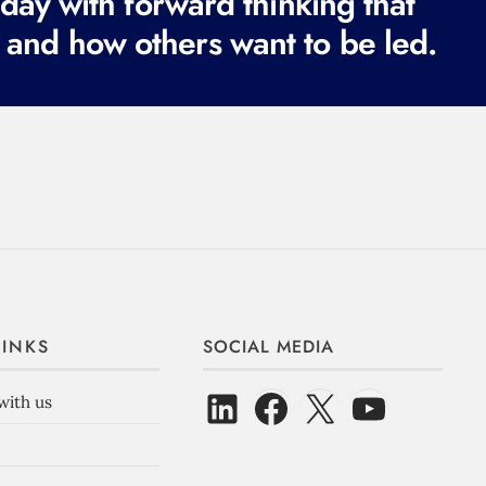
ay with forward thinking that
e
 and how others want to be led.
d
)
LINKS
SOCIAL MEDIA
with us