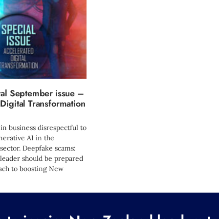
tal September issue –
Digital Transformation
 in business disrespectful to
erative AI in the
sector. Deepfake scams:
 leader should be prepared
ach to boosting New