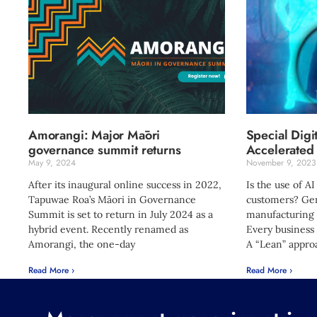
Amorangi: Major Māori
Special Digi
governance summit returns
Accelerated 
May 9, 2024
November 9, 2023
After its inaugural online success in 2022,
Is the use of AI
Tapuwae Roa’s Māori in Governance
customers? Gen
Summit is set to return in July 2024 as a
manufacturing 
hybrid event. Recently renamed as
Every business
Amorangi, the one-day
A “Lean” appro
Read More ›
Read More ›