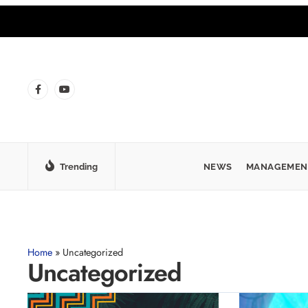
Trending
NEWS
MANAGEMEN
Home
»
Uncategorized
Uncategorized