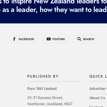
to inspire New Zealand leaders tod
 as a leader, how they want to lead
FACEBOOK
YOUTUBE
SEARCH
PUBLISHED BY
QUICK 
Pure 360 Limited
Advertise 
35-37 Kawana Street,
About Us
Northcote, Auckland, 0627