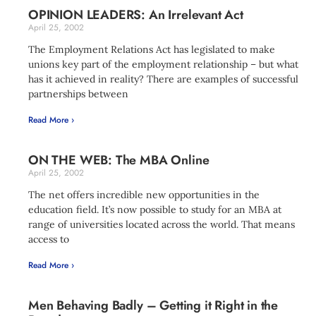
OPINION LEADERS: An Irrelevant Act
April 25, 2002
The Employment Relations Act has legislated to make
unions key part of the employment relationship – but what
has it achieved in reality? There are examples of successful
partnerships between
Read More ›
ON THE WEB: The MBA Online
April 25, 2002
The net offers incredible new opportunities in the
education field. It’s now possible to study for an MBA at
range of universities located across the world. That means
access to
Read More ›
Men Behaving Badly – Getting it Right in the