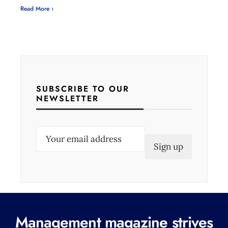
Read More ›
SUBSCRIBE TO OUR
NEWSLETTER
E
m
a
i
l
(
Management magazine strives
R