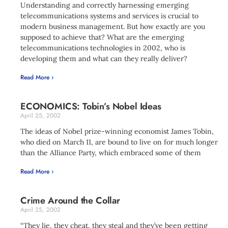
Understanding and correctly harnessing emerging
telecommunications systems and services is crucial to
modern business management. But how exactly are you
supposed to achieve that? What are the emerging
telecommunications technologies in 2002, who is
developing them and what can they really deliver?
Read More ›
ECONOMICS: Tobin’s Nobel Ideas
April 25, 2002
The ideas of Nobel prize-winning economist James Tobin,
who died on March 11, are bound to live on for much longer
than the Alliance Party, which embraced some of them
Read More ›
Crime Around the Collar
April 25, 2002
“They lie, they cheat, they steal and they’ve been getting