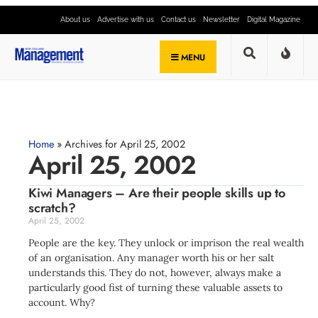
About us
Advertise with us
Contact us
Newsletter
Digital Magazine
MENU
Home
»
Archives for April 25, 2002
April 25, 2002
Kiwi Managers – Are their people skills up to
scratch?
April 25, 2002
People are the key. They unlock or imprison the real wealth
of an organisation. Any manager worth his or her salt
understands this. They do not, however, always make a
particularly good fist of turning these valuable assets to
account. Why?