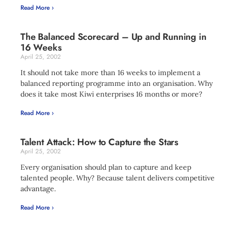
Read More ›
The Balanced Scorecard – Up and Running in
16 Weeks
April 25, 2002
It should not take more than 16 weeks to implement a
balanced reporting programme into an organisation. Why
does it take most Kiwi enterprises 16 months or more?
Read More ›
Talent Attack: How to Capture the Stars
April 25, 2002
Every organisation should plan to capture and keep
talented people. Why? Because talent delivers competitive
advantage.
Read More ›