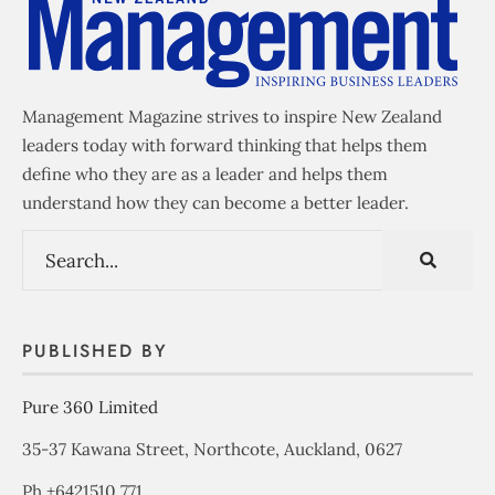
Management Magazine strives to inspire New Zealand
leaders today with forward thinking that helps them
define who they are as a leader and helps them
understand how they can become a better leader.
PUBLISHED BY
Pure 360 Limited
35-37 Kawana Street, Northcote, Auckland, 0627
Ph +6421510 771