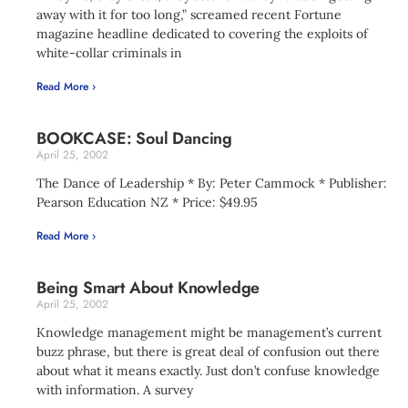
away with it for too long,” screamed recent Fortune
magazine headline dedicated to covering the exploits of
white-collar criminals in
Read More ›
BOOKCASE: Soul Dancing
April 25, 2002
The Dance of Leadership * By: Peter Cammock * Publisher:
Pearson Education NZ * Price: $49.95
Read More ›
Being Smart About Knowledge
April 25, 2002
Knowledge management might be management’s current
buzz phrase, but there is great deal of confusion out there
about what it means exactly. Just don’t confuse knowledge
with information. A survey