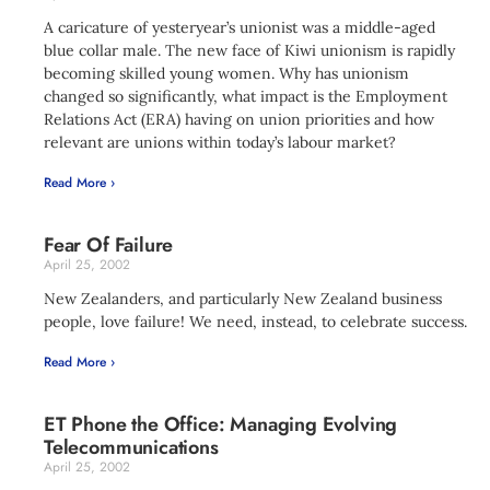
A caricature of yesteryear’s unionist was a middle-aged
blue collar male. The new face of Kiwi unionism is rapidly
becoming skilled young women. Why has unionism
changed so significantly, what impact is the Employment
Relations Act (ERA) having on union priorities and how
relevant are unions within today’s labour market?
Read More ›
Fear Of Failure
April 25, 2002
New Zealanders, and particularly New Zealand business
people, love failure! We need, instead, to celebrate success.
Read More ›
ET Phone the Office: Managing Evolving
Telecommunications
April 25, 2002