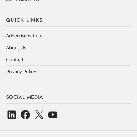
QUICK LINKS
Advertise with us
About Us
Contact
Privacy Policy
SOCIAL MEDIA