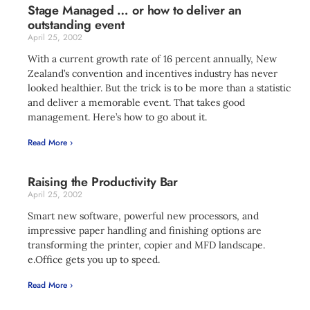
Stage Managed … or how to deliver an
outstanding event
April 25, 2002
With a current growth rate of 16 percent annually, New
Zealand’s convention and incentives industry has never
looked healthier. But the trick is to be more than a statistic
and deliver a memorable event. That takes good
management. Here’s how to go about it.
Read More ›
Raising the Productivity Bar
April 25, 2002
Smart new software, powerful new processors, and
impressive paper handling and finishing options are
transforming the printer, copier and MFD landscape.
e.Office gets you up to speed.
Read More ›