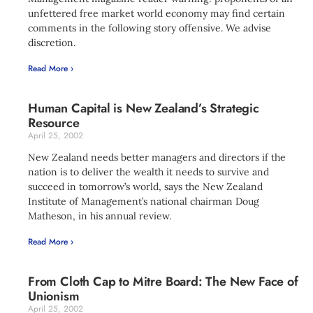
unfettered free market world economy may find certain
comments in the following story offensive. We advise
discretion.
Read More ›
Human Capital is New Zealand’s Strategic
Resource
April 25, 2002
New Zealand needs better managers and directors if the
nation is to deliver the wealth it needs to survive and
succeed in tomorrow’s world, says the New Zealand
Institute of Management’s national chairman Doug
Matheson, in his annual review.
Read More ›
From Cloth Cap to Mitre Board: The New Face of
Unionism
April 25, 2002