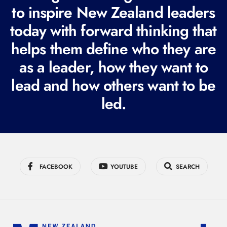
e
to inspire New Zealand leaders
q
today with forward thinking that
u
helps them define who they are
i
r
as a leader, how they want to
e
lead and how others want to be
d
led.
)
FACEBOOK
YOUTUBE
SEARCH