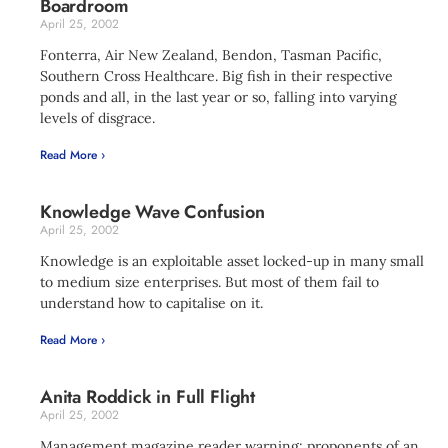
Boardroom
April 25, 2002
Fonterra, Air New Zealand, Bendon, Tasman Pacific,
Southern Cross Healthcare. Big fish in their respective
ponds and all, in the last year or so, falling into varying
levels of disgrace.
Read More ›
Knowledge Wave Confusion
April 25, 2002
Knowledge is an exploitable asset locked-up in many small
to medium size enterprises. But most of them fail to
understand how to capitalise on it.
Read More ›
Anita Roddick in Full Flight
April 25, 2002
Management magazine reader warning: proponents of an