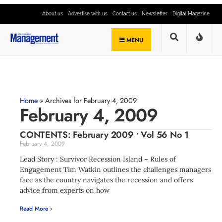
About us
Advertise with us
Contact us
Newsletter
Digital Magazine
MENU
Home
»
Archives for February 4, 2009
February 4, 2009
CONTENTS: February 2009 • Vol 56 No 1
February 4, 2009
Lead Story : Survivor Recession Island – Rules of
Engagement Tim Watkin outlines the challenges managers
face as the country navigates the recession and offers
advice from experts on how
Read More ›