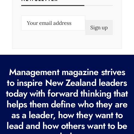
E
m
a
i
l
(
Management magazine strives
R
e
to inspire New Zealand leaders
q
today with forward thinking that
u
helps them define who they are
i
r
as a leader, how they want to
e
lead and how others want to be
d