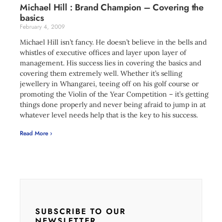
Michael Hill : Brand Champion – Covering the
basics
February 4, 2009
Michael Hill isn’t fancy. He doesn’t believe in the bells and
whistles of executive offices and layer upon layer of
management. His success lies in covering the basics and
covering them extremely well. Whether it’s selling
jewellery in Whangarei, teeing off on his golf course or
promoting the Violin of the Year Competition – it’s getting
things done properly and never being afraid to jump in at
whatever level needs help that is the key to his success.
Read More ›
SUBSCRIBE TO OUR
NEWSLETTER