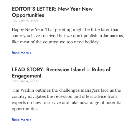
EDITOR’S LETTER: New Year New
Opportunities
February 4, 2009
Happy New Year. That greeting might be little later than
some you have received but we don’t publish in January as,
like most of the country, we too need holiday.
Read More ›
LEAD STORY: Recession Island – Rules of
Engagement
February 4, 2009
Tim Watkin outlines the challenges managers face as the
country navigates the recession and offers advice from
experts on how to survive and take advantage of potential
opportunities.
Read More ›