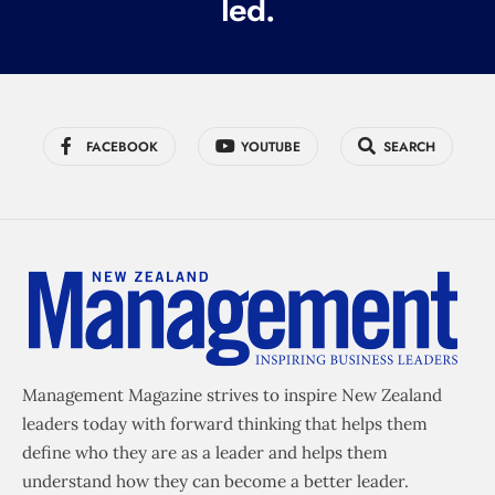
led.
)
FACEBOOK
YOUTUBE
SEARCH
Management Magazine strives to inspire New Zealand
leaders today with forward thinking that helps them
define who they are as a leader and helps them
understand how they can become a better leader.