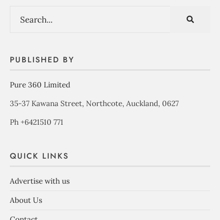
PUBLISHED BY
Pure 360 Limited
35-37 Kawana Street, Northcote, Auckland, 0627
Ph +6421510 771
QUICK LINKS
Advertise with us
About Us
Contact