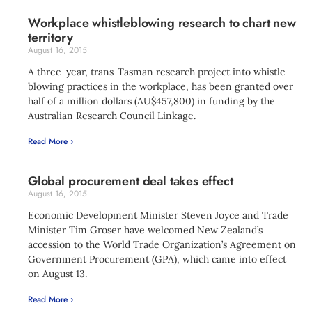
Workplace whistleblowing research to chart new
territory
August 16, 2015
A three-year, trans-Tasman research project into whistle-
blowing practices in the workplace, has been granted over
half of a million dollars (AU$457,800) in funding by the
Australian Research Council Linkage.
Read More ›
Global procurement deal takes effect
August 16, 2015
Economic Development Minister Steven Joyce and Trade
Minister Tim Groser have welcomed New Zealand’s
accession to the World Trade Organization’s Agreement on
Government Procurement (GPA), which came into effect
on August 13.
Read More ›