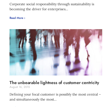
Corporate social responsibility through sustainability is
becoming the driver for enterprises…
Read More ›
The unbearable lightness of customer centricity
August 16, 2015
Defining your focal customer is possibly the most central –
and simultaneously the most…