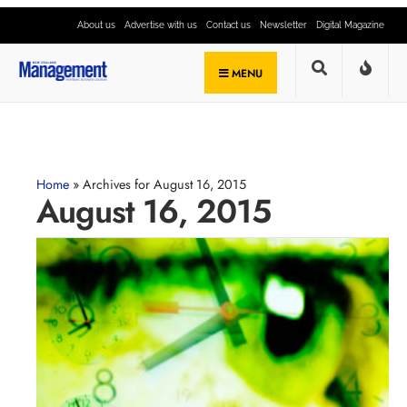
About us
Advertise with us
Contact us
Newsletter
Digital Magazine
MENU
Home
»
Archives for August 16, 2015
August 16, 2015