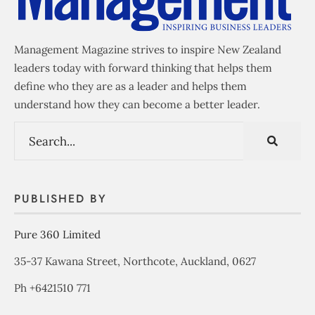
Management Magazine strives to inspire New Zealand
leaders today with forward thinking that helps them
define who they are as a leader and helps them
understand how they can become a better leader.
PUBLISHED BY
Pure 360 Limited
35-37 Kawana Street, Northcote, Auckland, 0627
Ph +6421510 771