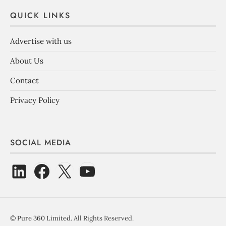
QUICK LINKS
Advertise with us
About Us
Contact
Privacy Policy
SOCIAL MEDIA
©
Pure 360 Limited
. All Rights Reserved.