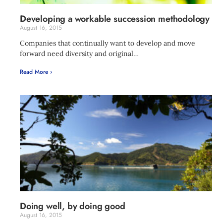
Developing a workable succession methodology
August 16, 2015
Companies that continually want to develop and move
forward need diversity and original…
Read More ›
Doing well, by doing good
August 16, 2015