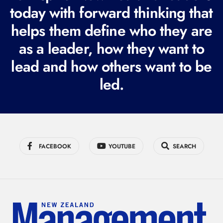
q
today with forward thinking that
u
helps them define who they are
i
r
as a leader, how they want to
e
lead and how others want to be
d
led.
)
FACEBOOK
YOUTUBE
SEARCH