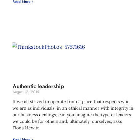
Read More ›
Authentic leadership
August 16, 2015
If we all strived to operate from a place that respects who
we are as individuals, in an ethical manner with integrity in
our business dealings, can you imagine the type of leaders
we could be for others and, ultimately, ourselves, asks
Fiona Hewitt.
Read More ›