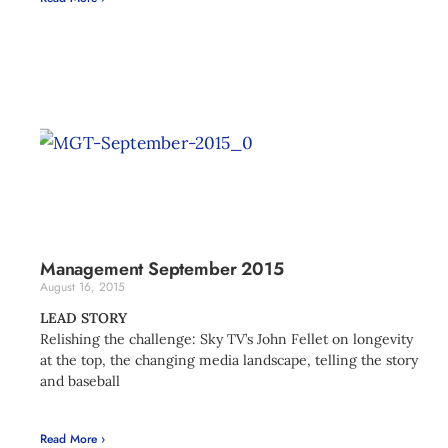
Management September 2015
August 16, 2015
LEAD STORY
Relishing the challenge: Sky TV’s John Fellet on longevity
at the top, the changing media landscape, telling the story
and baseball
Read More ›