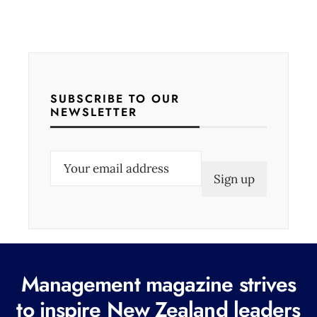
SUBSCRIBE TO OUR
NEWSLETTER
E
m
a
i
l
(
Management magazine strives
R
e
to inspire New Zealand leaders