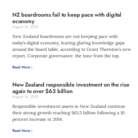
NZ boardrooms fail to keep pace with digital
economy
August 16, 2015
New Zealand boardrooms are not keeping pace with
today’s digital economy, leaving glaring knowledge gaps
around the board table, according to Grant Thornton’s new
report, Corporate governance: the tone from the top.
Read More ›
New Zealand responsible investment on the rise
again to over $63 billion
August 16, 2015
Responsible investment assets in New Zealand continue
their strong growth reaching $63.5 billion following a 10
percent increase in 2014.
Read More ›