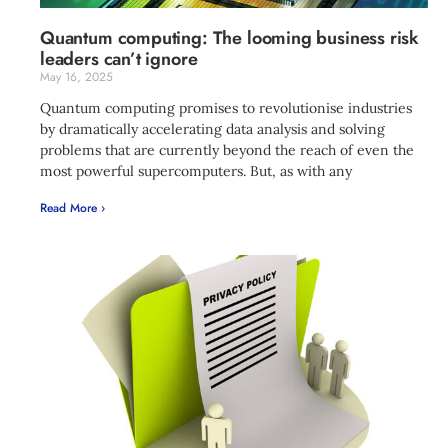
Quantum computing: The looming business risk
leaders can’t ignore
May 16, 2025
Quantum computing promises to revolutionise industries
by dramatically accelerating data analysis and solving
problems that are currently beyond the reach of even the
most powerful supercomputers. But, as with any
Read More ›