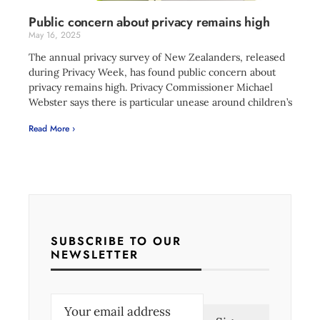
Public concern about privacy remains high
May 16, 2025
The annual privacy survey of New Zealanders, released
during Privacy Week, has found public concern about
privacy remains high. Privacy Commissioner Michael
Webster says there is particular unease around children’s
Read More ›
SUBSCRIBE TO OUR
NEWSLETTER
E