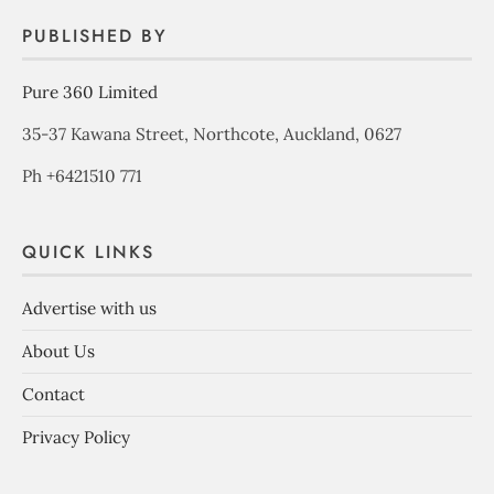
PUBLISHED BY
Pure 360 Limited
35-37 Kawana Street, Northcote, Auckland, 0627
Ph +6421510 771
QUICK LINKS
Advertise with us
About Us
Contact
Privacy Policy