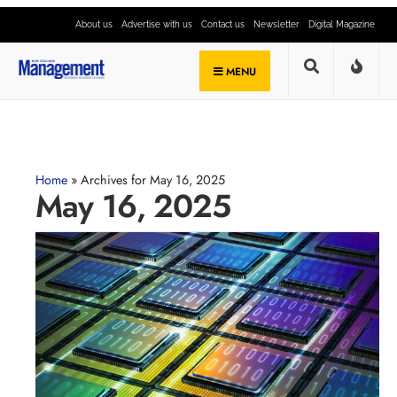
About us
Advertise with us
Contact us
Newsletter
Digital Magazine
MENU
Home
»
Archives for May 16, 2025
May 16, 2025