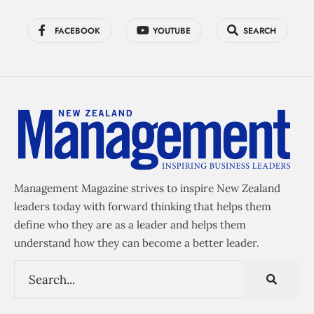
FACEBOOK
YOUTUBE
SEARCH
Management Magazine strives to inspire New Zealand
leaders today with forward thinking that helps them
define who they are as a leader and helps them
understand how they can become a better leader.