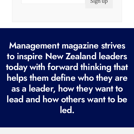
m
a
i
l
(
Management magazine strives
R
e
to inspire New Zealand leaders
q
today with forward thinking that
u
helps them define who they are
i
r
as a leader, how they want to
e
lead and how others want to be
d
led.
)