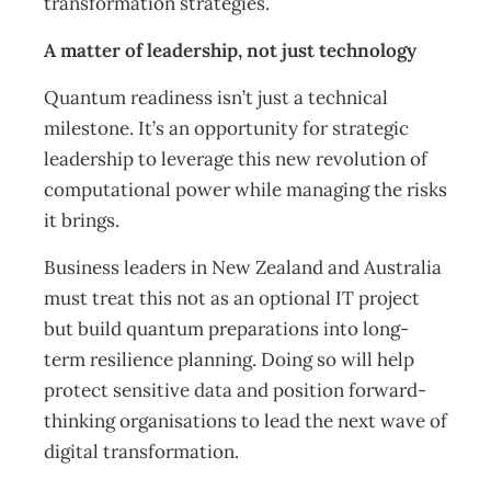
transformation strategies.
A matter of leadership, not just technology
Quantum readiness isn’t just a technical
milestone. It’s an opportunity for strategic
leadership to leverage this new revolution of
computational power while managing the risks
it brings.
Business leaders in New Zealand and Australia
must treat this not as an optional IT project
but build quantum preparations into long-
term resilience planning. Doing so will help
protect sensitive data and position forward-
thinking organisations to lead the next wave of
digital transformation.