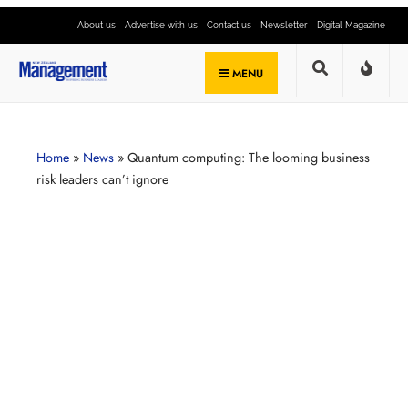
About us
Advertise with us
Contact us
Newsletter
Digital Magazine
MENU
Home
»
News
»
Quantum computing: The looming business
risk leaders can’t ignore