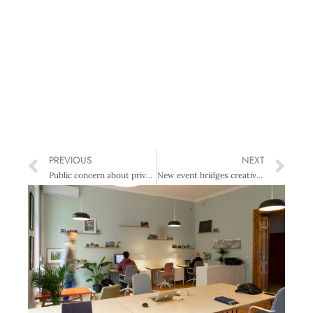
PREVIOUS
NEXT
Public concern about privacy remains high
New event bridges creativity, business and regional identity