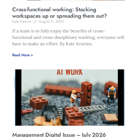
Cross-functional working: Stacking
workspaces up or spreading them out?
Kate Kearins
August 5, 2026
If a team is to fully enjoy the benefits of cross-
functional and cross-disciplinary working, everyone will
have to make an effort. By Kate Kearins.
Read More »
Management Digital Issue – July 2026