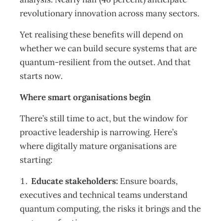
revolutionary innovation across many sectors.
Yet realising these benefits will depend on
whether we can build secure systems that are
quantum-resilient from the outset. And that
starts now.
Where smart organisations begin
There’s still time to act, but the window for
proactive leadership is narrowing. Here’s
where digitally mature organisations are
starting:
Educate stakeholders:
Ensure boards,
executives and technical teams understand
quantum computing, the risks it brings and the