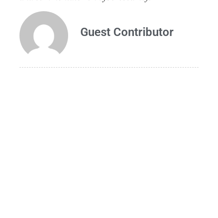
Guest Contributor