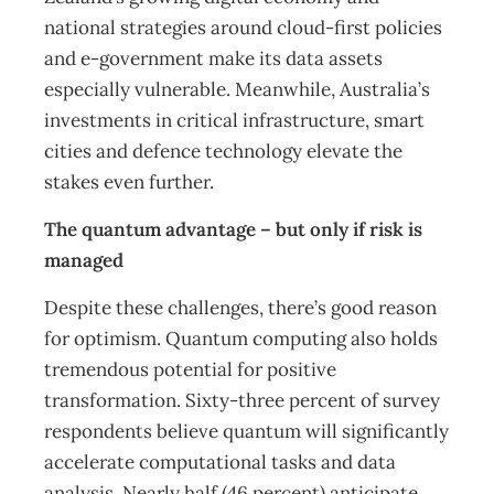
national strategies around cloud-first policies
and e-government make its data assets
especially vulnerable. Meanwhile, Australia’s
investments in critical infrastructure, smart
cities and defence technology elevate the
stakes even further.
The quantum advantage – but only if risk is
managed
Despite these challenges, there’s good reason
for optimism. Quantum computing also holds
tremendous potential for positive
transformation. Sixty-three percent of survey
respondents believe quantum will significantly
accelerate computational tasks and data
analysis. Nearly half (46 percent) anticipate