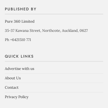
PUBLISHED BY
Pure 360 Limited
35-37 Kawana Street, Northcote, Auckland, 0627
Ph +6421510 771
QUICK LINKS
Advertise with us
About Us
Contact
Privacy Policy