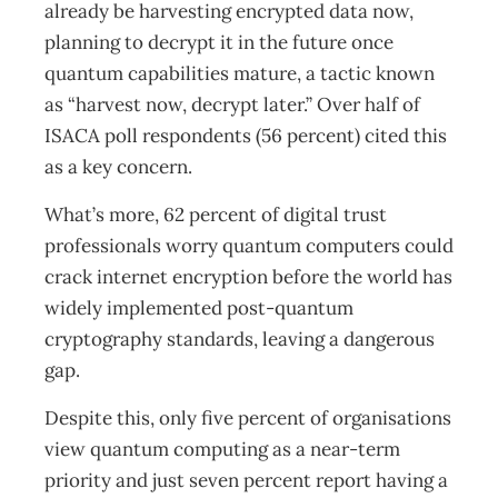
already be harvesting encrypted data now,
planning to decrypt it in the future once
quantum capabilities mature, a tactic known
as “harvest now, decrypt later.” Over half of
ISACA poll respondents (56 percent) cited this
as a key concern.
What’s more, 62 percent of digital trust
professionals worry quantum computers could
crack internet encryption before the world has
widely implemented post-quantum
cryptography standards, leaving a dangerous
gap.
Despite this, only five percent of organisations
view quantum computing as a near-term
priority and just seven percent report having a