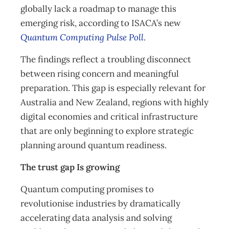
globally lack a roadmap to manage this
emerging risk, according to ISACA’s new
Quantum Computing Pulse Poll
.
The findings reflect a troubling disconnect
between rising concern and meaningful
preparation. This gap is especially relevant for
Australia and New Zealand, regions with highly
digital economies and critical infrastructure
that are only beginning to explore strategic
planning around quantum readiness.
The trust gap Is growing
Quantum computing promises to
revolutionise industries by dramatically
accelerating data analysis and solving