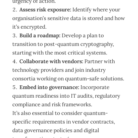
urgency of action.
Assess risk exposure:
Identify where your
organisation’s sensitive data is stored and how
it’s encrypted.
Build a roadmap:
Develop a plan to
transition to post-quantum cryptography,
starting with the most critical systems.
Collaborate with vendors:
Partner with
technology providers and join industry
consortia working on quantum-safe solutions.
Embed into governance:
Incorporate
quantum readiness into IT audits, regulatory
compliance and risk frameworks.
It’s also essential to consider quantum-
specific requirements in vendor contracts,
data governance policies and digital