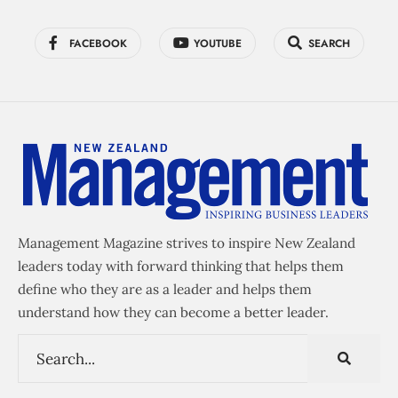
FACEBOOK
YOUTUBE
SEARCH
Management Magazine strives to inspire New Zealand
leaders today with forward thinking that helps them
define who they are as a leader and helps them
understand how they can become a better leader.