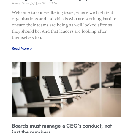
Annie Gray
July 30, 2026
Welcome to our wellbeing issue, where we highlight
organisations and individuals who are working hard to
ensure their teams are being as well looked after as
they should be. And that leaders are looking after
themselves too.
Read More »
Boards must manage a CEO’s conduct, not
just the numbers