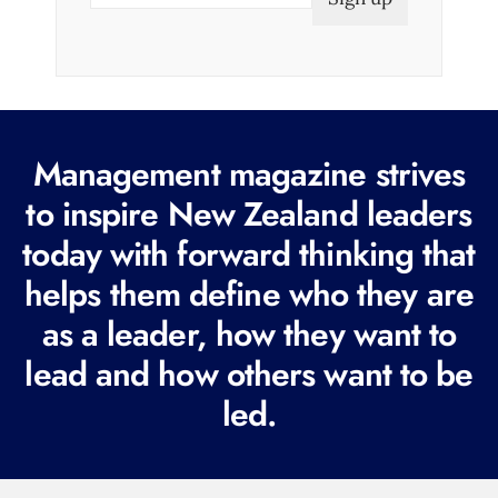
a
i
l
(
R
Management magazine strives
e
to inspire New Zealand leaders
q
today with forward thinking that
u
i
helps them define who they are
r
as a leader, how they want to
e
lead and how others want to be
d
led.
)