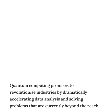
Quantum
computing: The
looming business
risk leaders can’t
ignore
Featured
,
Opinion
,
Technology
Guest Contributor
May 16, 2025
Quantum computing promises to
revolutionise industries by dramatically
accelerating data analysis and solving
problems that are currently beyond the reach