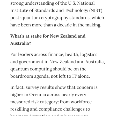
strong understanding of the U.S. National
Institute of Standards and Technology (NIST)
post-quantum cryptography standards, which
have been more than a decade in the making.
What’s at stake for New Zealand and
Australia?
For leaders across finance, health, logistics
and government in New Zealand and Australia,
quantum computing should be on the
boardroom agenda, not left to IT alone.
In fact, survey results show that concern is
higher in Oceania across nearly every
measured risk category: from workforce
reskilling and compliance challenges to