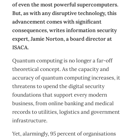
of even the most powerful supercomputers.
But, as with any disruptive technology, this
advancement comes with significant
consequences, writes information security
expert, Jamie Norton, a board director at
ISACA.
Quantum computing is no longer a far-off
theoretical concept. As the capacity and
accuracy of quantum computing increases, it
threatens to upend the digital security
foundations that support every modern
business, from online banking and medical
records to utilities, logistics and government
infrastructure.
Yet, alarmingly, 95 percent of organisations