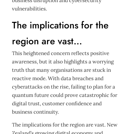
business disruption and cybersecurity
vulnerabilities.
The implications for the
region are vast…
This heightened concern reflects positive
awareness, but it also highlights a worrying
truth that many organisations are stuck in
reactive mode. With data breaches and
cyberattacks on the rise, failing to plan for a
quantum future could prove catastrophic for
digital trust, customer confidence and
business continuity.
The implications for the region are vast. New
Zealand’s growing digital economy and