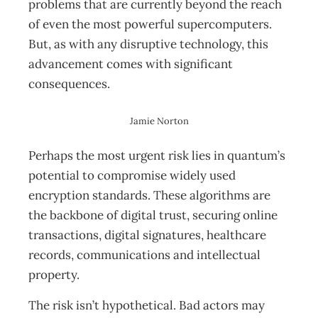
problems that are currently beyond the reach
of even the most powerful supercomputers.
But, as with any disruptive technology, this
advancement comes with significant
consequences.
Jamie Norton
Perhaps the most urgent risk lies in quantum’s
potential to compromise widely used
encryption standards. These algorithms are
the backbone of digital trust, securing online
transactions, digital signatures, healthcare
records, communications and intellectual
property.
The risk isn’t hypothetical. Bad actors may