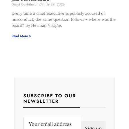
Guest Contributor
July 29, 2026
Every time a chief executive is publicly accused of
misconduct, the same question follows – where was the
board? By Herman Visagie.
Read More »
SUBSCRIBE TO OUR
NEWSLETTER
E
m