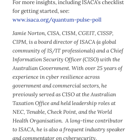
For more insights, including ISACA’s checklist
for getting started, see:
www.isaca.org/quantum-pulse-poll
Jamie Norton, CISA, CISM, CGEIT, CISSP,
CIPM, is a board director of ISACA (a global
community of IS/IT professionals) and a Chief
Information Security Officer (CISO) with the
Australian Government. With over 25 years of
experience in cyber resilience across
government and commercial sectors, he
previously served as CISO at the Australian
Taxation Office and held leadership roles at
NEC, Tenable, Check Point, and the World
Health Organisation. A long-time contributor
to ISACA, he is also a frequent industry speaker
and commentator on cybersecurity.