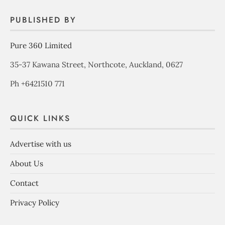
PUBLISHED BY
Pure 360 Limited
35-37 Kawana Street, Northcote, Auckland, 0627
Ph +6421510 771
QUICK LINKS
Advertise with us
About Us
Contact
Privacy Policy