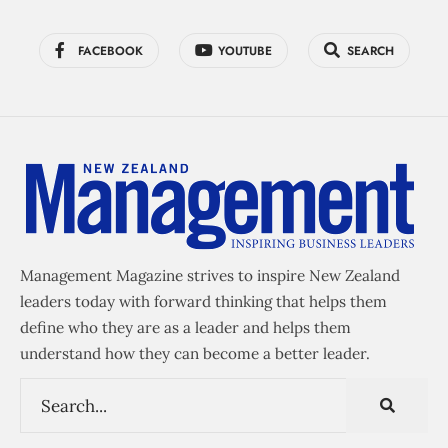
FACEBOOK
YOUTUBE
SEARCH
Management Magazine strives to inspire New Zealand
leaders today with forward thinking that helps them
define who they are as a leader and helps them
understand how they can become a better leader.