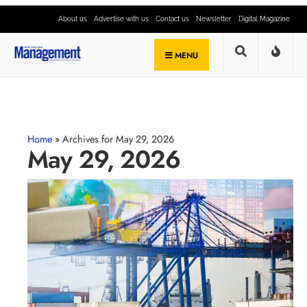
About us
Advertise with us
Contact us
Newsletter
Digital Magazine
MENU
Home
»
Archives for May 29, 2026
May 29, 2026