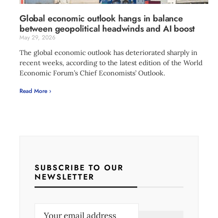
Global economic outlook hangs in balance
between geopolitical headwinds and AI boost
May 29, 2026
The global economic outlook has deteriorated sharply in
recent weeks, according to the latest edition of the World
Economic Forum’s Chief Economists’ Outlook.
Read More ›
SUBSCRIBE TO OUR
NEWSLETTER
E