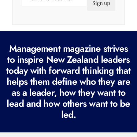
m
a
i
l
(
Management magazine strives
R
e
to inspire New Zealand leaders
q
today with forward thinking that
u
helps them define who they are
i
r
as a leader, how they want to
e
lead and how others want to be
d
led.
)