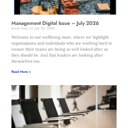
Management Digital Issue – July 2026
Annie Gray
July 30, 2026
Welcome to our wellbeing issue, where we highlight
organisations and individuals who are working hard to
ensure their teams are being as well looked after as
they should be. And that leaders are looking after
themselves too.
Read More »