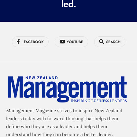
led.
)
FACEBOOK
YOUTUBE
SEARCH
Management Magazine strives to inspire New Zealand
leaders today with forward thinking that helps them
define who they are as a leader and helps them
understand how they can become a better leader.