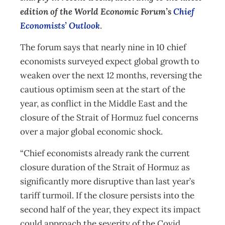
edition of the World Economic Forum’s
Chief
Economists’ Outlook
.
The forum says that nearly nine in 10 chief
economists surveyed expect global growth to
weaken over the next 12 months, reversing the
cautious optimism seen at the start of the
year, as conflict in the Middle East and the
closure of the Strait of Hormuz fuel concerns
over a major global economic shock.
“Chief economists already rank the current
closure duration of the Strait of Hormuz as
significantly more disruptive than last year’s
tariff turmoil. If the closure persists into the
second half of the year, they expect its impact
could approach the severity of the Covid