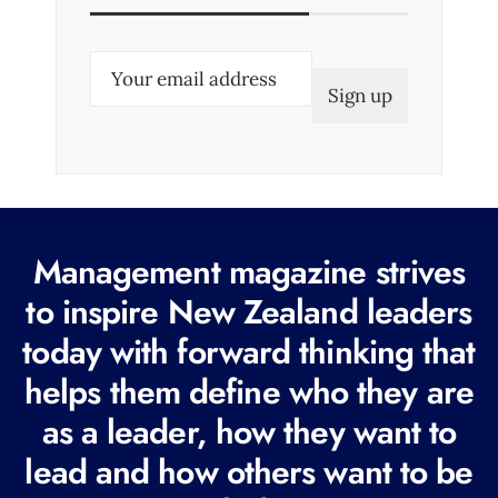
E
m
a
i
l
(
R
Management magazine strives
e
to inspire New Zealand leaders
q
today with forward thinking that
u
i
helps them define who they are
r
as a leader, how they want to
e
lead and how others want to be
d