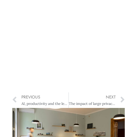
PREVIOUS
NEXT
AI, productivity and the leadership challenge: Turning adoption into economic impact
The impact of large privacy breaches