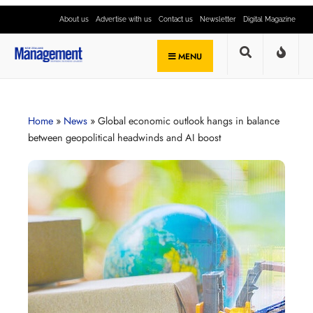
About us
Advertise with us
Contact us
Newsletter
Digital Magazine
MENU
Home
»
News
»
Global economic outlook hangs in balance
between geopolitical headwinds and AI boost