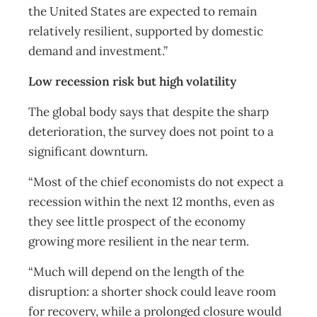
the United States are expected to remain
relatively resilient, supported by domestic
demand and investment.”
Low recession risk but high volatility
The global body says that despite the sharp
deterioration, the survey does not point to a
significant downturn.
“Most of the chief economists do not expect a
recession within the next 12 months, even as
they see little prospect of the economy
growing more resilient in the near term.
“Much will depend on the length of the
disruption: a shorter shock could leave room
for recovery, while a prolonged closure would