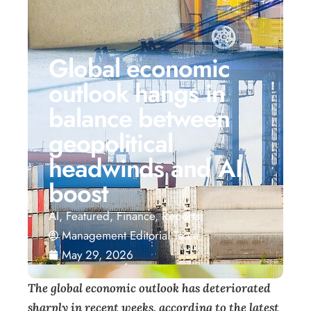
Global economic
outlook hangs in
balance between
geopolitical
headwinds and AI
boost
AI
,
Featured
,
Finance
,
Reports
Management Editorial Team
May 29, 2026
T
he global economic outlook has deteriorated
sharply in recent weeks, according to the latest