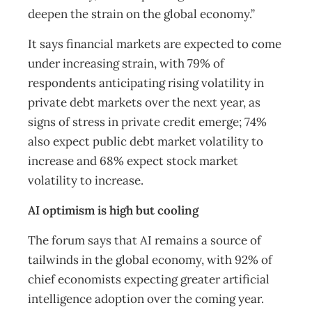
deepen the strain on the global economy.”
It says financial markets are expected to come
under increasing strain, with 79% of
respondents anticipating rising volatility in
private debt markets over the next year, as
signs of stress in private credit emerge; 74%
also expect public debt market volatility to
increase and 68% expect stock market
volatility to increase.
AI optimism is high but cooling
The forum says that AI remains a source of
tailwinds in the global economy, with 92% of
chief economists expecting greater artificial
intelligence adoption over the coming year.