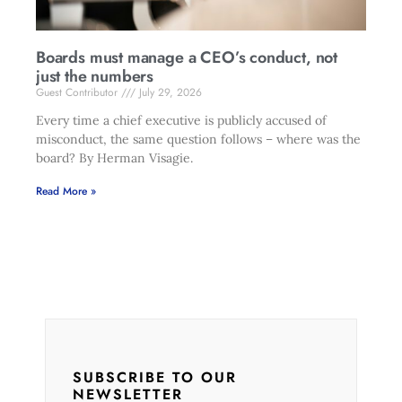
Boards must manage a CEO’s conduct, not
just the numbers
Guest Contributor
July 29, 2026
Every time a chief executive is publicly accused of
misconduct, the same question follows – where was the
board? By Herman Visagie.
Read More »
SUBSCRIBE TO OUR
NEWSLETTER