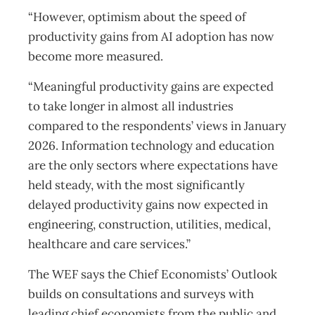
“However, optimism about the speed of
productivity gains from AI adoption has now
become more measured.
“Meaningful productivity gains are expected
to take longer in almost all industries
compared to the respondents’ views in January
2026. Information technology and education
are the only sectors where expectations have
held steady, with the most significantly
delayed productivity gains now expected in
engineering, construction, utilities, medical,
healthcare and care services.”
The WEF says the Chief Economists’ Outlook
builds on consultations and surveys with
leading chief economists from the public and