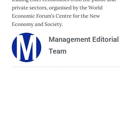
private sectors, organised by the World
Economic Forum’s Centre for the New
Economy and Society.
Management Editorial
Team