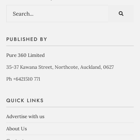
PUBLISHED BY
Pure 360 Limited
35-37 Kawana Street, Northcote, Auckland, 0627
Ph +6421510 771
QUICK LINKS
Advertise with us
About Us