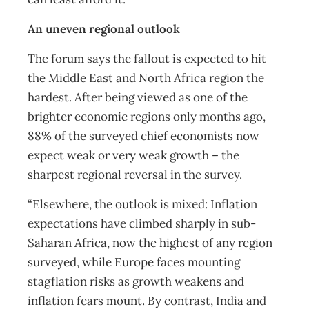
An uneven regional outlook
The forum says the fallout is expected to hit
the Middle East and North Africa region the
hardest. After being viewed as one of the
brighter economic regions only months ago,
88% of the surveyed chief economists now
expect weak or very weak growth – the
sharpest regional reversal in the survey.
“Elsewhere, the outlook is mixed: Inflation
expectations have climbed sharply in sub-
Saharan Africa, now the highest of any region
surveyed, while Europe faces mounting
stagflation risks as growth weakens and
inflation fears mount. By contrast, India and