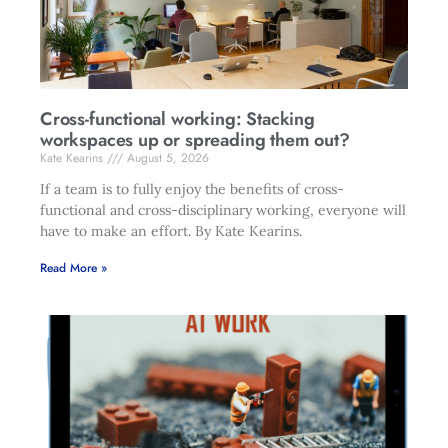
Cross-functional working: Stacking
workspaces up or spreading them out?
Kate Kearins
August 5, 2026
If a team is to fully enjoy the benefits of cross-
functional and cross-disciplinary working, everyone will
have to make an effort. By Kate Kearins.
Read More »