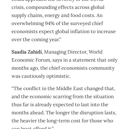
crisis, compounding effects across global
supply chains, energy and food costs. An
overwhelming 94% of the surveyed chief
economists expect global inflation to increase
over the coming year.”
Saadia Zahidi
, Managing Director, World
Economic Forum, says in a statement that only
months ago, the chief economists community
was cautiously optimistic.
“The conflict in the Middle East changed that,
and the economic scarring from the situation
thus far is already expected to last into the
months ahead. The longer the disruption lasts,
the heavier the long-term cost for those who
can least afford it.”