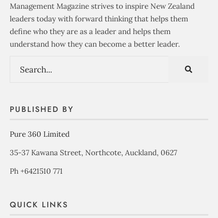
Management Magazine strives to inspire New Zealand
leaders today with forward thinking that helps them
define who they are as a leader and helps them
understand how they can become a better leader.
PUBLISHED BY
Pure 360 Limited
35-37 Kawana Street, Northcote, Auckland, 0627
Ph +6421510 771
QUICK LINKS