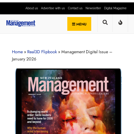
About us
Advertise with us
Contact us
Newsletter
Digital Magazine
MENU
Home
»
Real3D Flipbook
»
Management Digital Issue –
January 2026