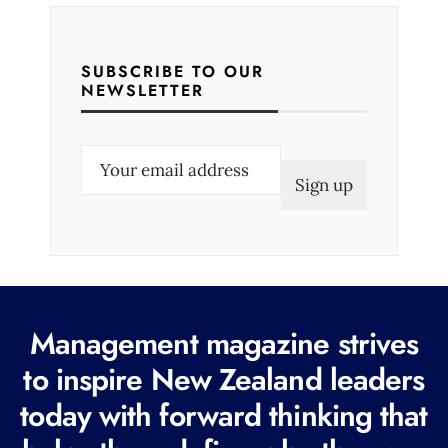
SUBSCRIBE TO OUR
NEWSLETTER
E
m
a
i
l
(
R
Management magazine strives
e
to inspire New Zealand leaders
q
today with forward thinking that
u
i