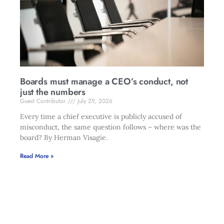
Boards must manage a CEO’s conduct, not
just the numbers
Guest Contributor
July 29, 2026
Every time a chief executive is publicly accused of
misconduct, the same question follows – where was the
board? By Herman Visagie.
Read More »