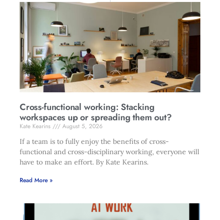
Cross-functional working: Stacking
workspaces up or spreading them out?
Kate Kearins
August 5, 2026
If a team is to fully enjoy the benefits of cross-
functional and cross-disciplinary working, everyone will
have to make an effort. By Kate Kearins.
Read More »