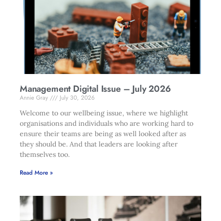
Management Digital Issue – July 2026
Annie Gray
July 30, 2026
Welcome to our wellbeing issue, where we highlight
organisations and individuals who are working hard to
ensure their teams are being as well looked after as
they should be. And that leaders are looking after
themselves too.
Read More »