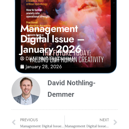
Management
Digital Issue –
January 2026
David Nothling-Demmer
January 28, 2026
David Nothling-
Demmer
PREVIOUS
NEXT
Management Digital Issue – October 2025
Management Digital Issue – April 2026