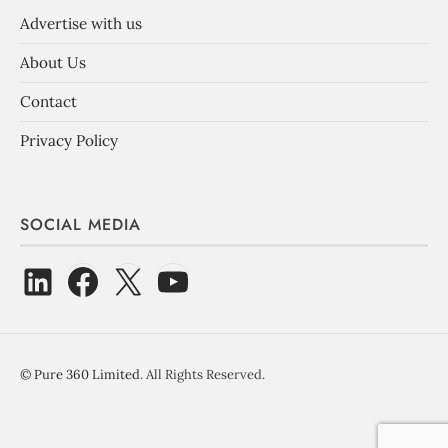
Advertise with us
About Us
Contact
Privacy Policy
SOCIAL MEDIA
©
Pure 360 Limited
. All Rights Reserved.