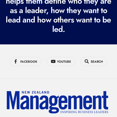
helps them define who they are
r
as a leader, how they want to
e
lead and how others want to be
d
led.
)
FACEBOOK
YOUTUBE
SEARCH