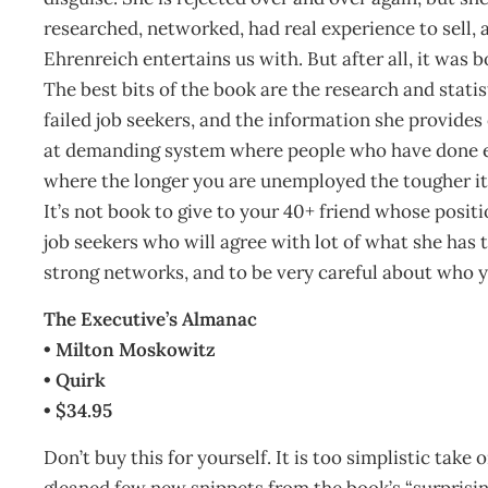
researched, networked, had real experience to sell, a
Ehrenreich entertains us with. But after all, it was b
The best bits of the book are the research and stati
failed job seekers, and the information she provides
at demanding system where people who have done eve
where the longer you are unemployed the tougher it
It’s not book to give to your 40+ friend whose posit
job seekers who will agree with lot of what she has t
strong networks, and to be very careful about who y
The Executive’s Almanac
• Milton Moskowitz
• Quirk
• $34.95
Don’t buy this for yourself. It is too simplistic take
gleaned few new snippets from the book’s “surprising 