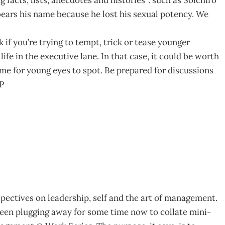
ears his name because he lost his sexual potency. We
if you’re trying to tempt, trick or tease younger
fe in the executive lane. In that case, it could be worth
ome for young eyes to spot. Be prepared for discussions
LP
spectives on leadership, self and the art of management.
een plugging away for some time now to collate mini-