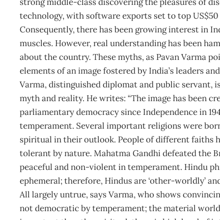
strong middle-class discovering the pleasures of dis
technology, with software exports set to top US$50 b
Consequently, there has been growing interest in Ind
muscles. However, real understanding has been ha
about the country. These myths, as Pavan Varma poin
elements of an image fostered by India’s leaders and
Varma, distinguished diplomat and public servant, i
myth and reality. He writes: “The image has been cr
parliamentary democracy since Independence in 1947
temperament. Several important religions were born a
spiritual in their outlook. People of different faiths
tolerant by nature. Mahatma Gandhi defeated the Bri
peaceful and non-violent in temperament. Hindu phi
ephemeral; therefore, Hindus are ‘other-worldly’ and 
All largely untrue, says Varma, who shows convincin
not democratic by temperament; the material world,