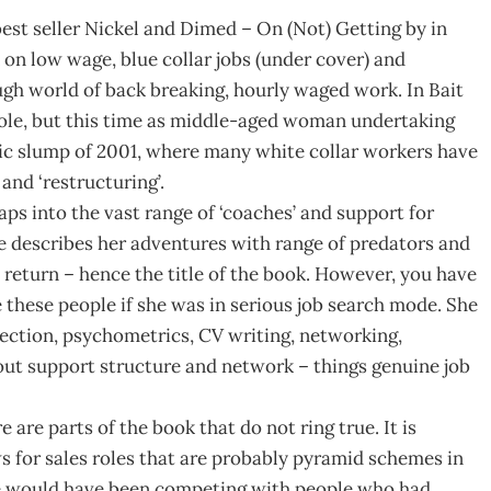
est seller Nickel and Dimed – On (Not) Getting by in
 on low wage, blue collar jobs (under cover) and
ugh world of back breaking, hourly waged work. In Bait
ole, but this time as middle-aged woman undertaking
mic slump of 2001, where many white collar workers have
 and ‘restructuring’.
aps into the vast range of ‘coaches’ and support for
e describes her adventures with range of predators and
n return – hence the title of the book. However, you have
these people if she was in serious job search mode. She
flection, psychometrics, CV writing, networking,
out support structure and network – things genuine job
are parts of the book that do not ring true. It is
ws for sales roles that are probably pyramid schemes in
 she would have been competing with people who had