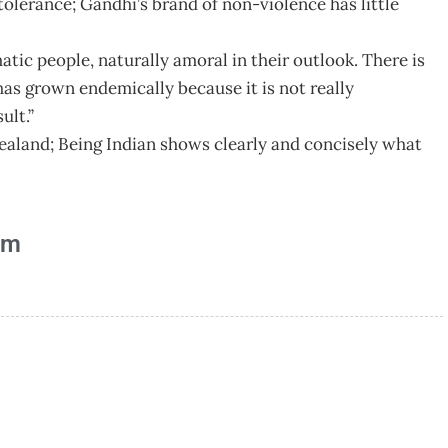
ntolerance; Gandhi’s brand of non-violence has little
atic people, naturally amoral in their outlook. There is
as grown endemically because it is not really
ult.”
Zealand; Being Indian shows clearly and concisely what
am