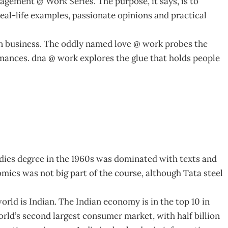
nagement @ Work Series. The purpose, it says, is to
al-life examples, passionate opinions and practical
n business. The oddly named love @ work probes the
romances. dna @ work explores the glue that holds people
udies degree in the 1960s was dominated with texts and
omics was not big part of the course, although Tata steel
world is Indian. The Indian economy is in the top 10 in
orld’s second largest consumer market, with half billion