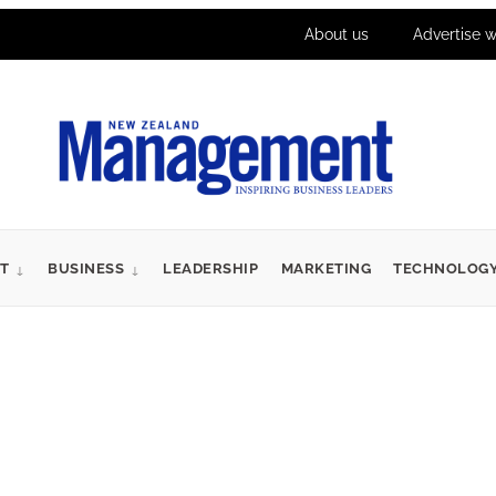
About us
Advertise w
T
BUSINESS
LEADERSHIP
MARKETING
TECHNOLOG