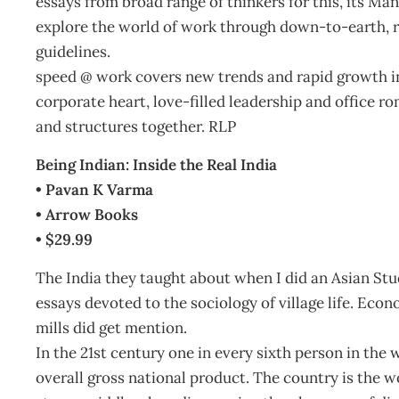
essays from broad range of thinkers for this, its Ma
explore the world of work through down-to-earth, re
guidelines.
speed @ work covers new trends and rapid growth i
corporate heart, love-filled leadership and office 
and structures together. RLP
Being Indian: Inside the Real India
• Pavan K Varma
• Arrow Books
• $29.99
The India they taught about when I did an Asian St
essays devoted to the sociology of village life. Econ
mills did get mention.
In the 21st century one in every sixth person in the 
overall gross national product. The country is the w