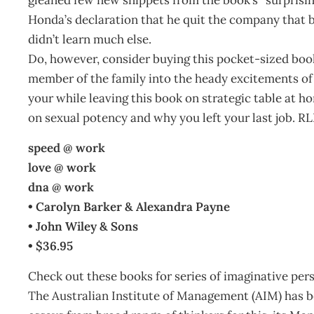
Honda’s declaration that he quit the company that b
didn’t learn much else.
Do, however, consider buying this pocket-sized book 
member of the family into the heady excitements of li
your while leaving this book on strategic table at h
on sexual potency and why you left your last job. R
speed @ work
love @ work
dna @ work
• Carolyn Barker & Alexandra Payne
• John Wiley & Sons
• $36.95
Check out these books for series of imaginative per
The Australian Institute of Management (AIM) has b