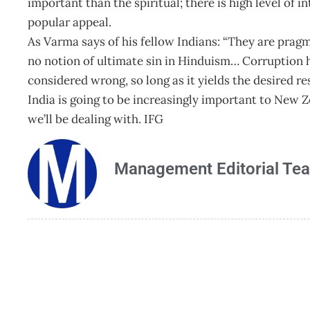
important than the spiritual; there is high level of i
popular appeal.
As Varma says of his fellow Indians: “They are pragm
no notion of ultimate sin in Hinduism… Corruption h
considered wrong, so long as it yields the desired res
India is going to be increasingly important to New 
we’ll be dealing with. IFG
Management Editorial Te