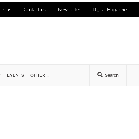
ith us
Contact us
Newsletter
Digital Magazine
Y
EVENTS
OTHER
Search