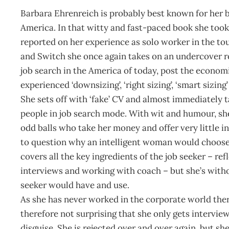
Barbara Ehrenreich is probably best known for her b
America. In that witty and fast-paced book she took
reported on her experience as solo worker in the to
and Switch she once again takes on an undercover r
job search in the America of today, post the econo
experienced ‘downsizing’, ‘right sizing’, ‘smart sizing’
She sets off with ‘fake’ CV and almost immediately t
people in job search mode. With wit and humour, sh
odd balls who take her money and offer very little i
to question why an intelligent woman would choose 
covers all the key ingredients of the job seeker – re
interviews and working with coach – but she’s with
seeker would have and use.
As she has never worked in the corporate world there 
therefore not surprising that she only gets intervie
disguise. She is rejected over and over again, but