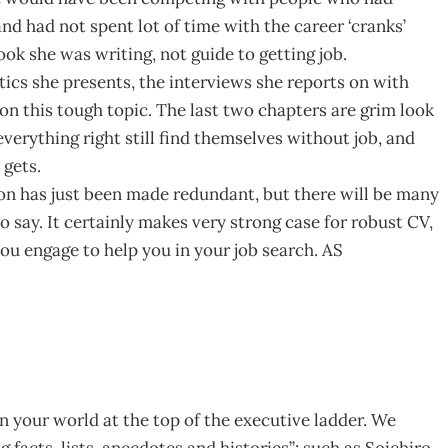
nd had not spent lot of time with the career ‘cranks’
ook she was writing, not guide to getting job.
stics she presents, the interviews she reports on with
 on this tough topic. The last two chapters are grim look
rything right still find themselves without job, and
 gets.
ion has just been made redundant, but there will be many
o say. It certainly makes very strong case for robust CV,
ou engage to help you in your job search. AS
 on your world at the top of the executive ladder. We
facts, lists, anecdotes and histories”: such as Soichiro