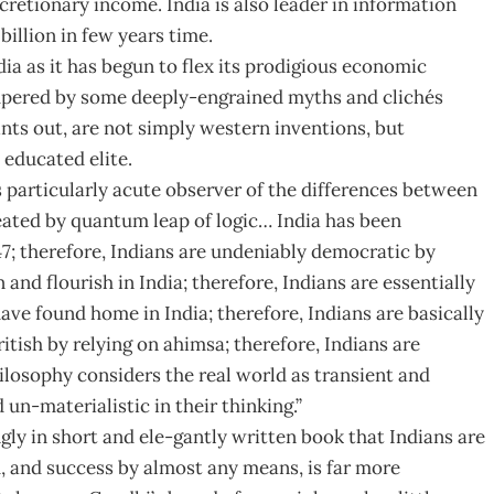
cretionary income. India is also leader in information
illion in few years time.
ia as it has begun to flex its prodigious economic
mpered by some deeply-engrained myths and clichés
ts out, are not simply western inventions, but
 educated elite.
s particularly acute observer of the differences between
eated by quantum leap of logic… India has been
; therefore, Indians are undeniably democratic by
nd flourish in India; therefore, Indians are essentially
 have found home in India; therefore, Indians are basically
tish by relying on ahimsa; therefore, Indians are
losophy considers the real world as transient and
un-materialistic in their thinking.”
gly in short and ele-gantly written book that Indians are
 and success by almost any means, is far more