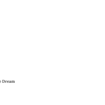
te Dream