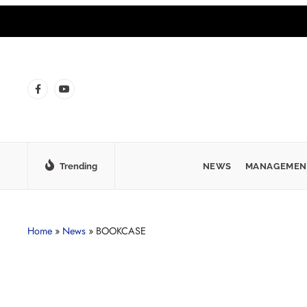
Trending
NEWS
MANAGEMEN
Home
»
News
»
BOOKCASE