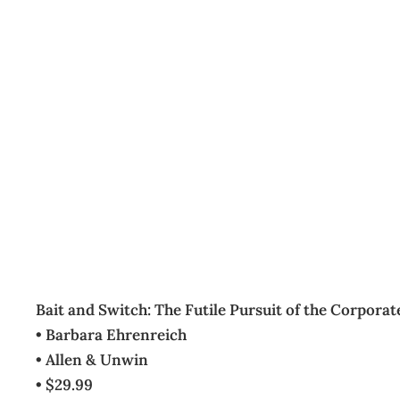
BOOKCASE
Archive
Management Editorial Team
July 25, 2006
Bait and Switch: The Futile Pursuit of the Corpora
• Barbara Ehrenreich
• Allen & Unwin
• $29.99