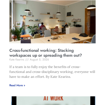
Cross-functional working: Stacking
workspaces up or spreading them out?
Kate Kearins
August 5, 2026
If a team is to fully enjoy the benefits of cross-
functional and cross-disciplinary working, everyone will
have to make an effort. By Kate Kearins.
Read More »