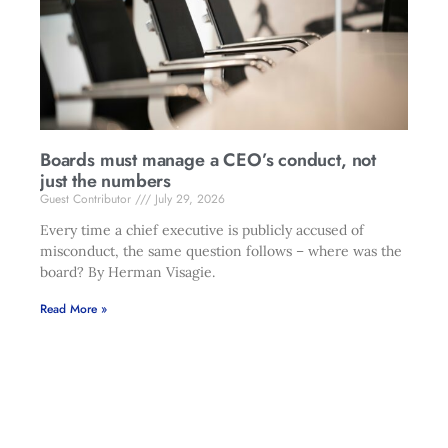
Boards must manage a CEO’s conduct, not
just the numbers
Guest Contributor
July 29, 2026
Every time a chief executive is publicly accused of
misconduct, the same question follows – where was the
board? By Herman Visagie.
Read More »