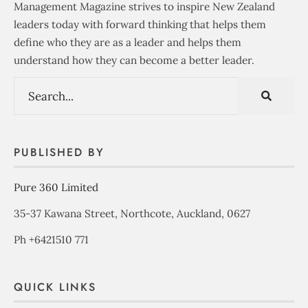
Management Magazine strives to inspire New Zealand
leaders today with forward thinking that helps them
define who they are as a leader and helps them
understand how they can become a better leader.
PUBLISHED BY
Pure 360 Limited
35-37 Kawana Street, Northcote, Auckland, 0627
Ph +6421510 771
QUICK LINKS