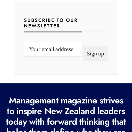
SUBSCRIBE TO OUR
NEWSLETTER
E
m
a
i
l
(
R
Management magazine strives
e
to inspire New Zealand leaders
q
today with forward thinking that
u
i