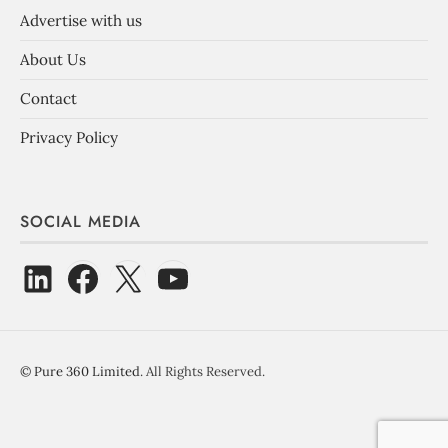
Advertise with us
About Us
Contact
Privacy Policy
SOCIAL MEDIA
©
Pure 360 Limited
. All Rights Reserved.