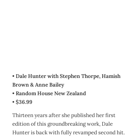
BOOKCASE : The
Art of Facilitation
Archive
Management Editorial Team
May 4, 2007
• Dale Hunter with Stephen Thorpe, Hamish
Brown & Anne Bailey
• Random House New Zealand
• $36.99
Thirteen years after she published her first
edition of this groundbreaking work, Dale
Hunter is back with fully revamped second hit.