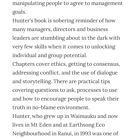
manipulating people to agree to management
goals.
Hunter’s book is sobering reminder of how
many managers, directors and business
leaders are stumbling about in the dark with
very few skills when it comes to unlocking
individual and group potential.
Chapters cover ethics, getting to consensus,
addressing conflict, and the use of dialogue
and storytelling. There are practical tips
covering questions to ask, processes to use
and how to encourage people to speak their
truth in no-blame environment.
Hunter, who grew up in Waimauku and now
lives in Mt Eden and at Earthsong Eco
Neighbourhood in Ranui, in 1993 was one of