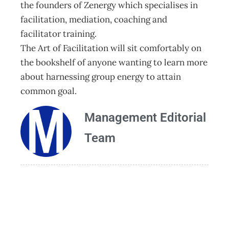
the founders of Zenergy which specialises in
facilitation, mediation, coaching and
facilitator training.
The Art of Facilitation will sit comfortably on
the bookshelf of anyone wanting to learn more
about harnessing group energy to attain
common goal.
Management Editorial
Team