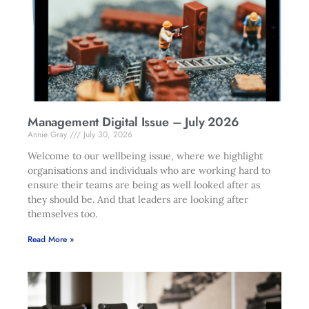
Management Digital Issue – July 2026
Annie Gray
July 30, 2026
Welcome to our wellbeing issue, where we highlight
organisations and individuals who are working hard to
ensure their teams are being as well looked after as
they should be. And that leaders are looking after
themselves too.
Read More »