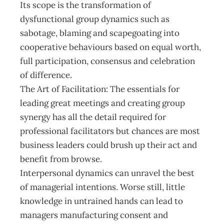
Its scope is the transformation of
dysfunctional group dynamics such as
sabotage, blaming and scapegoating into
cooperative behaviours based on equal worth,
full participation, consensus and celebration
of difference.
The Art of Facilitation: The essentials for
leading great meetings and creating group
synergy has all the detail required for
professional facilitators but chances are most
business leaders could brush up their act and
benefit from browse.
Interpersonal dynamics can unravel the best
of managerial intentions. Worse still, little
knowledge in untrained hands can lead to
managers manufacturing consent and