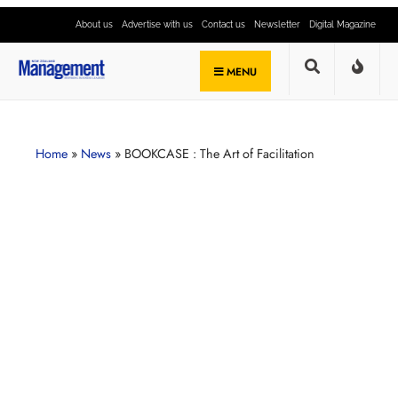
About us
Advertise with us
Contact us
Newsletter
Digital Magazine
MENU
Home
»
News
»
BOOKCASE : The Art of Facilitation