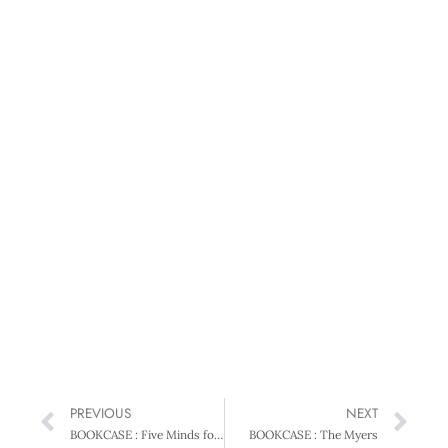
PREVIOUS
NEXT
BOOKCASE : Five Minds for the Future
BOOKCASE : The Myers