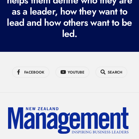
helps them define who they are
r
as a leader, how they want to
e
lead and how others want to be
d
led.
)
FACEBOOK
YOUTUBE
SEARCH