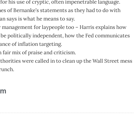
 his use of cryptic, often impenetrable language.
nes of Bernanke’s statements as they had to do with
n says is what he means to say.
y management for laypeople too – Harris explains how
o be politically independent, how the Fed communicates
nce of inflation targeting.
fair mix of praise and criticism.
horities were called in to clean up the Wall Street mess
runch.
am