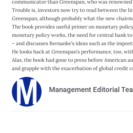
communicator than Greenspan, who was renowned for
Trouble is, investors now try to read between the li
Greenspan, although probably what the new chairma
The book provides useful primer on monetary polic
monetary policy works, the need for central bank t
– and discusses Bernanke’s ideas such as the importa
He looks back at Greenspan’s performance, too, with 
Alas, the book had gone to press before American aut
and grapple with the exacerbation of global credit c
Management Editorial Te