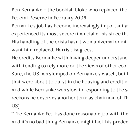
Ben Bernanke – the bookish bloke who replaced the
Federal Reserve in February 2006.
Bernanke’s job has become increasingly important a
experienced its most severe financial crisis since t
His handling of the crisis hasn’t won universal adm
want him replaced. Harris disagrees.
He credits Bernanke with having deeper understandi
with tending to rely more on the views of other eco
Sure, the US has slumped on Bernanke’s watch, but H
that were about to burst in the housing and credit 
And while Bernanke was slow in responding to the sc
reckons he deserves another term as chairman of The
US).
“The Bernanke Fed has done reasonable job with the h
And it’s no bad thing Bernanke might lack his predece