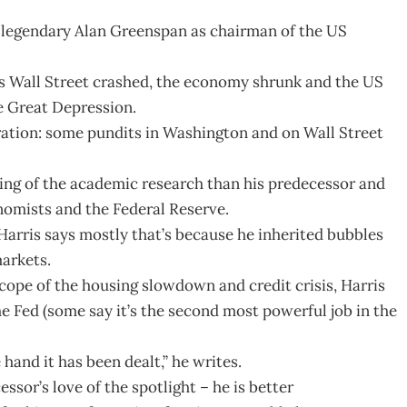
 legendary Alan Greenspan as chairman of the US
s Wall Street crashed, the economy shrunk and the US
he Great Depression.
iration: some pundits in Washington and on Wall Street
ng of the academic research than his predecessor and
nomists and the Federal Reserve.
arris says mostly that’s because he inherited bubbles
markets.
ope of the housing slowdown and credit crisis, Harris
 Fed (some say it’s the second most powerful job in the
and it has been dealt,” he writes.
ssor’s love of the spotlight – he is better