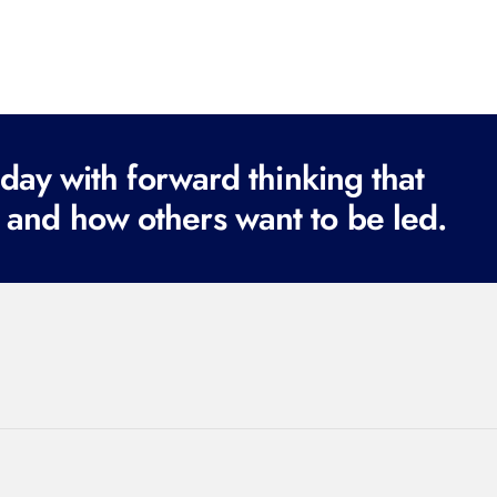
ay with forward thinking that
 and how others want to be led.