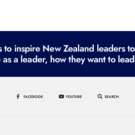
to inspire New Zealand leaders tod
 as a leader, how they want to lead
FACEBOOK
YOUTUBE
SEARCH