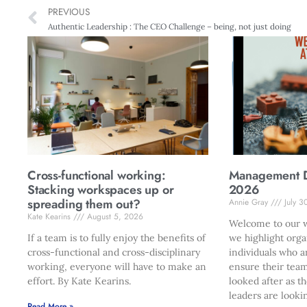
PREVIOUS
Authentic Leadership : The CEO Challenge – being, not just doing
Cross-functional working:
Management Di
Stacking workspaces up or
2026
spreading them out?
Annie Gray
July 3
Kate Kearins
August 5, 2026
Welcome to our w
If a team is to fully enjoy the benefits of
we highlight orga
cross-functional and cross-disciplinary
individuals who a
working, everyone will have to make an
ensure their team
effort. By Kate Kearins.
looked after as t
leaders are looki
Read More »