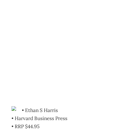
Bookcase : Ben Bernanke
Reserve After Greenspa
Archive
Management Editorial Team
November 30, 200
• Ethan S Harris
• Harvard Business Press
• RRP $44.95