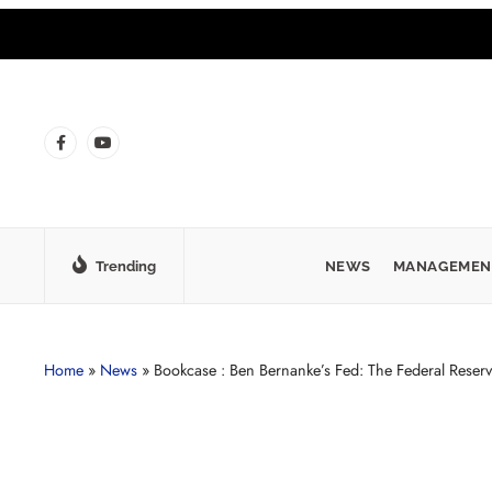
Trending
NEWS
MANAGEMEN
Home
»
News
»
Bookcase : Ben Bernanke’s Fed: The Federal Reser