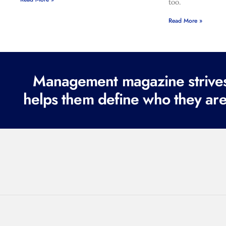
too.
Read More »
Management magazine strives 
helps them define who they are