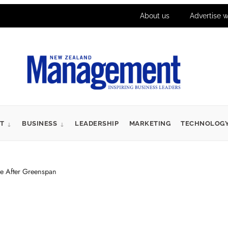
About us
Advertise w
T
BUSINESS
LEADERSHIP
MARKETING
TECHNOLOG
ve After Greenspan