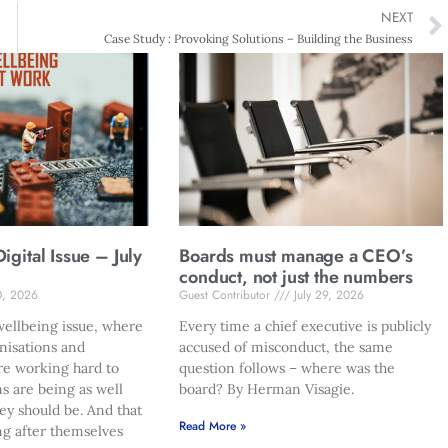
NEXT
Case Study : Provoking Solutions – Building the Business
gital Issue – July
Boards must manage a CEO’s
conduct, not just the numbers
0, 2026
Guest Contributor
July 29, 2026
ellbeing issue, where
Every time a chief executive is publicly
nisations and
accused of misconduct, the same
re working hard to
question follows – where was the
s are being as well
board? By Herman Visagie.
hey should be. And that
Read More »
ng after themselves