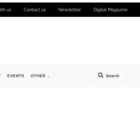
ith us
Contact us
Newsletter
Digital Magazine
Y
EVENTS
OTHER
Search