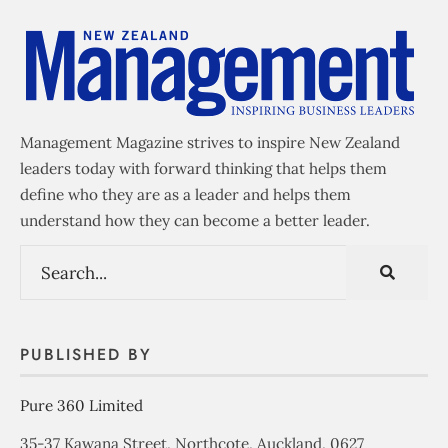
Management Magazine strives to inspire New Zealand
leaders today with forward thinking that helps them
define who they are as a leader and helps them
understand how they can become a better leader.
PUBLISHED BY
Pure 360 Limited
35-37 Kawana Street, Northcote, Auckland, 0627