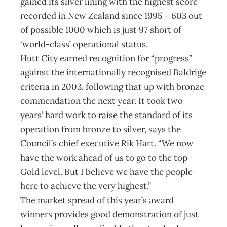
gained its silver lining with the highest score
recorded in New Zealand since 1995 – 603 out
of possible 1000 which is just 97 short of
‘world-class’ operational status.
Hutt City earned recognition for “progress”
against the internationally recognised Baldrige
criteria in 2003, following that up with bronze
commendation the next year. It took two
years’ hard work to raise the standard of its
operation from bronze to silver, says the
Council’s chief executive Rik Hart. “We now
have the work ahead of us to go to the top
Gold level. But I believe we have the people
here to achieve the very highest.”
The market spread of this year’s award
winners provides good demonstration of just