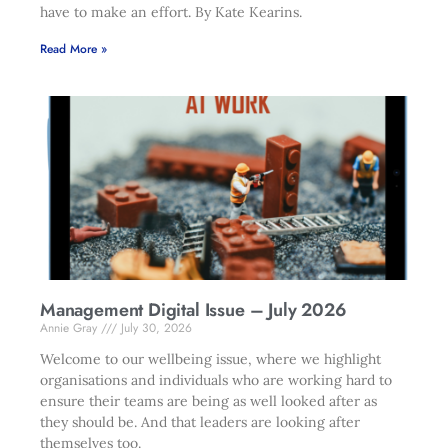
have to make an effort. By Kate Kearins.
Read More »
Management Digital Issue – July 2026
Annie Gray
July 30, 2026
Welcome to our wellbeing issue, where we highlight
organisations and individuals who are working hard to
ensure their teams are being as well looked after as
they should be. And that leaders are looking after
themselves too.