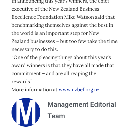
In announcing this year’s winners, the chief
executive of the New Zealand Business
Excellence Foundation Mike Watson said that
benchmarking themselves against the best in
the world is an important step for New
Zealand businesses – but too few take the time
necessary to do this.
“One of the pleasing things about this year’s
award winners is that they have all made that
commitment – and are all reaping the
rewards.”
More information at
www.nzbef.org.nz
Management Editorial
Team