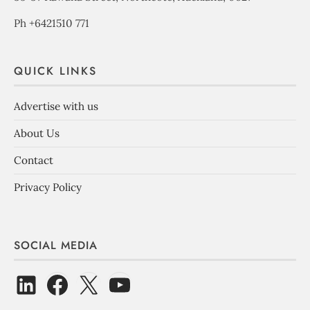
Ph +6421510 771
QUICK LINKS
Advertise with us
About Us
Contact
Privacy Policy
SOCIAL MEDIA