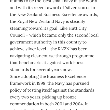
It aims to be the ‘best small navy in the world”
and with its recent award of ‘silver’ status in
the New Zealand Business Excellence awards,
the Royal New Zealand Navy is steadily
steaming toward its goal. Like Hutt City
Council – which became only the second local
government authority in this country to
achieve silver level – the RNZN has been
navigating clear course through programme
that benchmarks it against world-best
standards for several years now.
Since adopting the Business Excellence
framework in 1998, the Navy has pursued
policy of testing itself against the standards
every two years, picking up bronze
commendation in both 2001 and 2004. It