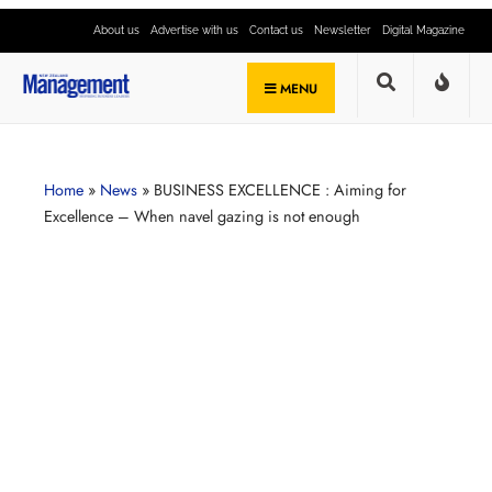
About us
Advertise with us
Contact us
Newsletter
Digital Magazine
MENU
Home
»
News
»
BUSINESS EXCELLENCE : Aiming for
Excellence – When navel gazing is not enough