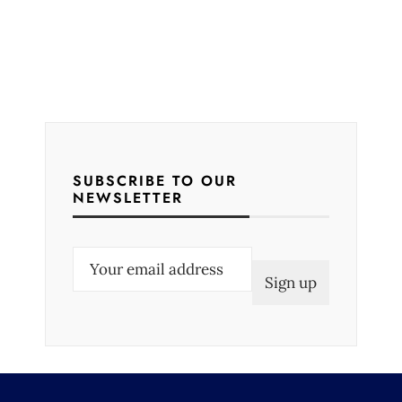
SUBSCRIBE TO OUR
NEWSLETTER
E
m
a
i
l
(