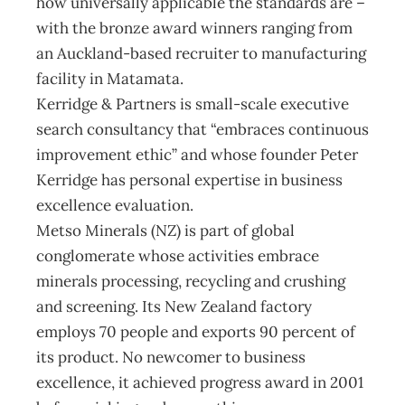
how universally applicable the standards are –
with the bronze award winners ranging from
an Auckland-based recruiter to manufacturing
facility in Matamata.
Kerridge & Partners is small-scale executive
search consultancy that “embraces continuous
improvement ethic” and whose founder Peter
Kerridge has personal expertise in business
excellence evaluation.
Metso Minerals (NZ) is part of global
conglomerate whose activities embrace
minerals processing, recycling and crushing
and screening. Its New Zealand factory
employs 70 people and exports 90 percent of
its product. No newcomer to business
excellence, it achieved progress award in 2001