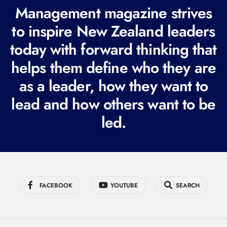
R
Management magazine strives
e
to inspire New Zealand leaders
q
today with forward thinking that
u
i
helps them define who they are
r
as a leader, how they want to
e
lead and how others want to be
d
led.
)
FACEBOOK
YOUTUBE
SEARCH