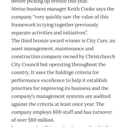
before picking up bronze this year.
Metso business manager Keith Cooke says the
company “very quickly saw the value of this
framework in tying together previously
separate activities and initiatives”.
The third bronze award winner is City Care, an
asset management, maintenance and
construction company owned by Christchurch
City Council but operating throughout the
country. It uses the Baldrige criteria for
performance excellence to help it establish
priorities for improving its business and the
company’s management systems are audited
against the criteria at least once year. The
company employs 800 staff and has turnover
of over $80 million.