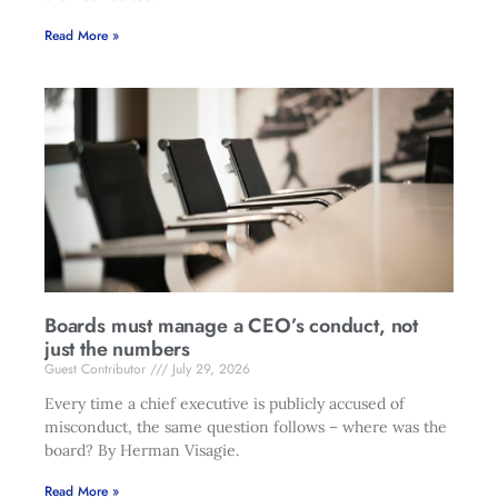
Read More »
Boards must manage a CEO’s conduct, not
just the numbers
Guest Contributor
July 29, 2026
Every time a chief executive is publicly accused of
misconduct, the same question follows – where was the
board? By Herman Visagie.
Read More »