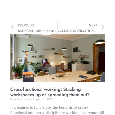
PREVIOUS
NEXT
BOOKCASE : About the reviewers
COLLIERS INTERNATIONAL BEST GROWTH STRATEGY : Fisher & Paykel Healthcare – Smart operator
Cross-functional working: Stacking
workspaces up or spreading them out?
Kate Kearins
August 5, 2026
If a team is to fully enjoy the benefits of cross-
functional and cross-disciplinary working, everyone will