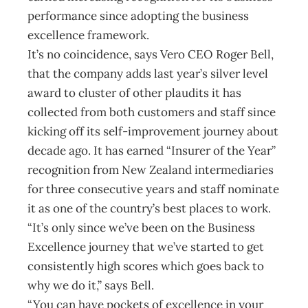
performance since adopting the business
excellence framework.
It’s no coincidence, says Vero CEO Roger Bell,
that the company adds last year’s silver level
award to cluster of other plaudits it has
collected from both customers and staff since
kicking off its self-improvement journey about
decade ago. It has earned “Insurer of the Year”
recognition from New Zealand intermediaries
for three consecutive years and staff nominate
it as one of the country’s best places to work.
“It’s only since we’ve been on the Business
Excellence journey that we’ve started to get
consistently high scores which goes back to
why we do it,” says Bell.
“You can have pockets of excellence in your