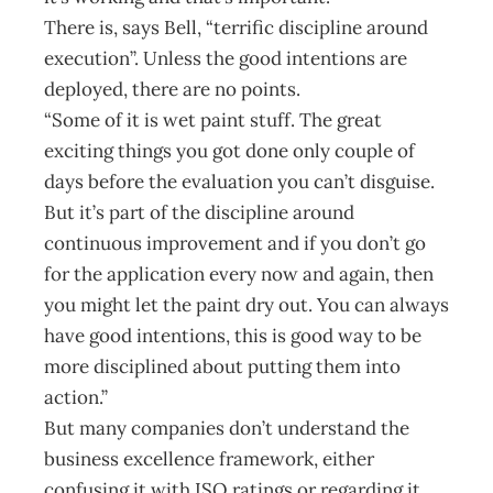
There is, says Bell, “terrific discipline around
execution”. Unless the good intentions are
deployed, there are no points.
“Some of it is wet paint stuff. The great
exciting things you got done only couple of
days before the evaluation you can’t disguise.
But it’s part of the discipline around
continuous improvement and if you don’t go
for the application every now and again, then
you might let the paint dry out. You can always
have good intentions, this is good way to be
more disciplined about putting them into
action.”
But many companies don’t understand the
business excellence framework, either
confusing it with ISO ratings or regarding it