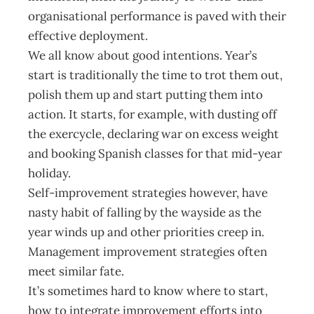
organisational performance is paved with their
effective deployment.
We all know about good intentions. Year’s
start is traditionally the time to trot them out,
polish them up and start putting them into
action. It starts, for example, with dusting off
the exercycle, declaring war on excess weight
and booking Spanish classes for that mid-year
holiday.
Self-improvement strategies however, have
nasty habit of falling by the wayside as the
year winds up and other priorities creep in.
Management improvement strategies often
meet similar fate.
It’s sometimes hard to know where to start,
how to integrate improvement efforts into