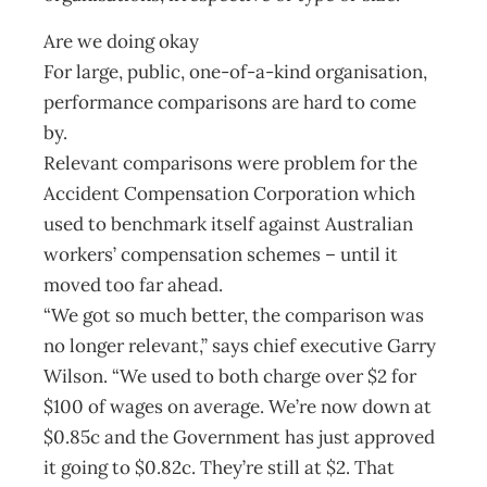
Are we doing okay
For large, public, one-of-a-kind organisation,
performance comparisons are hard to come
by.
Relevant comparisons were problem for the
Accident Compensation Corporation which
used to benchmark itself against Australian
workers’ compensation schemes – until it
moved too far ahead.
“We got so much better, the comparison was
no longer relevant,” says chief executive Garry
Wilson. “We used to both charge over $2 for
$100 of wages on average. We’re now down at
$0.85c and the Government has just approved
it going to $0.82c. They’re still at $2. That