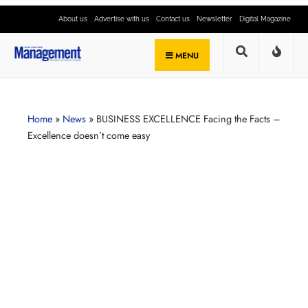
About us
Advertise with us
Contact us
Newsletter
Digital Magazine
MENU
Home
»
News
»
BUSINESS EXCELLENCE Facing the Facts –
Excellence doesn’t come easy