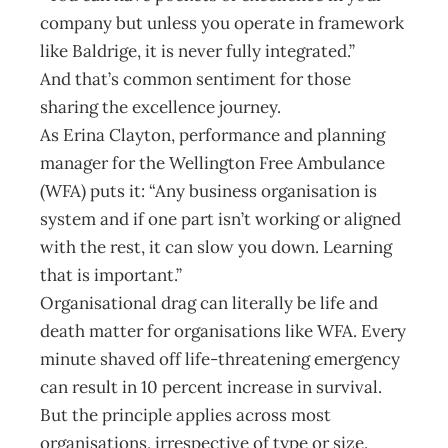
company but unless you operate in framework
like Baldrige, it is never fully integrated.”
And that’s common sentiment for those
sharing the excellence journey.
As Erina Clayton, performance and planning
manager for the Wellington Free Ambulance
(WFA) puts it: “Any business organisation is
system and if one part isn’t working or aligned
with the rest, it can slow you down. Learning
that is important.”
Organisational drag can literally be life and
death matter for organisations like WFA. Every
minute shaved off life-threatening emergency
can result in 10 percent increase in survival.
But the principle applies across most
organisations, irrespective of type or size.