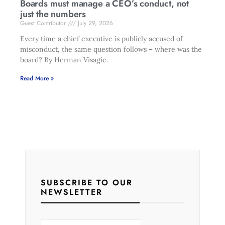
Boards must manage a CEO’s conduct, not
just the numbers
Guest Contributor
July 29, 2026
Every time a chief executive is publicly accused of
misconduct, the same question follows – where was the
board? By Herman Visagie.
Read More »
SUBSCRIBE TO OUR
NEWSLETTER