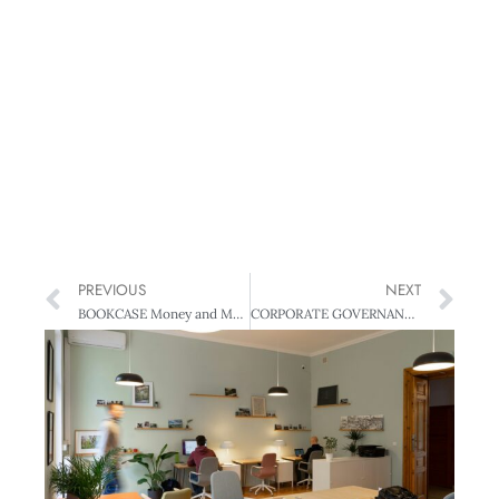
PREVIOUS
NEXT
BOOKCASE Money and Managing
CORPORATE GOVERNANCE Gender on the Agenda – Boards and the sexual divide