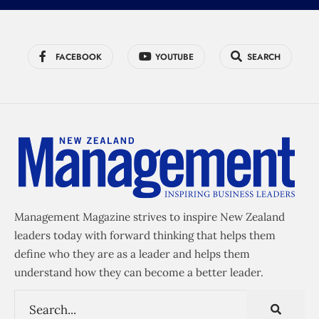
FACEBOOK
YOUTUBE
SEARCH
Management Magazine strives to inspire New Zealand
leaders today with forward thinking that helps them
define who they are as a leader and helps them
understand how they can become a better leader.