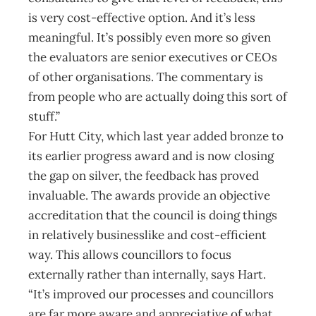
is very cost-effective option. And it’s less
meaningful. It’s possibly even more so given
the evaluators are senior executives or CEOs
of other organisations. The commentary is
from people who are actually doing this sort of
stuff.”
For Hutt City, which last year added bronze to
its earlier progress award and is now closing
the gap on silver, the feedback has proved
invaluable. The awards provide an objective
accreditation that the council is doing things
in relatively businesslike and cost-efficient
way. This allows councillors to focus
externally rather than internally, says Hart.
“It’s improved our processes and councillors
are far more aware and appreciative of what