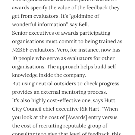
awards specify the value of the feedback they
get from evaluators. It’s “goldmine of
wonderful information”, say Bell.
Senior executives of awards participating
organisations must commit to being trained as
NZBEF evaluators. Vero, for instance, now has
10 people who serve as evaluators for other
organisations. The approach helps build self
knowledge inside the company.
But using neutral outsiders to check progress
provides an external mentoring process.
It’s also highly cost-effective one, says Hutt
City Council chief executive Rik Hart. “When
you look at the cost of [Awards] entry versus
the cost of recruiting reputable group of
consultants to give that level of feedback, this