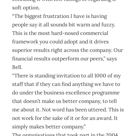
soft option.
“The biggest frustration I have is having
people say it all sounds bit warm and fuzzy.
This is the most hard-nosed commercial
framework you could adopt and it drives
superior results right across the company. Our
financial results outperform our peers,” says
Bell.
“There is standing invitation to all 1000 of my
staff that if they can find anything we have to
do under the business excellence programme
that doesn’t make us better company, to tell
me about it. Not word has been uttered. This is
not work for the sake of it or for an award. It
simply makes better company.”
The organisations that took part in the 2004