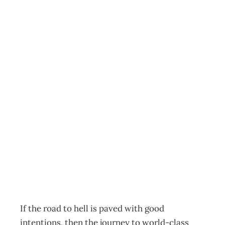
BUSINESS
EXCELLENCE
Facing the Facts –
Excellence
doesn’t come
easy
Archive
Management Editorial Team
January 23, 2005
If the road to hell is paved with good
intentions, then the journey to world-class