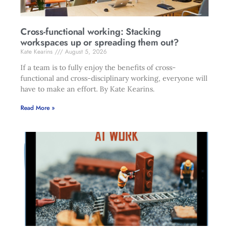
Cross-functional working: Stacking
workspaces up or spreading them out?
Kate Kearins
August 5, 2026
If a team is to fully enjoy the benefits of cross-
functional and cross-disciplinary working, everyone will
have to make an effort. By Kate Kearins.
Read More »