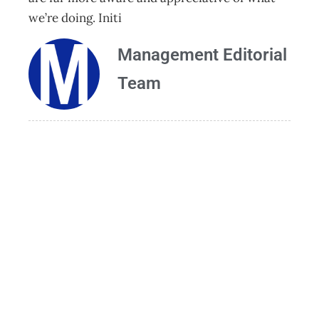
we’re doing. Initi
Management Editorial
Team