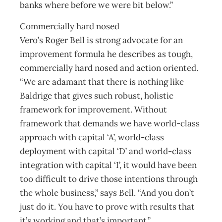
banks where before we were bit below.”
Commercially hard nosed
Vero’s Roger Bell is strong advocate for an
improvement formula he describes as tough,
commercially hard nosed and action oriented.
“We are adamant that there is nothing like
Baldrige that gives such robust, holistic
framework for improvement. Without
framework that demands we have world-class
approach with capital ‘A’, world-class
deployment with capital ‘D’ and world-class
integration with capital ‘I’, it would have been
too difficult to drive those intentions through
the whole business,” says Bell. “And you don’t
just do it. You have to prove with results that
it’s working and that’s important.”