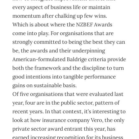
every aspect of business life or maintain
momentum after chalking up few wins.
Which is about where the NZBEF Awards
come into play. For organisations that are
strongly committed to being the best they can
be, the awards and their underpinning
American-formulated Baldrige criteria provide
both the framework and the discipline to turn
good intentions into tangible performance
gains on sustainable basis.
Of five organisations that were evaluated last
year, four are in the public sector, pattern of
recent years. In that context, it’s interesting to
look at how insurance company Vero, the only
private sector award entrant this year, has
earned increasing recognition for its business