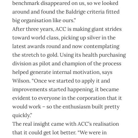
benchmark disappeared on us, so we looked
around and found the Baldrige criteria fitted
big organisation like ours.”
After three years, ACC is making giant strides
toward world class, picking up silver in the
latest awards round and now contemplating
the stretch to gold. Using its health purchasing
division as pilot and champion of the process
helped generate internal motivation, says
Wilson. “Once we started to apply it and
improvements started happening, it became
evident to everyone in the corporation that it
would work – so the enthusiasm built pretty
quickly.”
The real insight came with ACC’s realisation
that it could get lot better. “We were in