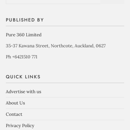
PUBLISHED BY
Pure 360 Limited
35-37 Kawana Street, Northcote, Auckland, 0627
Ph +6421510 771
QUICK LINKS
Advertise with us
About Us
Contact
Privacy Policy