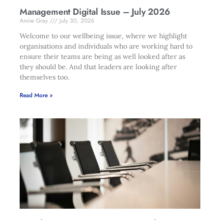
Management Digital Issue – July 2026
Annie Gray
July 30, 2026
Welcome to our wellbeing issue, where we highlight
organisations and individuals who are working hard to
ensure their teams are being as well looked after as
they should be. And that leaders are looking after
themselves too.
Read More »