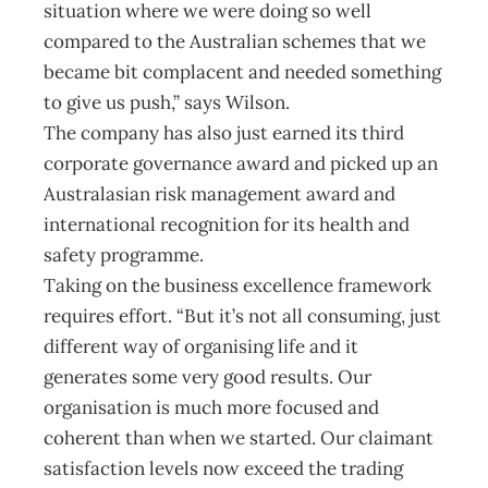
situation where we were doing so well
compared to the Australian schemes that we
became bit complacent and needed something
to give us push,” says Wilson.
The company has also just earned its third
corporate governance award and picked up an
Australasian risk management award and
international recognition for its health and
safety programme.
Taking on the business excellence framework
requires effort. “But it’s not all consuming, just
different way of organising life and it
generates some very good results. Our
organisation is much more focused and
coherent than when we started. Our claimant
satisfaction levels now exceed the trading