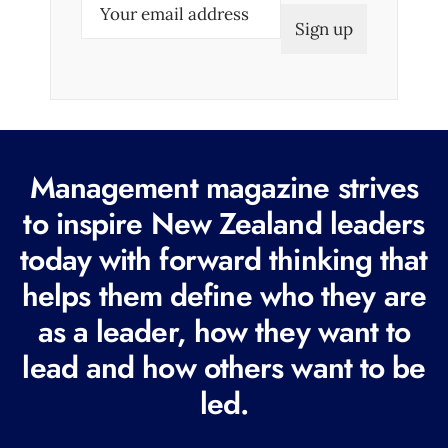
E
m
a
i
l
(
R
Management magazine strives
e
to inspire New Zealand leaders
q
today with forward thinking that
u
i
helps them define who they are
r
as a leader, how they want to
e
lead and how others want to be
d
led.
)