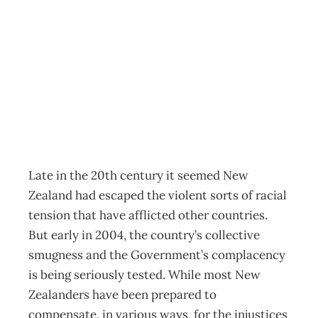
A Cartoon History
of Management
Archive
Management Editorial Team
September 27, 2006
Late in the 20th century it seemed New
Zealand had escaped the violent sorts of racial
tension that have afflicted other countries.
But early in 2004, the country’s collective
smugness and the Government’s complacency
is being seriously tested. While most New
Zealanders have been prepared to
compensate, in various ways, for the injustices