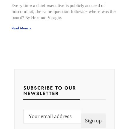
Every time a chief executive is publicly accused of
misconduct, the same question follows – where was the
board? By Herman Visagie.
Read More »
SUBSCRIBE TO OUR
NEWSLETTER
E
m