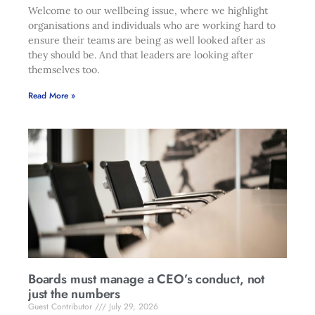
Welcome to our wellbeing issue, where we highlight
organisations and individuals who are working hard to
ensure their teams are being as well looked after as
they should be. And that leaders are looking after
themselves too.
Read More »
Boards must manage a CEO’s conduct, not
just the numbers
Guest Contributor
July 29, 2026