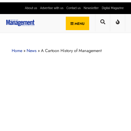
About us
Advertise with us
Contact us
Newsletter
Digital Magazine
MENU
Home
»
News
»
A Cartoon History of Management