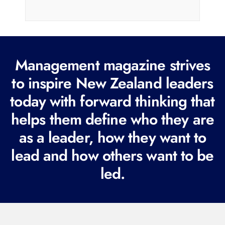
a
i
l
(
R
Management magazine strives
e
to inspire New Zealand leaders
q
today with forward thinking that
u
i
helps them define who they are
r
as a leader, how they want to
e
lead and how others want to be
d
led.
)