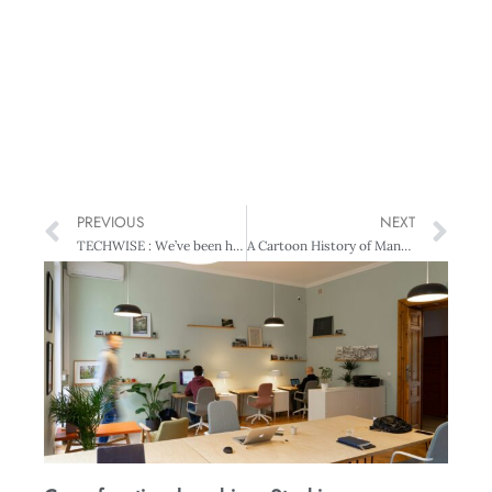
PREVIOUS
NEXT
TECHWISE : We’ve been hacked!!
A Cartoon History of Management