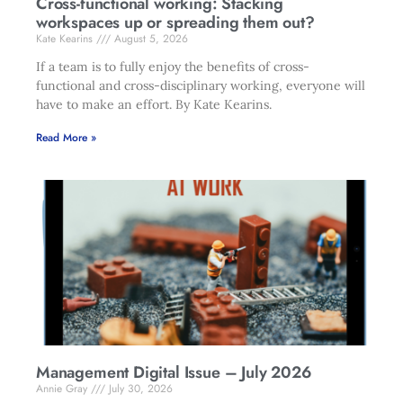
Cross-functional working: Stacking
workspaces up or spreading them out?
Kate Kearins
August 5, 2026
If a team is to fully enjoy the benefits of cross-
functional and cross-disciplinary working, everyone will
have to make an effort. By Kate Kearins.
Read More »
Management Digital Issue – July 2026
Annie Gray
July 30, 2026