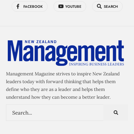
FACEBOOK
YOUTUBE
SEARCH
Management Magazine strives to inspire New Zealand
leaders today with forward thinking that helps them
define who they are as a leader and helps them
understand how they can become a better leader.