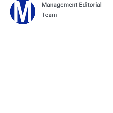
Management Editorial
Team