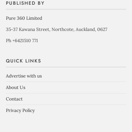
PUBLISHED BY
Pure 360 Limited
35-37 Kawana Street, Northcote, Auckland, 0627
Ph +6421510 771
QUICK LINKS
Advertise with us
About Us
Contact
Privacy Policy