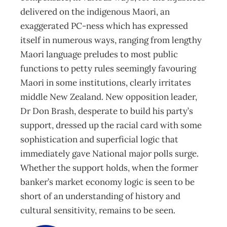
delivered on the indigenous Maori, an
exaggerated PC-ness which has expressed
itself in numerous ways, ranging from lengthy
Maori language preludes to most public
functions to petty rules seemingly favouring
Maori in some institutions, clearly irritates
middle New Zealand. New opposition leader,
Dr Don Brash, desperate to build his party’s
support, dressed up the racial card with some
sophistication and superficial logic that
immediately gave National major polls surge.
Whether the support holds, when the former
banker’s market economy logic is seen to be
short of an understanding of history and
cultural sensitivity, remains to be seen.