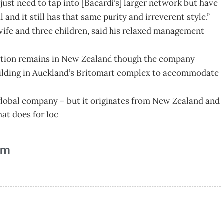
just need to tap into [Bacardi’s] larger network but have
l and it still has that same purity and irreverent style.”
ife and three children, said his relaxed management
duction remains in New Zealand though the company
uilding in Auckland’s Britomart complex to accommodate
 global company – but it originates from New Zealand and
hat does for loc
am