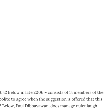
– Staying true to the
t 42 Below in late 2006 – consists of 14 members of the
olite to agree when the suggestion is offered that this
42 Below, Paul Dibbayawan, does manage quiet laugh