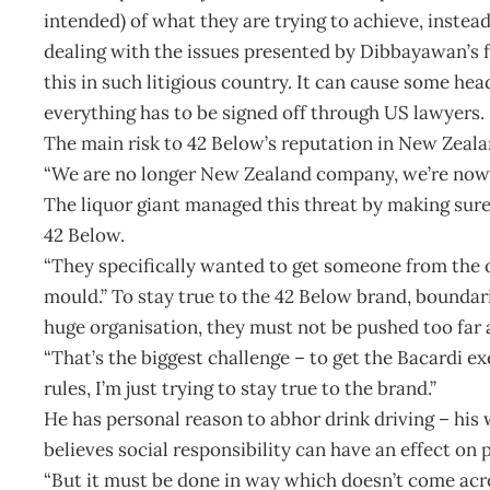
intended) of what they are trying to achieve, inste
dealing with the issues presented by Dibbayawan’s fo
this in such litigious country. It can cause some he
everything has to be signed off through US lawyers.
The main risk to 42 Below’s reputation in New Zeal
“We are no longer New Zealand company, we’re now 
The liquor giant managed this threat by making sure 
42 Below.
“They specifically wanted to get someone from the
mould.” To stay true to the 42 Below brand, boundar
huge organisation, they must not be pushed too far
“That’s the biggest challenge – to get the Bacardi e
rules, I’m just trying to stay true to the brand.”
He has personal reason to abhor drink driving – his w
believes social responsibility can have an effect on 
“But it must be done in way which doesn’t come acro