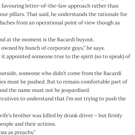
ad favouring letter-of-the-law approach rather than
ur pillars. That said, he understands the rationale for
adaches from an operational point of view though as
and at the moment is the Bacardi buyout.
owned by bunch of corporate guys,” he says.
it appointed someone true to the spirit (so to speak) of
 outside, someone who didn’t come from the Bacardi
ies must be pushed. But to remain comfortable part of
 and the name must not be jeopardised.
xecutives to understand that I’m not trying to push the
ife’s brother was killed by drunk driver – but firmly
people and their actions.
ss as preachy.”