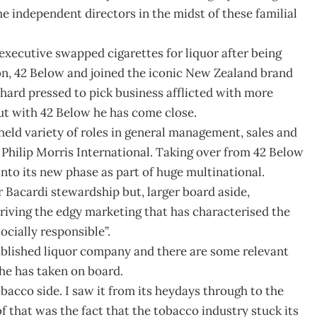
e independent directors in the midst of these familial
executive swapped cigarettes for liquor after being
n, 42 Below and joined the iconic New Zealand brand
 hard pressed to pick business afflicted with more
ut with 42 Below he has come close.
ld variety of roles in general management, sales and
 Philip Morris International. Taking over from 42 Below
into its new phase as part of huge multinational.
acardi stewardship but, larger board aside,
 driving the edgy marketing that has characterised the
socially responsible”.
tablished liquor company and there are some relevant
 he has taken on board.
tobacco side. I saw it from its heydays through to the
f that was the fact that the tobacco industry stuck its