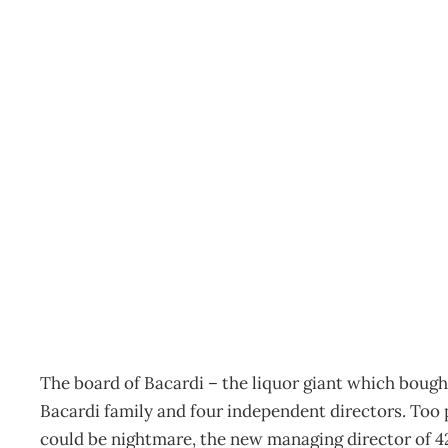
CASE STUDY : 42 Below 
spirit
Archive
Management Editorial Team
January 28, 2008
The board of Bacardi – the liquor giant which bough
Bacardi family and four independent directors. Too p
could be nightmare, the new managing director of 