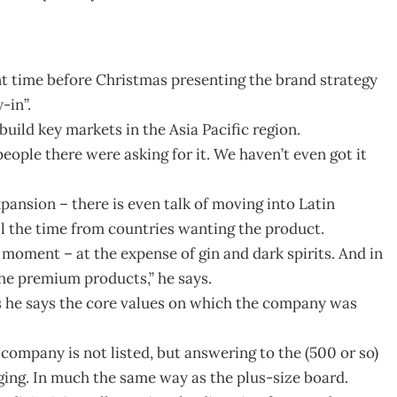
nt time before Christmas presenting the brand strategy
-in”.
build key markets in the Asia Pacific region.
ople there were asking for it. We haven’t even got it
pansion – there is even talk of moving into Latin
l the time from countries wanting the product.
 moment – at the expense of gin and dark spirits. And in
he premium products,” he says.
 he says the core values on which the company was
 company is not listed, but answering to the (500 or so)
ing. In much the same way as the plus-size board.