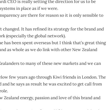
di CEO is really setting the direction for us to be
systems in place as if we were.
nsparency are there for reason so it is only sensible to
 changed. It has refined its strategy for the brand and
rk (especially the global network).
e has been spent overseas but I think that’s great thing
and as whole as we do link with other New Zealand
w Zealanders to many of these new markets and we can
elow few years ago through Kiwi friends in London. The
and he says as result he was excited to get call from
role.
ew Zealand energy, passion and love of this brand and