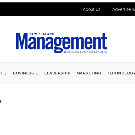
About us
Advertise w
T
BUSINESS
LEADERSHIP
MARKETING
TECHNOLOG
t