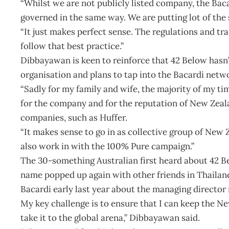
“Whilst we are not publicly listed company, the Bacar
governed in the same way. We are putting lot of the 
“It just makes perfect sense. The regulations and tra
follow that best practice.”
Dibbayawan is keen to reinforce that 42 Below hasn’t
organisation and plans to tap into the Bacardi netwo
“Sadly for my family and wife, the majority of my tim
for the company and for the reputation of New Zeal
companies, such as Huffer.
“It makes sense to go in as collective group of Ne
also work in with the 100% Pure campaign.”
The 30-something Australian first heard about 42 B
name popped up again with other friends in Thailand 
Bacardi early last year about the managing director 
My key challenge is to ensure that I can keep the N
take it to the global arena,” Dibbayawan said.