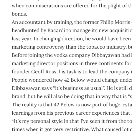
when commiserations are offered for the plight of th
bonds.
An accountant by training, the former Philip Morris 
headhunted by Bacardi to manage its new acquisitio
last year. In changing direction, he would have been
marketing controversy than the tobacco industry, b
Before joining the vodka company Dibbayawan had he
marketing director positions in three continents for
founder Geoff Ross, his task is to lead the company 
People wondered how 42 Below would change under B
Dibbayawan says “it’s business as usual”. He is still
brand, but he will also be doing that in way that is “
The reality is that 42 Below is now part of huge, es
learnings from his previous career experiences that
“It’s my personal style in that I’ve seen it from the 
times when it got very restrictive. What caused lot o