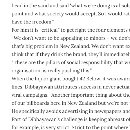
head in the sand and said ‘what we’re doing is absolu
point and what society would accept. So I would rat
have the freedom.”
For him it is “critical” to get right the four elements 
“We don’t want to be appealing to minors – we don’t
that’s big problem in New Zealand. We don’t want ex
think that if they drink the brand, they’ll immediatel
“These are the pillars of social responsibility that 
organisation, is really pushing this.”
When the liquor giant bought 42 Below, it was aware 
lines. Dibbayawan attributes success in never actual
viral campaigns. “Another important thing about the
of our billboards here in New Zealand but we’re not t
He specifically avoids advertising in newspapers an
Part of Dibbayawan’s challenge is keeping abreast of
for example, is very strict. Strict to the point where