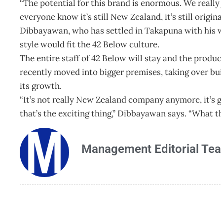
“The potential for this brand is enormous. We really 
everyone know it’s still New Zealand, it’s still origina
Dibbayawan, who has settled in Takapuna with his w
style would fit the 42 Below culture.
The entire staff of 42 Below will stay and the pro
recently moved into bigger premises, taking over b
its growth.
“It’s not really New Zealand company anymore, it’s
that’s the exciting thing,” Dibbayawan says. “What t
Management Editorial Te