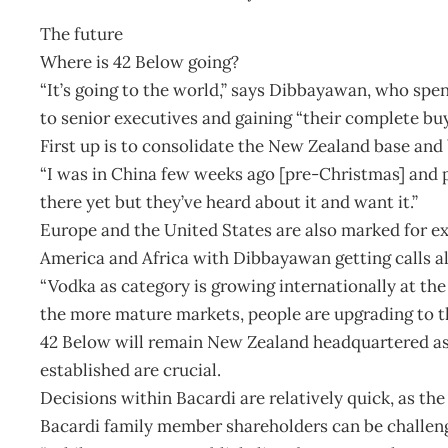
The future
Where is 42 Below going?
“It’s going to the world,” says Dibbayawan, who spe
to senior executives and gaining “their complete buy
First up is to consolidate the New Zealand base and 
“I was in China few weeks ago [pre-Christmas] and pe
there yet but they’ve heard about it and want it.”
Europe and the United States are also marked for ex
America and Africa with Dibbayawan getting calls al
“Vodka as category is growing internationally at the
the more mature markets, people are upgrading to t
42 Below will remain New Zealand headquartered as
established are crucial.
Decisions within Bacardi are relatively quick, as the
Bacardi family member shareholders can be challeng