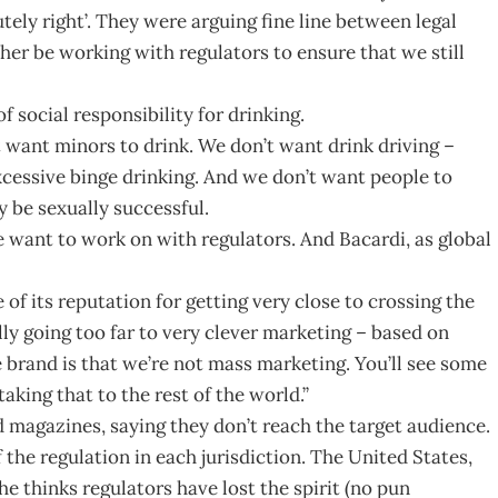
tely right’. They were arguing fine line between legal
her be working with regulators to ensure that we still
of social responsibility for drinking.
 want minors to drink. We don’t want drink driving –
cessive binge drinking. And we don’t want people to
y be sexually successful.
we want to work on with regulators. And Bacardi, as global
of its reputation for getting very close to crossing the
ly going too far to very clever marketing – based on
 brand is that we’re not mass marketing. You’ll see some
aking that to the rest of the world.”
d magazines, saying they don’t reach the target audience.
 the regulation in each jurisdiction. The United States,
 he thinks regulators have lost the spirit (no pun