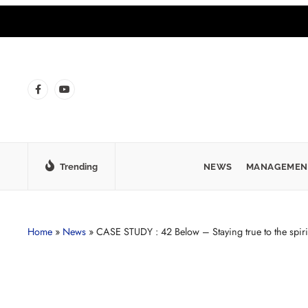
Trending
NEWS
MANAGEMEN
Home
»
News
»
CASE STUDY : 42 Below – Staying true to the spiri