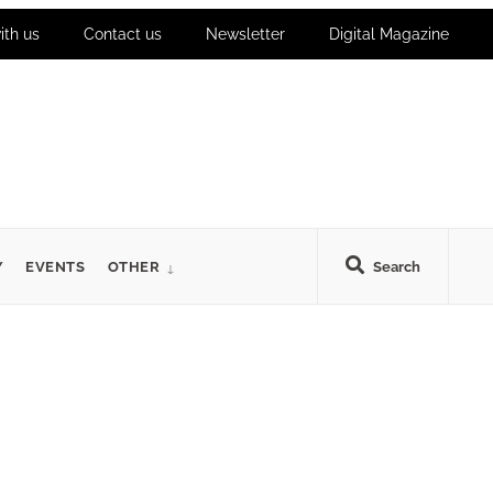
ith us
Contact us
Newsletter
Digital Magazine
Y
EVENTS
OTHER
Search