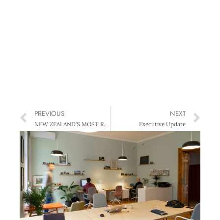
PREVIOUS
NEXT
NEW ZEALAND’S MOST REPUTABLE ORGANISATIONS : Reputation is everything
Executive Update