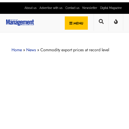
About us
Advertise with us
Contact us
Newsletter
Digital Magazine
MENU
Home
»
News
»
Commodity export prices at record level