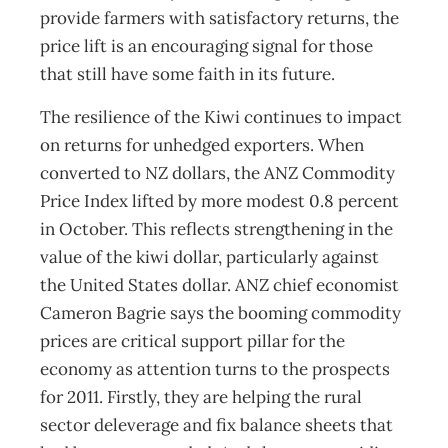
provide farmers with satisfactory returns, the
price lift is an encouraging signal for those
that still have some faith in its future.
The resilience of the Kiwi continues to impact
on returns for unhedged exporters. When
converted to NZ dollars, the ANZ Commodity
Price Index lifted by more modest 0.8 percent
in October. This reflects strengthening in the
value of the kiwi dollar, particularly against
the United States dollar. ANZ chief economist
Cameron Bagrie says the booming commodity
prices are critical support pillar for the
economy as attention turns to the prospects
for 2011. Firstly, they are helping the rural
sector deleverage and fix balance sheets that