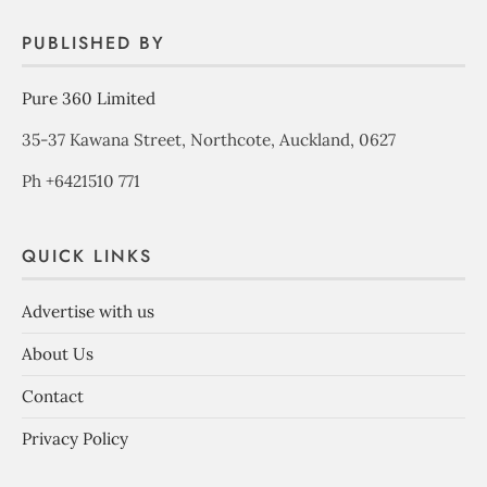
PUBLISHED BY
Pure 360 Limited
35-37 Kawana Street, Northcote, Auckland, 0627
Ph +6421510 771
QUICK LINKS
Advertise with us
About Us
Contact
Privacy Policy