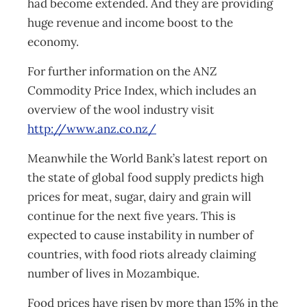
had become extended. And they are providing
huge revenue and income boost to the
economy.
For further information on the ANZ
Commodity Price Index, which includes an
overview of the wool industry visit
http://www.anz.co.nz/
Meanwhile the World Bank’s latest report on
the state of global food supply predicts high
prices for meat, sugar, dairy and grain will
continue for the next five years. This is
expected to cause instability in number of
countries, with food riots already claiming
number of lives in Mozambique.
Food prices have risen by more than 15% in the