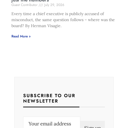
Guest Contributor
July 29, 2026
Every time a chief executive is publicly accused of
misconduct, the same question follows – where was the
board? By Herman Visagie.
Read More »
SUBSCRIBE TO OUR
NEWSLETTER
E