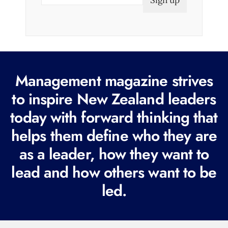
m
a
i
l
(
R
Management magazine strives
e
to inspire New Zealand leaders
q
today with forward thinking that
u
i
helps them define who they are
r
as a leader, how they want to
e
lead and how others want to be
d
led.
)