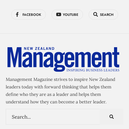
FACEBOOK
YOUTUBE
SEARCH
Management Magazine strives to inspire New Zealand
leaders today with forward thinking that helps them
define who they are as a leader and helps them
understand how they can become a better leader.