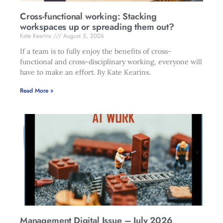
Cross-functional working: Stacking
workspaces up or spreading them out?
Kate Kearins
August 5, 2026
If a team is to fully enjoy the benefits of cross-
functional and cross-disciplinary working, everyone will
have to make an effort. By Kate Kearins.
Read More »
Management Digital Issue – July 2026