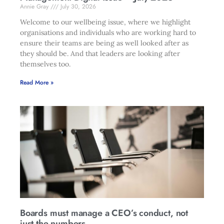
Annie Gray
July 30, 2026
Welcome to our wellbeing issue, where we highlight
organisations and individuals who are working hard to
ensure their teams are being as well looked after as
they should be. And that leaders are looking after
themselves too.
Read More »
Boards must manage a CEO’s conduct, not
just the numbers