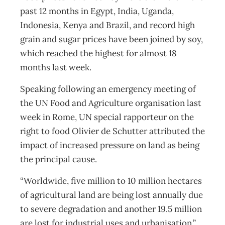
past 12 months in Egypt, India, Uganda,
Indonesia, Kenya and Brazil, and record high
grain and sugar prices have been joined by soy,
which reached the highest for almost 18
months last week.
Speaking following an emergency meeting of
the UN Food and Agriculture organisation last
week in Rome, UN special rapporteur on the
right to food Olivier de Schutter attributed the
impact of increased pressure on land as being
the principal cause.
“Worldwide, five million to 10 million hectares
of agricultural land are being lost annually due
to severe degradation and another 19.5 million
are lost for industrial uses and urbanisation.”