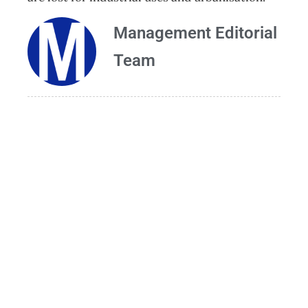
Management Editorial
Team