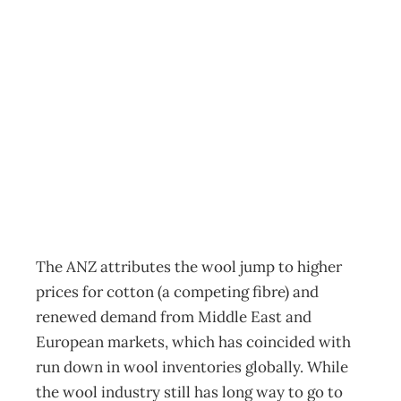
Commodity
export prices at
record level
Archive
Management Editorial Team
November 4, 2010
The ANZ attributes the wool jump to higher
prices for cotton (a competing fibre) and
renewed demand from Middle East and
European markets, which has coincided with
run down in wool inventories globally. While
the wool industry still has long way to go to