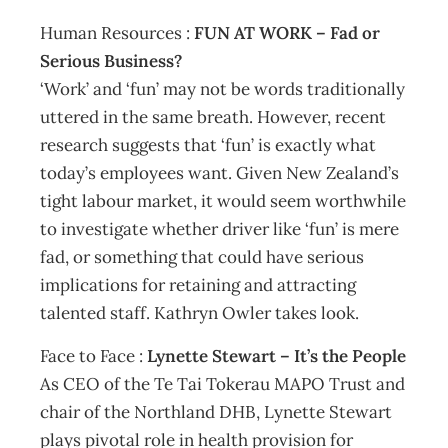
Human Resources :
FUN AT WORK – Fad or
Serious Business?
‘Work’ and ‘fun’ may not be words traditionally
uttered in the same breath. However, recent
research suggests that ‘fun’ is exactly what
today’s employees want. Given New Zealand’s
tight labour market, it would seem worthwhile
to investigate whether driver like ‘fun’ is mere
fad, or something that could have serious
implications for retaining and attracting
talented staff. Kathryn Owler takes look.
Face to Face :
Lynette Stewart – It’s the People
As CEO of the Te Tai Tokerau MAPO Trust and
chair of the Northland DHB, Lynette Stewart
plays pivotal role in health provision for