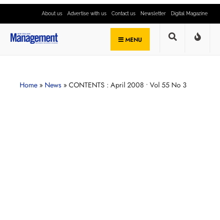
About us
Advertise with us
Contact us
Newsletter
Digital Magazine
MENU
Home
»
News
»
CONTENTS : April 2008 • Vol 55 No 3