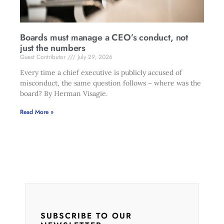
Boards must manage a CEO’s conduct, not
just the numbers
Guest Contributor
July 29, 2026
Every time a chief executive is publicly accused of
misconduct, the same question follows – where was the
board? By Herman Visagie.
Read More »
SUBSCRIBE TO OUR