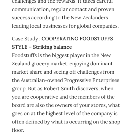
challenges and the rewards. It takes careful
communication, regular contact and proven
success according to the New Zealanders
leading local businesses for global companies.
Case Study :
COOPERATING FOODSTUFFS
STYLE – Striking balance
Foodstuffs is the biggest player in the New
Zealand grocery market, enjoying dominant
market share and seeing off challenges from
the Australian-owned Progressive Enterprises
group. But as Robert Smith discovers, when
you are cooperative and the members of the
board are also the owners of your stores, what
goes on at the highest level of the company is
often defined by what is occurring on the shop
floor.