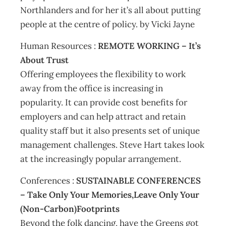
Northlanders and for her it’s all about putting
people at the centre of policy. by Vicki Jayne
Human Resources :
REMOTE WORKING – It’s
About Trust
Offering employees the flexibility to work
away from the office is increasing in
popularity. It can provide cost benefits for
employers and can help attract and retain
quality staff but it also presents set of unique
management challenges. Steve Hart takes look
at the increasingly popular arrangement.
Conferences :
SUSTAINABLE CONFERENCES
– Take Only Your Memories,Leave Only Your
(Non-Carbon)Footprints
Beyond the folk dancing, have the Greens got