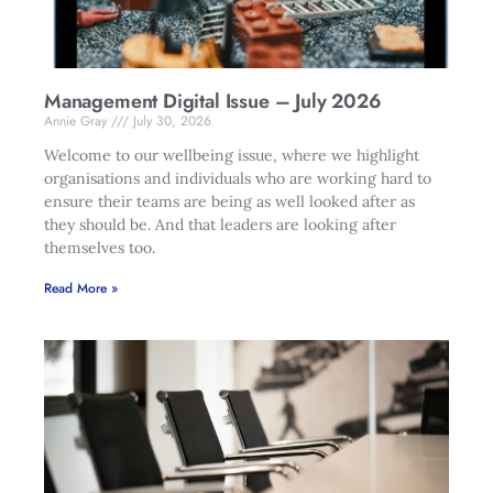
Management Digital Issue – July 2026
Annie Gray
July 30, 2026
Welcome to our wellbeing issue, where we highlight
organisations and individuals who are working hard to
ensure their teams are being as well looked after as
they should be. And that leaders are looking after
themselves too.
Read More »