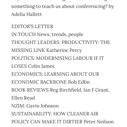
something to teach us about conferencing? by
Adelia Hallett
EDITOR’S LETTER
IN TOUCH News, trends, people
THOUGHT LEADERS: PRODUCTIVITY: THE
MISSING LINK Katherine Percy
POLITICS: MODERNISING LABOUR IF IT
LOSES Colin James
ECONOMICS: LEARNING ABOUT OUR
ECONOMIC BACKBONE Bob Edlin
BOOK REVIEWS Reg Birchfield, Ian F Grant,
Ellen Read
NZIM: Gavin Johnson
SUSTAINABILITY: HOW CLEANER AIR
POLICY CAN MAKE IT DIRTIER Peter Neilson