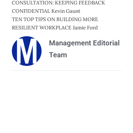
CONSULTATION: KEEPING FEEDBACK
CONFIDENTIAL Kevin Gaunt
TEN TOP TIPS ON BUILDING MORE
RESILIENT WORKPLACE Jamie Ford
Management Editorial
Team