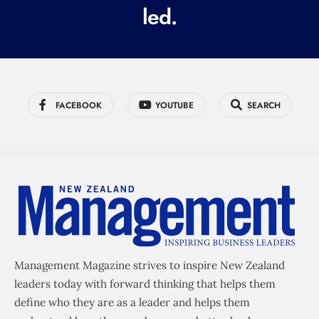
led.
)
FACEBOOK
YOUTUBE
SEARCH
Management Magazine strives to inspire New Zealand
leaders today with forward thinking that helps them
define who they are as a leader and helps them