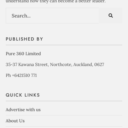
understand how they can become a better leader.
PUBLISHED BY
Pure 360 Limited
35-37 Kawana Street, Northcote, Auckland, 0627
Ph +6421510 771
QUICK LINKS
Advertise with us
About Us