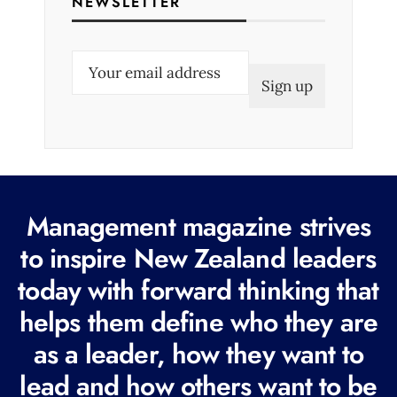
NEWSLETTER
E
m
a
i
l
(
R
Management magazine strives
e
to inspire New Zealand leaders
q
today with forward thinking that
u
i
helps them define who they are
r
as a leader, how they want to
e
lead and how others want to be
d