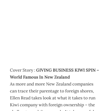
CONTENTS :
April 2008 • Vol
55 No 3
Archive
Management Editorial Team
March 19, 2008
Cover Story :
GIVING BUSINESS KIWI SPIN –
World Famous In New Zealand
As more and more New Zealand companies
can trace their parentage to foreign shores,
Ellen Read takes look at what it takes to run
Kiwi company with foreign ownership – the