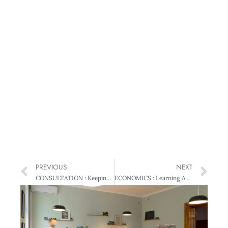
PREVIOUS
NEXT
CONSULTATION : Keeping Feedback Confidential
ECONOMICS : Learning About Our Economic Backbone