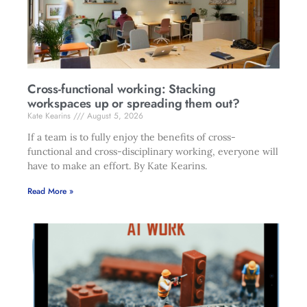
Cross-functional working: Stacking
workspaces up or spreading them out?
Kate Kearins
August 5, 2026
If a team is to fully enjoy the benefits of cross-
functional and cross-disciplinary working, everyone will
have to make an effort. By Kate Kearins.
Read More »