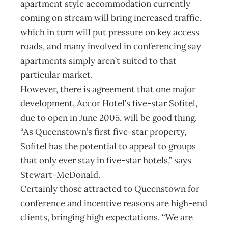
apartment style accommodation currently
coming on stream will bring increased traffic,
which in turn will put pressure on key access
roads, and many involved in conferencing say
apartments simply aren’t suited to that
particular market.
However, there is agreement that one major
development, Accor Hotel’s five-star Sofitel,
due to open in June 2005, will be good thing.
“As Queenstown’s first five-star property,
Sofitel has the potential to appeal to groups
that only ever stay in five-star hotels,” says
Stewart-McDonald.
Certainly those attracted to Queenstown for
conference and incentive reasons are high-end
clients, bringing high expectations. “We are