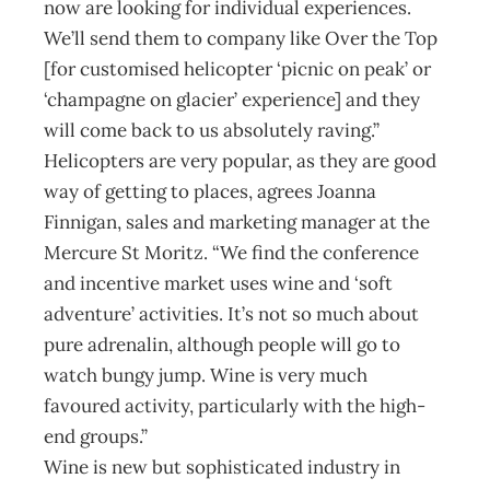
now are looking for individual experiences.
We’ll send them to company like Over the Top
[for customised helicopter ‘picnic on peak’ or
‘champagne on glacier’ experience] and they
will come back to us absolutely raving.”
Helicopters are very popular, as they are good
way of getting to places, agrees Joanna
Finnigan, sales and marketing manager at the
Mercure St Moritz. “We find the conference
and incentive market uses wine and ‘soft
adventure’ activities. It’s not so much about
pure adrenalin, although people will go to
watch bungy jump. Wine is very much
favoured activity, particularly with the high-
end groups.”
Wine is new but sophisticated industry in