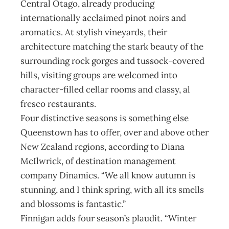
Central Otago, already producing
internationally acclaimed pinot noirs and
aromatics. At stylish vineyards, their
architecture matching the stark beauty of the
surrounding rock gorges and tussock-covered
hills, visiting groups are welcomed into
character-filled cellar rooms and classy, al
fresco restaurants.
Four distinctive seasons is something else
Queenstown has to offer, over and above other
New Zealand regions, according to Diana
McIlwrick, of destination management
company Dinamics. “We all know autumn is
stunning, and I think spring, with all its smells
and blossoms is fantastic.”
Finnigan adds four season’s plaudit. “Winter