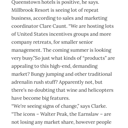
Queenstown hotels is positive, he says.
Millbrook Resort is seeing lot of repeat
business, according to sales and marketing
coordinator Clare Caunt. “We are hosting lots
of United States incentives groups and more
company retreats, for smaller senior
management. The coming summer is looking
very busy.”So just what kinds of “products” are
appealing to this high-end, demanding
market? Bungy jumping and other traditional
adrenalin rush stuff? Apparently not, but
there’s no doubting that wine and helicopters
have become big features.
“We’re seeing signs of change,” says Clarke.
“The icons – Walter Peak, the Earnslaw – are
not losing any market share, however people