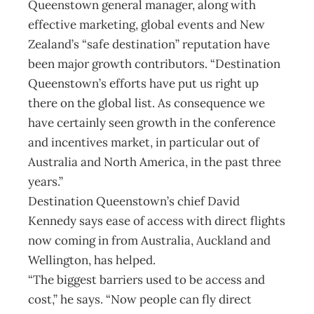
Queenstown general manager, along with
effective marketing, global events and New
Zealand’s “safe destination” reputation have
been major growth contributors. “Destination
Queenstown’s efforts have put us right up
there on the global list. As consequence we
have certainly seen growth in the conference
and incentives market, in particular out of
Australia and North America, in the past three
years.”
Destination Queenstown’s chief David
Kennedy says ease of access with direct flights
now coming in from Australia, Auckland and
Wellington, has helped.
“The biggest barriers used to be access and
cost,” he says. “Now people can fly direct