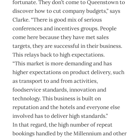
fortunate. They don’t come to Queenstown to
discover how to cut company budgets,” says
Clarke. “There is good mix of serious
conferences and incentives groups. People
come here because they have met sales
targets, they are successful in their business.
This relays back to high expectations.
“This market is more demanding and has
higher expectations on product delivery, such
as transport to and from activities,
foodservice standards, innovation and
technology. This business is built on
reputation and the hotels and everyone else
involved has to deliver high standards.”
In that regard, the high number of repeat
bookings handled by the Millennium and other