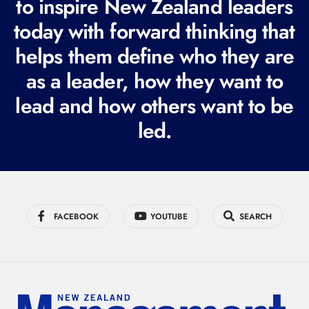
to inspire New Zealand leaders
q
today with forward thinking that
u
i
helps them define who they are
r
as a leader, how they want to
e
lead and how others want to be
d
led.
)
FACEBOOK
YOUTUBE
SEARCH