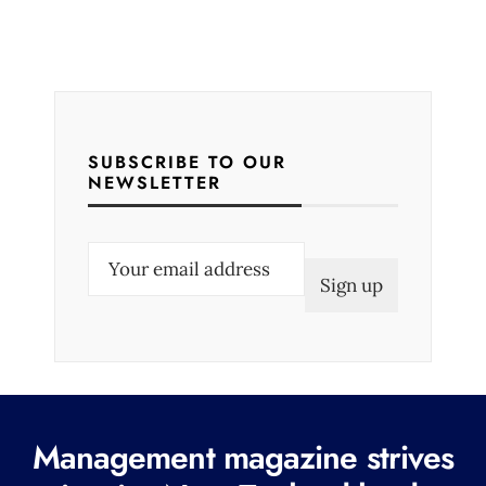
SUBSCRIBE TO OUR
NEWSLETTER
E
m
a
i
l
(
R
Management magazine strives
e