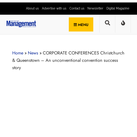
About us
Advertise with us
Contact us
Newsletter
Digital Magazine
MENU
Home
»
News
»
CORPORATE CONFERENCES Christchurch
& Queenstown – An unconventional convention success
story