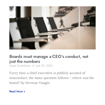
Boards must manage a CEO’s conduct, not
just the numbers
Guest Contributor
July 29, 2026
Every time a chief executive is publicly accused of
misconduct, the same question follows – where was the
board? By Herman Visagie.
Read More »