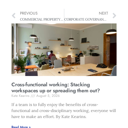
PREVIOUS
NEXT
COMMERCIAL PROPERTY Making Sense of the Lease or Buy Conundrum
CORPORATE GOVERNANCE Good Governance: All you need to know
Cross-functional working: Stacking
workspaces up or spreading them out?
Kate Kearins
August 5, 2026
If a team is to fully enjoy the benefits of cross-
functional and cross-disciplinary working, everyone will
have to make an effort. By Kate Kearins.
Read More »