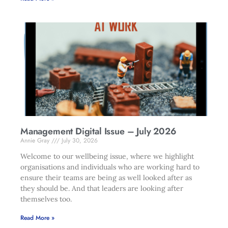
Management Digital Issue – July 2026
Annie Gray
July 30, 2026
Welcome to our wellbeing issue, where we highlight
organisations and individuals who are working hard to
ensure their teams are being as well looked after as
they should be. And that leaders are looking after
themselves too.
Read More »