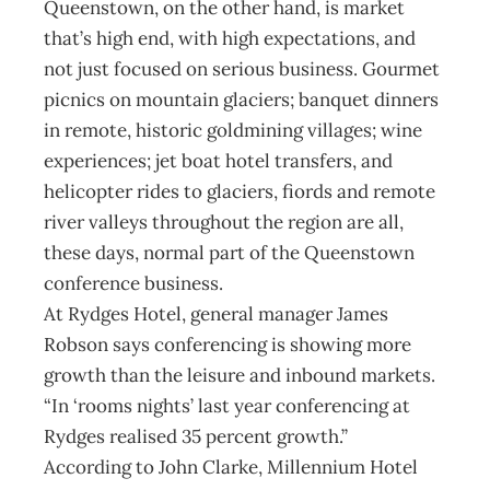
Queenstown, on the other hand, is market
that’s high end, with high expectations, and
not just focused on serious business. Gourmet
picnics on mountain glaciers; banquet dinners
in remote, historic goldmining villages; wine
experiences; jet boat hotel transfers, and
helicopter rides to glaciers, fiords and remote
river valleys throughout the region are all,
these days, normal part of the Queenstown
conference business.
At Rydges Hotel, general manager James
Robson says conferencing is showing more
growth than the leisure and inbound markets.
“In ‘rooms nights’ last year conferencing at
Rydges realised 35 percent growth.”
According to John Clarke, Millennium Hotel