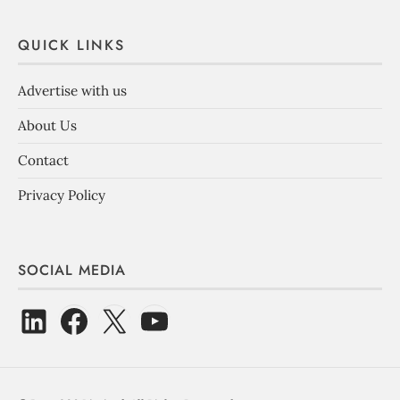
QUICK LINKS
Advertise with us
About Us
Contact
Privacy Policy
SOCIAL MEDIA