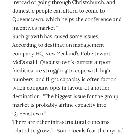
instead of going through Christchurch, and
domestic people can afford to come to
Queenstown, which helps the conference and
incentives market.”
Such growth has raised some issues.
According to destination management
company HQ New Zealand’s Rob Stewart-
McDonald, Queenstown’s current airport
facilities are struggling to cope with high
numbers, and flight capacity is often factor
when company opts in favour of another
destination. “The biggest issue for the group
market is probably airline capacity into
Queenstown.”
There are other infrastructural concerns
related to growth. Some locals fear the myriad