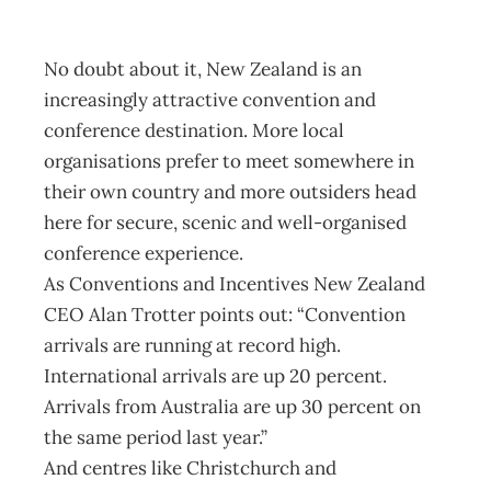
October 3, 2004
No doubt about it, New Zealand is an
increasingly attractive convention and
conference destination. More local
organisations prefer to meet somewhere in
their own country and more outsiders head
here for secure, scenic and well-organised
conference experience.
As Conventions and Incentives New Zealand
CEO Alan Trotter points out: “Convention
arrivals are running at record high.
International arrivals are up 20 percent.
Arrivals from Australia are up 30 percent on
the same period last year.”
And centres like Christchurch and