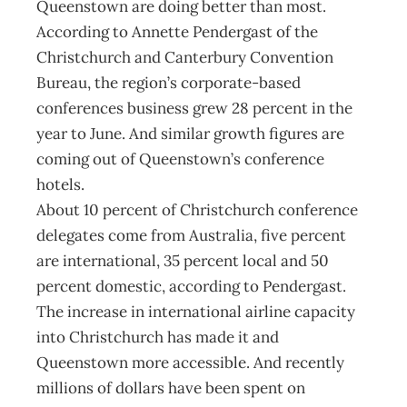
Queenstown are doing better than most.
According to Annette Pendergast of the
Christchurch and Canterbury Convention
Bureau, the region’s corporate-based
conferences business grew 28 percent in the
year to June. And similar growth figures are
coming out of Queenstown’s conference
hotels.
About 10 percent of Christchurch conference
delegates come from Australia, five percent
are international, 35 percent local and 50
percent domestic, according to Pendergast.
The increase in international airline capacity
into Christchurch has made it and
Queenstown more accessible. And recently
millions of dollars have been spent on