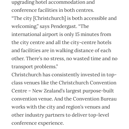
upgrading hotel accommodation and
conference facilities in both centres.
“The city [Christchurch] is both accessible and
welcoming,” says Pendergast. “The
international airport is only 15 minutes from
the city centre and all the city-centre hotels
and facilities are in walking distance of each
other. There’s no stress, no wasted time and no
transport problems.”
Christchurch has consistently invested in top-
class venues like the Christchurch Convention
Centre – New Zealand’s largest purpose-built
convention venue. And the Convention Bureau
works with the city and region’s venues and
other industry partners to deliver top-level
conference experience.