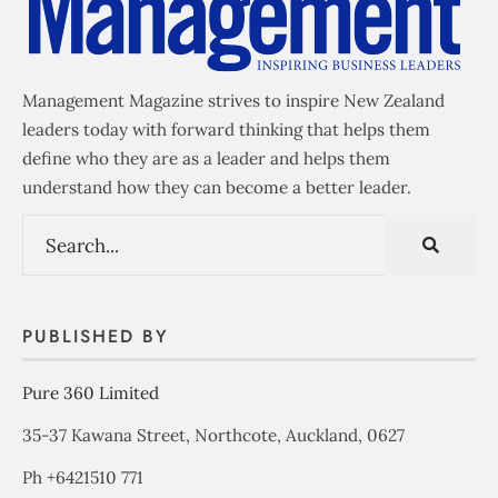
Management Magazine strives to inspire New Zealand
leaders today with forward thinking that helps them
define who they are as a leader and helps them
understand how they can become a better leader.
PUBLISHED BY
Pure 360 Limited
35-37 Kawana Street, Northcote, Auckland, 0627
Ph +6421510 771