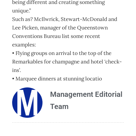
being different and creating something
unique.”
Such as? McIlwrick, Stewart-McDonald and
Lee Picken, manager of the Queenstown
Conventions Bureau list some recent
examples:
• Flying groups on arrival to the top of the
Remarkables for champagne and hotel ‘check-
ins’.
• Marquee dinners at stunning locatio
Management Editorial
Team