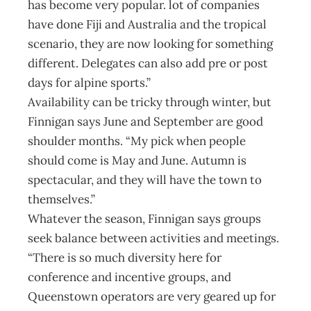
has become very popular. lot of companies
have done Fiji and Australia and the tropical
scenario, they are now looking for something
different. Delegates can also add pre or post
days for alpine sports.”
Availability can be tricky through winter, but
Finnigan says June and September are good
shoulder months. “My pick when people
should come is May and June. Autumn is
spectacular, and they will have the town to
themselves.”
Whatever the season, Finnigan says groups
seek balance between activities and meetings.
“There is so much diversity here for
conference and incentive groups, and
Queenstown operators are very geared up for