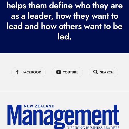
i
helps them define who they are
r
as a leader, how they want to
e
lead and how others want to be
d
led.
)
FACEBOOK
YOUTUBE
SEARCH