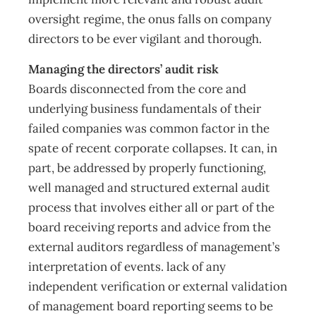
oversight regime, the onus falls on company
directors to be ever vigilant and thorough.
Managing the directors’ audit risk
Boards disconnected from the core and
underlying business fundamentals of their
failed companies was common factor in the
spate of recent corporate collapses. It can, in
part, be addressed by properly functioning,
well managed and structured external audit
process that involves either all or part of the
board receiving reports and advice from the
external auditors regardless of management’s
interpretation of events. lack of any
independent verification or external validation
of management board reporting seems to be