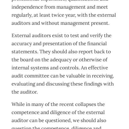
independence from management and meet
regularly, at least twice year, with the external
auditors and without management present.
External auditors exist to test and verify the
accuracy and presentation of the financial
statements. They should also report back to
the board on the adequacy or otherwise of
internal systems and controls. An effective
audit committee can be valuable in receiving,
evaluating and discussing these findings with
the auditor.
While in many of the recent collapses the
competence and diligence of the external
auditor can be questioned, we should also
question the competence, diligence and