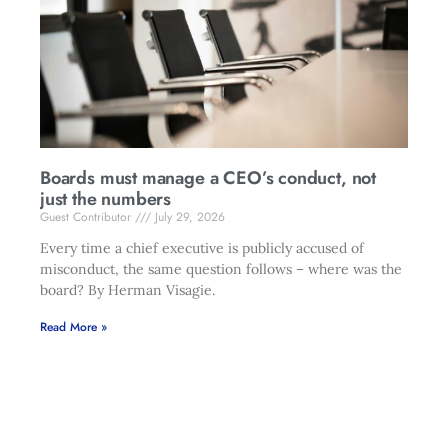
Boards must manage a CEO’s conduct, not
just the numbers
Guest Contributor
July 29, 2026
Every time a chief executive is publicly accused of
misconduct, the same question follows – where was the
board? By Herman Visagie.
Read More »