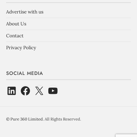
Advertise with us
About Us
Contact
Privacy Policy
SOCIAL MEDIA
©
Pure 360 Limited
. All Rights Reserved.