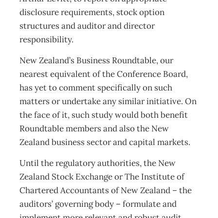
disclosure requirements, stock option
structures and auditor and director
responsibility.
New Zealand’s Business Roundtable, our
nearest equivalent of the Conference Board,
has yet to comment specifically on such
matters or undertake any similar initiative. On
the face of it, such study would both benefit
Roundtable members and also the New
Zealand business sector and capital markets.
Until the regulatory authorities, the New
Zealand Stock Exchange or The Institute of
Chartered Accountants of New Zealand – the
auditors’ governing body – formulate and
implement more relevant and robust audit