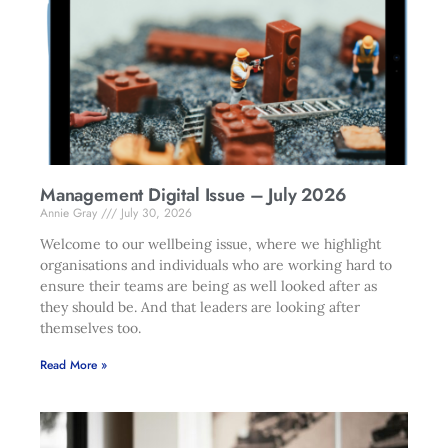
Management Digital Issue – July 2026
Annie Gray
July 30, 2026
Welcome to our wellbeing issue, where we highlight
organisations and individuals who are working hard to
ensure their teams are being as well looked after as
they should be. And that leaders are looking after
themselves too.
Read More »