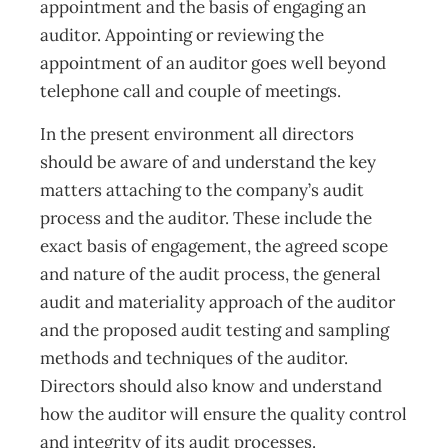
appointment and the basis of engaging an
auditor. Appointing or reviewing the
appointment of an auditor goes well beyond
telephone call and couple of meetings.
In the present environment all directors
should be aware of and understand the key
matters attaching to the company’s audit
process and the auditor. These include the
exact basis of engagement, the agreed scope
and nature of the audit process, the general
audit and materiality approach of the auditor
and the proposed audit testing and sampling
methods and techniques of the auditor.
Directors should also know and understand
how the auditor will ensure the quality control
and integrity of its audit processes.