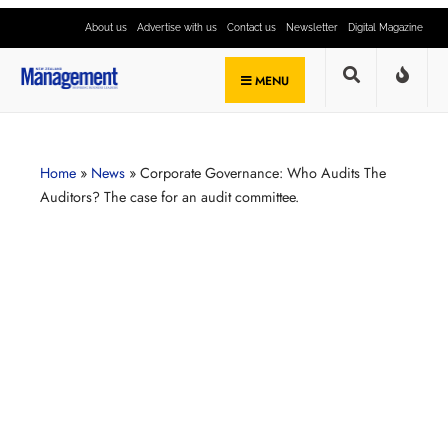
About us
Advertise with us
Contact us
Newsletter
Digital Magazine
MENU
Home
»
News
»
Corporate Governance: Who Audits The
Auditors? The case for an audit committee.