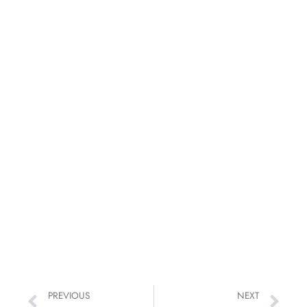
PREVIOUS
NEXT