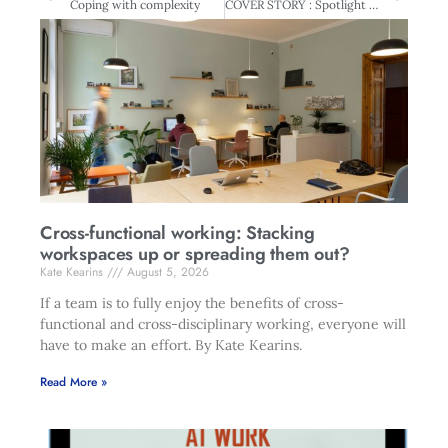
Coping with complexity
COVER STORY : Spotlight on Directors – New survey reveals hard truths
Cross-functional working: Stacking
workspaces up or spreading them out?
Kate Kearins
August 5, 2026
If a team is to fully enjoy the benefits of cross-
functional and cross-disciplinary working, everyone will
have to make an effort. By Kate Kearins.
Read More »