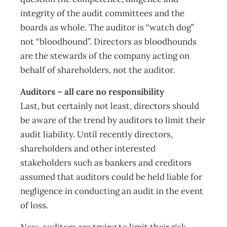
integrity of the audit committees and the
boards as whole. The auditor is “watch dog”
not “bloodhound”. Directors as bloodhounds
are the stewards of the company acting on
behalf of shareholders, not the auditor.
Auditors – all care no responsibility
Last, but certainly not least, directors should
be aware of the trend by auditors to limit their
audit liability. Until recently directors,
shareholders and other interested
stakeholders such as bankers and creditors
assumed that auditors could be held liable for
negligence in conducting an audit in the event
of loss.