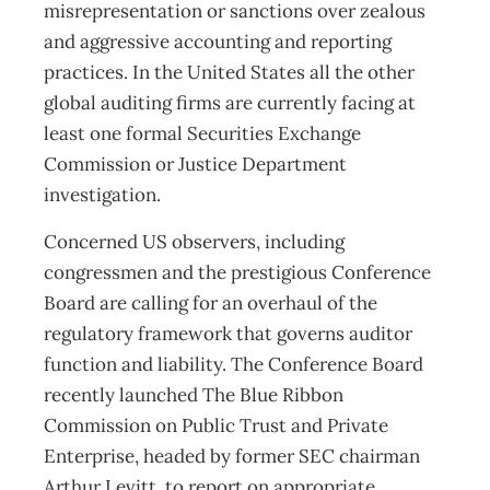
misrepresentation or sanctions over zealous
and aggressive accounting and reporting
practices. In the United States all the other
global auditing firms are currently facing at
least one formal Securities Exchange
Commission or Justice Department
investigation.
Concerned US observers, including
congressmen and the prestigious Conference
Board are calling for an overhaul of the
regulatory framework that governs auditor
function and liability. The Conference Board
recently launched The Blue Ribbon
Commission on Public Trust and Private
Enterprise, headed by former SEC chairman
Arthur Levitt, to report on appropriate