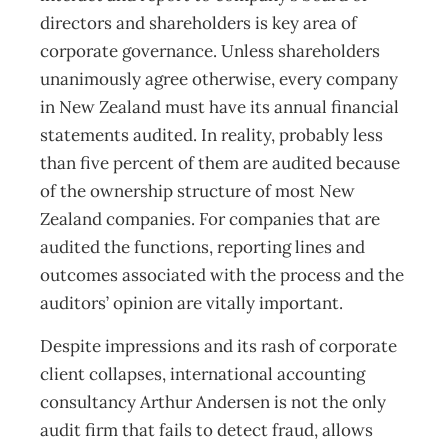
directors and shareholders is key area of
corporate governance. Unless shareholders
unanimously agree otherwise, every company
in New Zealand must have its annual financial
statements audited. In reality, probably less
than five percent of them are audited because
of the ownership structure of most New
Zealand companies. For companies that are
audited the functions, reporting lines and
outcomes associated with the process and the
auditors’ opinion are vitally important.
Despite impressions and its rash of corporate
client collapses, international accounting
consultancy Arthur Andersen is not the only
audit firm that fails to detect fraud, allows