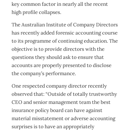
key common factor in nearly all the recent
high profile collapses.
The Australian Institute of Company Directors
has recently added forensic accounting course
to its programme of continuing education. The
objective is to provide directors with the
questions they should ask to ensure that
accounts are properly presented to disclose
the company’s performance.
One respected company director recently
observed that: “Outside of totally trustworthy
CEO and senior management team the best
insurance policy board can have against
material misstatement or adverse accounting
surprises is to have an appropriately