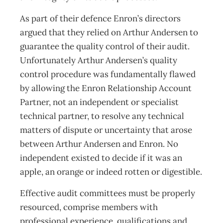
As part of their defence Enron’s directors
argued that they relied on Arthur Andersen to
guarantee the quality control of their audit.
Unfortunately Arthur Andersen’s quality
control procedure was fundamentally flawed
by allowing the Enron Relationship Account
Partner, not an independent or specialist
technical partner, to resolve any technical
matters of dispute or uncertainty that arose
between Arthur Andersen and Enron. No
independent existed to decide if it was an
apple, an orange or indeed rotten or digestible.
Effective audit committees must be properly
resourced, comprise members with
professional experience, qualifications and