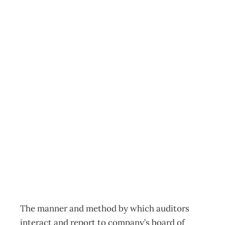
Corporate
Governance: Who
Audits The
Auditors? The
case for an audit
committee.
Archive
Management Editorial Team
September 27, 2006
The manner and method by which auditors
interact and report to company’s board of