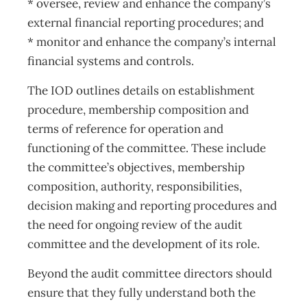
* oversee, review and enhance the company’s
external financial reporting procedures; and
* monitor and enhance the company’s internal
financial systems and controls.
The IOD outlines details on establishment
procedure, membership composition and
terms of reference for operation and
functioning of the committee. These include
the committee’s objectives, membership
composition, authority, responsibilities,
decision making and reporting procedures and
the need for ongoing review of the audit
committee and the development of its role.
Beyond the audit committee directors should
ensure that they fully understand both the