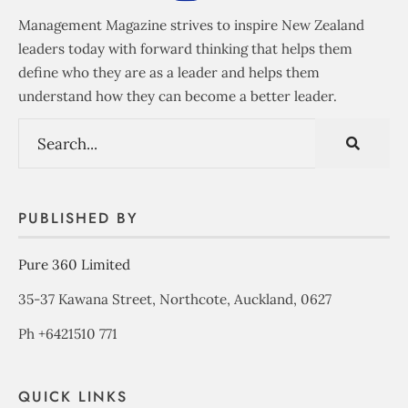
Management Magazine strives to inspire New Zealand
leaders today with forward thinking that helps them
define who they are as a leader and helps them
understand how they can become a better leader.
PUBLISHED BY
Pure 360 Limited
35-37 Kawana Street, Northcote, Auckland, 0627
Ph +6421510 771
QUICK LINKS