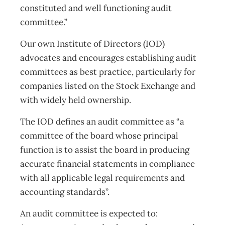
constituted and well functioning audit
committee.”
Our own Institute of Directors (IOD)
advocates and encourages establishing audit
committees as best practice, particularly for
companies listed on the Stock Exchange and
with widely held ownership.
The IOD defines an audit committee as “a
committee of the board whose principal
function is to assist the board in producing
accurate financial statements in compliance
with all applicable legal requirements and
accounting standards”.
An audit committee is expected to: