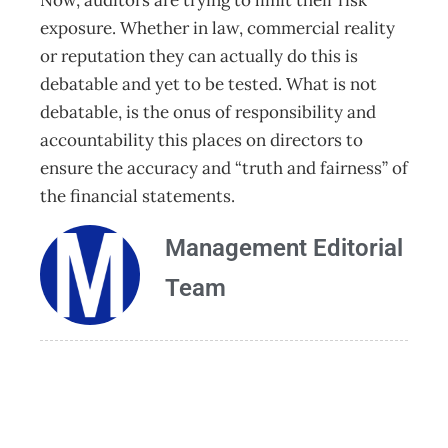
Now, auditors are trying to limit their risk
exposure. Whether in law, commercial reality
or reputation they can actually do this is
debatable and yet to be tested. What is not
debatable, is the onus of responsibility and
accountability this places on directors to
ensure the accuracy and “truth and fairness” of
the financial statements.
Management Editorial
Team