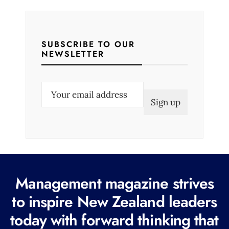
SUBSCRIBE TO OUR
NEWSLETTER
E
m
a
i
l
(
R
Management magazine strives
e
to inspire New Zealand leaders
q
today with forward thinking that
u