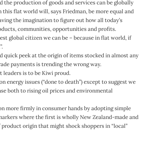
 the production of goods and services can be globally
 this flat world will, says Friedman, be more equal and
ving the imagination to figure out how all today’s
oducts, communities, opportunities and profits.
st global citizen we can be – because in flat world, if
”.
d quick peek at the origin of items stocked in almost any
trade payments is trending the wrong way.
leaders is to be Kiwi proud.
 energy issues (“done to death”) except to suggest we
e both to rising oil prices and environmental
sion more firmly in consumer hands by adopting simple
markers where the first is wholly New Zealand-made and
f product origin that might shock shoppers in “local”