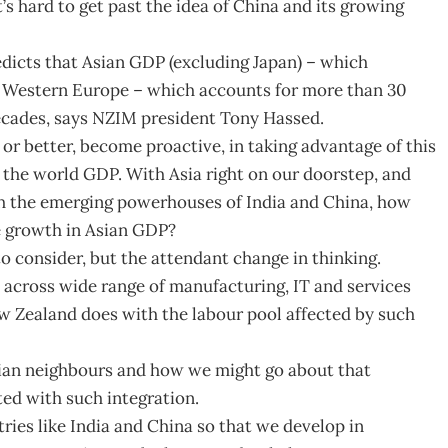
t’s hard to get past the idea of China and its growing
edicts that Asian GDP (excluding Japan) – which
d Western Europe – which accounts for more than 30
decades, says NZIM president Tony Hassed.
 or better, become proactive, in taking advantage of this
 the world GDP. With Asia right on our doorstep, and
th the emerging powerhouses of India and China, how
e growth in Asian GDP?
to consider, but the attendant change in thinking.
e across wide range of manufacturing, IT and services
ew Zealand does with the labour pool affected by such
sian neighbours and how we might go about that
ted with such integration.
ries like India and China so that we develop in