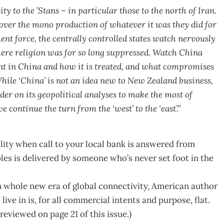
y to the ’Stans – in particular those to the north of Iran.
over the mono production of whatever it was they did for
t force, the centrally controlled states watch nervously
here religion was for so long suppressed. Watch China
ent in China and how it is treated, and what compromises
While ‘China’ is not an idea new to New Zealand business,
er on its geopolitical analyses to make the most of
e continue the turn from the ‘west’ to the ‘east’.”
ity when call to your local bank is answered from
es is delivered by someone who’s never set foot in the
in whole new era of global connectivity, American author
e in is, for all commercial intents and purpose, flat.
s reviewed on page 21 of this issue.)