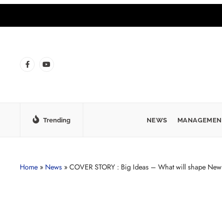
Trending
NEWS
MANAGEMEN
Home
»
News
»
COVER STORY : Big Ideas – What will shape New 