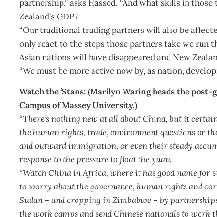
partnership,” asks Hassed. “And what skills in thos
Zealand’s GDP?
“Our traditional trading partners will also be affect
only react to the steps those partners take we run t
Asian nations will have disappeared and New Zealand
“We must be more active now by, as nation, developi
Watch the ’Stans: (Marilyn Waring heads the post-
Campus of Massey University.)
“There’s nothing new at all about China, but it certainl
the human rights, trade, environment questions or th
and outward immigration, or even their steady accumul
response to the pressure to float the yuan.
“Watch China in Africa, where it has good name for s
to worry about the governance, human rights and corru
Sudan – and cropping in Zimbabwe – by partnerships
the work camps and send Chinese nationals to work t