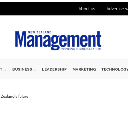
About us
Advertise w
T
BUSINESS
LEADERSHIP
MARKETING
TECHNOLOG
Zealand’s future