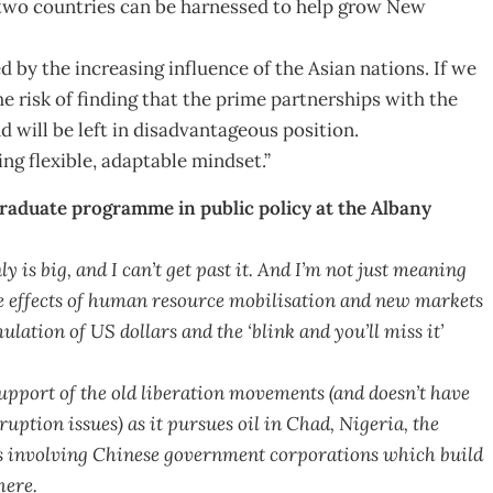
e two countries can be harnessed to help grow New
ed by the increasing influence of the Asian nations. If we
he risk of finding that the prime partnerships with the
 will be left in disadvantageous position.
ng flexible, adaptable mindset.”
graduate programme in public policy at the Albany
y is big, and I can’t get past it. And I’m not just meaning
e effects of human resource mobilisation and new markets
ation of US dollars and the ‘blink and you’ll miss it’
upport of the old liberation movements (and doesn’t have
ption issues) as it pursues oil in Chad, Nigeria, the
 involving Chinese government corporations which build
here.