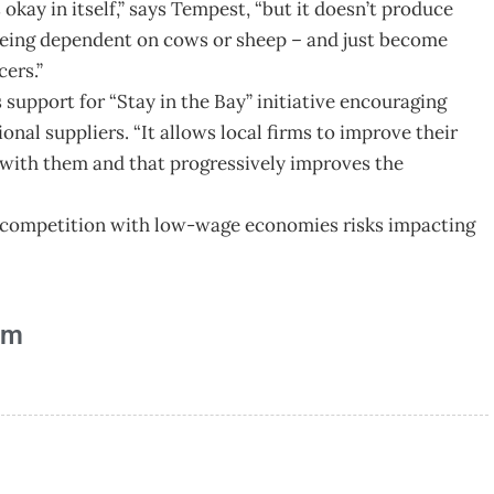
okay in itself,” says Tempest, “but it doesn’t produce
being dependent on cows or sheep – and just become
cers.”
upport for “Stay in the Bay” initiative encouraging
nal suppliers. “It allows local firms to improve their
k with them and that progressively improves the
g competition with low-wage economies risks impacting
am