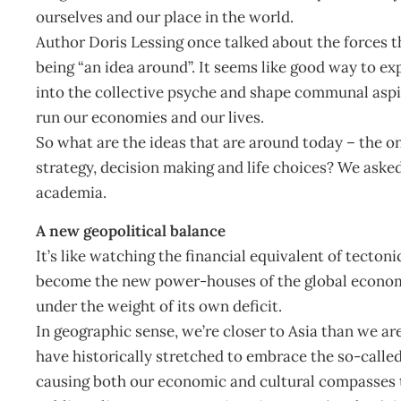
ourselves and our place in the world.
Author Doris Lessing once talked about the forces th
being “an idea around”. It seems like good way to exp
into the collective psyche and shape communal aspi
run our economies and our lives.
So what are the ideas that are around today – the o
strategy, decision making and life choices? We asked
academia.
A new geopolitical balance
It’s like watching the financial equivalent of tectoni
become the new power-houses of the global economy
under the weight of its own deficit.
In geographic sense, we’re closer to Asia than we are
have historically stretched to embrace the so-calle
causing both our economic and cultural compasses t