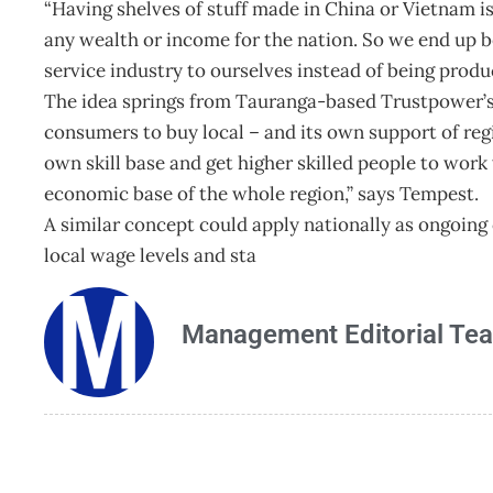
“Having shelves of stuff made in China or Vietnam is 
any wealth or income for the nation. So we end up 
service industry to ourselves instead of being produ
The idea springs from Tauranga-based Trustpower’s s
consumers to buy local – and its own support of regio
own skill base and get higher skilled people to wor
economic base of the whole region,” says Tempest.
A similar concept could apply nationally as ongoin
local wage levels and sta
Management Editorial Te