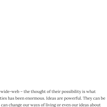
s – What will shape
06
-wide-web – the thought of their possibility is what
eties has been enormous. Ideas are powerful. They can be
can change our ways of living or even our ideas about