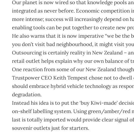
Our planet is now wired so that knowledge pools and
integrated as never before. Economic competition in
more intense; success will increasingly depend on ha
enabling tools can be put together to create new pr
He also warns that it is now imperative “we be the be
you don’t visit bad neighbourhood, it might visit you
Outsourcing is certainly reality in New Zealand – an
retail outlet helps explain why our own balance of 
One reaction from some of our New Zealand thought 
Trustpower CEO Keith Tempest chose not to dwell on
should embrace hybrid vehicle technology as respons
degradation.
Instead his idea is to put the ‘buy Kiwi-made’ deci
on-shelf labelling system. Using green/amber/red 
last is totally imported would provide clear signal o
souvenir outlets just for starters.