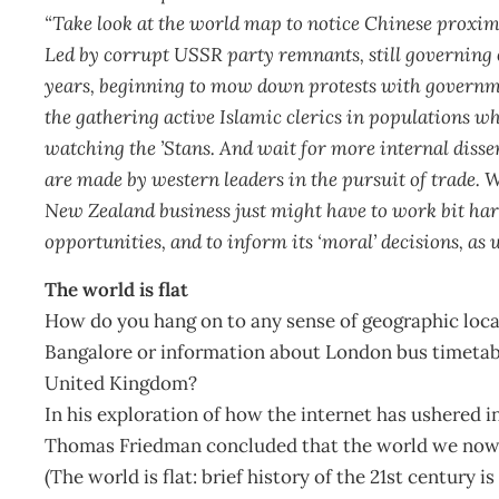
“Take look at the world map to notice Chinese proximit
Led by corrupt USSR party remnants, still governing 
years, beginning to mow down protests with governmen
the gathering active Islamic clerics in populations w
watching the ’Stans. And wait for more internal diss
are made by western leaders in the pursuit of trade. 
New Zealand business just might have to work bit hard
opportunities, and to inform its ‘moral’ decisions, as w
The world is flat
How do you hang on to any sense of geographic local
Bangalore or information about London bus timetabl
United Kingdom?
In his exploration of how the internet has ushered 
Thomas Friedman concluded that the world we now liv
(The world is flat: brief history of the 21st century i