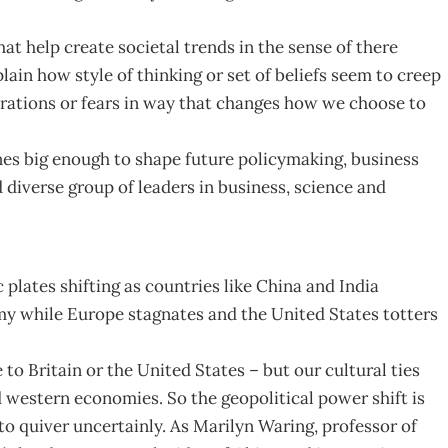
at help create societal trends in the sense of there
lain how style of thinking or set of beliefs seem to creep
rations or fears in way that changes how we choose to
nes big enough to shape future policymaking, business
 diverse group of leaders in business, science and
c plates shifting as countries like China and India
 while Europe stagnates and the United States totters
 to Britain or the United States – but our cultural ties
d western economies. So the geopolitical power shift is
o quiver uncertainly. As Marilyn Waring, professor of