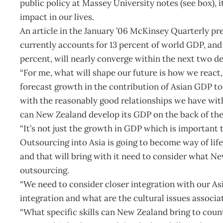
public policy at Massey University notes (see box), i
impact in our lives.
An article in the January ’06 McKinsey Quarterly pr
currently accounts for 13 percent of world GDP, an
percent, will nearly converge within the next two 
“For me, what will shape our future is how we react,
forecast growth in the contribution of Asian GDP to
with the reasonably good relationships we have wi
can New Zealand develop its GDP on the back of th
“It’s not just the growth in GDP which is important 
Outsourcing into Asia is going to become way of lif
and that will bring with it need to consider what N
outsourcing.
“We need to consider closer integration with our A
integration and what are the cultural issues associa
“What specific skills can New Zealand bring to count