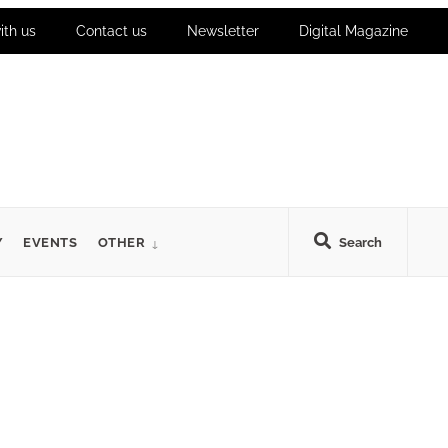
ith us
Contact us
Newsletter
Digital Magazine
Y
EVENTS
OTHER
Search