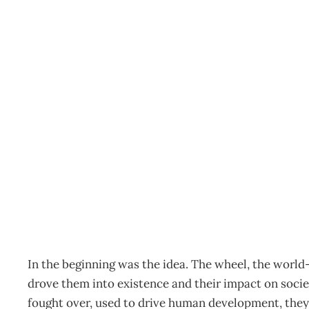
COVER STORY : Big Idea
New Zealand’s future
Archive
Management Editorial Team
September 24, 20
In the beginning was the idea. The wheel, the world
drove them into existence and their impact on soci
fought over, used to drive human development, they 